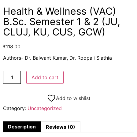
Health & Wellness (VAC)
B.Sc. Semester 1 & 2 (JU,
CLUJ, KU, CUS, GCW)
₹
118.00
Authors- Dr. Balwant Kumar, Dr. Roopali Slathia
Add to cart
Add to wishlist
Category:
Uncategorized
Description
Reviews (0)