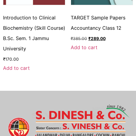
Introduction to Clinical
TARGET Sample Papers
Biochemistry (Skill Course)
Accountancy Class 12
B.Sc. Sem. 1 Jammu
₹
385.00
₹
289.00
Add to cart
University
₹
170.00
Add to cart