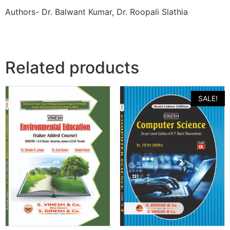
Authors- Dr. Balwant Kumar, Dr. Roopali Slathia
Related products
SALE!