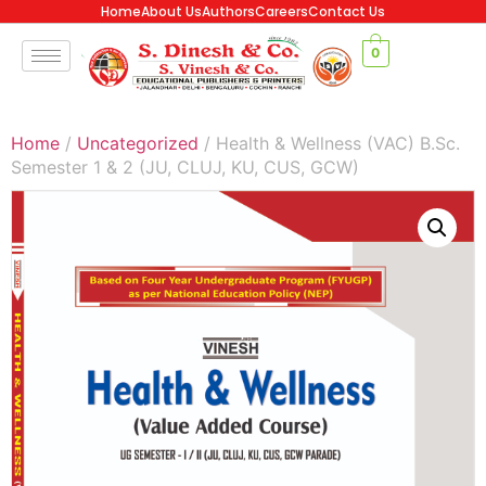
Home
About Us
Authors
Careers
Contact Us
0
Home
/
Uncategorized
/ Health & Wellness (VAC) B.Sc.
Semester 1 & 2 (JU, CLUJ, KU, CUS, GCW)