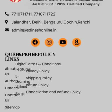
7710711711, 7710711722
Jalandhar, Delhi, Bengaluru,Cochin,Ranchi
admin@sdineshonline.in
QUICK
EXPLORE
OUR POLICY
LINKS
Digital
Terms & Conditions
About
Features
Privacy Policy
Us
E-
Shipping Policy
Authors
Learning
Return Policy
Videos
Careers
Cancellation and Refund Policy
Blogs
Contact
Us
Sitemap