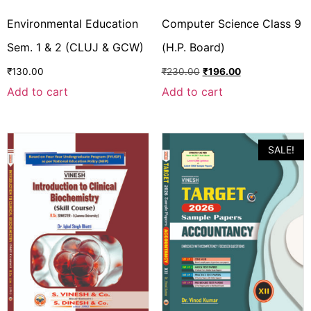
Environmental Education
Computer Science Class 9
Sem. 1 & 2 (CLUJ & GCW)
(H.P. Board)
₹
130.00
₹
230.00
₹
196.00
Add to cart
Add to cart
SALE!