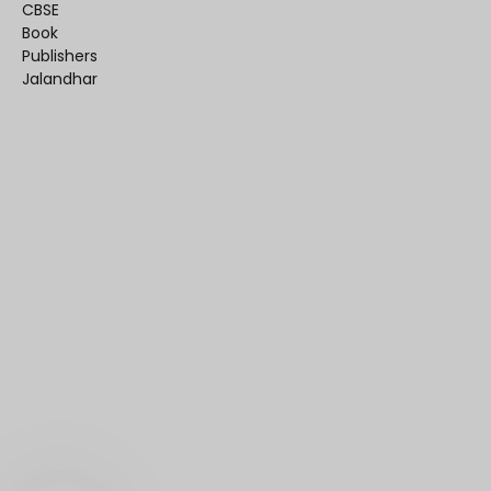
CBSE
Book
Publishers
Jalandhar