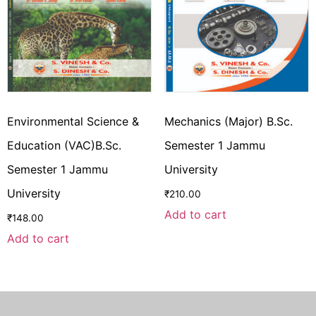
Environmental Science &
Mechanics (Major) B.Sc.
Education (VAC)B.Sc.
Semester 1 Jammu
Semester 1 Jammu
University
University
₹
210.00
Add to cart
₹
148.00
Add to cart