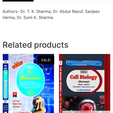
Authors- Dr. T. K. Sharma, Dr. Abdul Raouf, Sanjeev
Verma, Dr. Sunil K. Sharma
Related products
SALE!