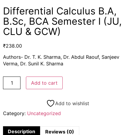
Differential Calculus B.A,
B.Sc, BCA Semester I (JU,
CLU & GCW)
₹
238.00
Authors- Dr. T. K. Sharma, Dr. Abdul Raouf, Sanjeev
Verma, Dr. Sunil K. Sharma
Add to cart
Add to wishlist
Category:
Uncategorized
Description
Reviews (0)