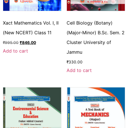
Xact Mathematics Vol. I, II
Cell Biology (Botany)
(New NCERT) Class 11
(Major-Minor) B.Sc. Sem. 2
Cluster University of
₹
995.00
₹
846.00
Add to cart
Jammu
₹
330.00
Add to cart