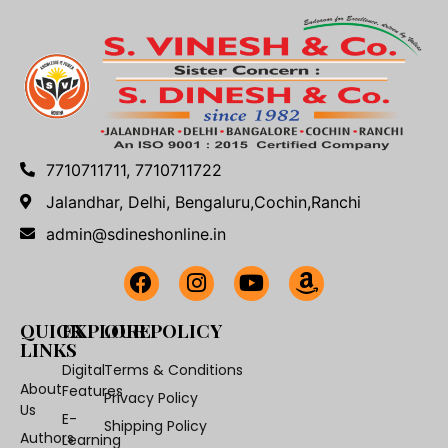
7710711711, 7710711722
Jalandhar, Delhi, Bengaluru,Cochin,Ranchi
admin@sdineshonline.in
QUICK
EXPLORE
OUR POLICY
LINKS
Digital
Terms & Conditions
About
Features
Privacy Policy
Us
E-
Shipping Policy
Authors
Learning