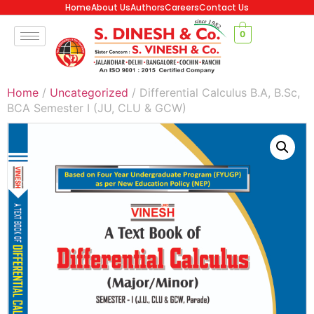
Home
About Us
Authors
Careers
Contact Us
0
Home
/
Uncategorized
/ Differential Calculus B.A, B.Sc,
BCA Semester I (JU, CLU & GCW)