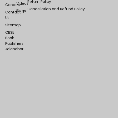
Return Policy
Videos
Careers
Cancellation and Refund Policy
Blogs
Contact
Us
Sitemap
CBSE
Book
Publishers
Jalandhar