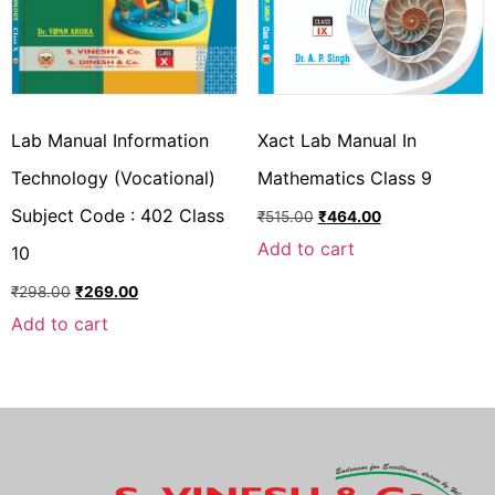
Lab Manual Information
Xact Lab Manual In
Technology (Vocational)
Mathematics Class 9
Subject Code : 402 Class
₹
515.00
₹
464.00
Add to cart
10
₹
298.00
₹
269.00
Add to cart