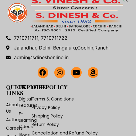
7710711711, 7710711722
Jalandhar, Delhi, Bengaluru,Cochin,Ranchi
admin@sdineshonline.in
QUICK
EXPLORE
OUR POLICY
LINKS
Digital
Terms & Conditions
About
Features
Privacy Policy
Us
E-
Shipping Policy
Authors
Learning
Return Policy
Videos
Careers
Cancellation and Refund Policy
Blogs