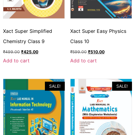
Xact Super Simplified
Xact Super Easy Physics
Chemistry Class 9
Class 10
₹
499.00
₹
425.00
₹
599.00
₹
510.00
Add to cart
Add to cart
SALE!
SALE!