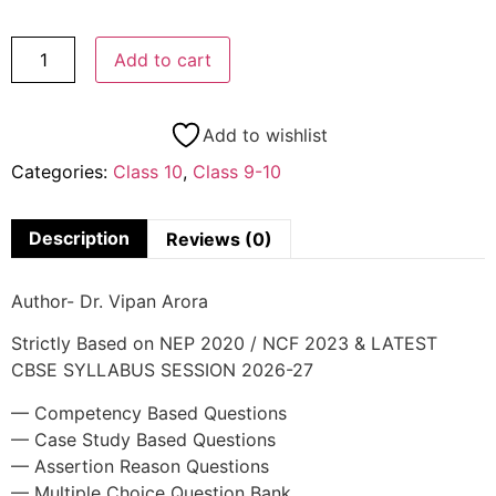
Add to cart
Add to wishlist
Categories:
Class 10
,
Class 9-10
Description
Reviews (0)
Author- Dr. Vipan Arora
Strictly Based on NEP 2020 / NCF 2023 & LATEST
CBSE SYLLABUS SESSION 2026-27
— Competency Based Questions
— Case Study Based Questions
— Assertion Reason Questions
— Multiple Choice Question Bank