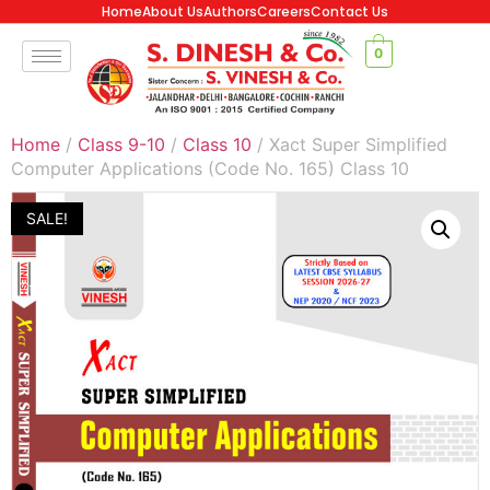
Home
About Us
Authors
Careers
Contact Us
0
Home
/
Class 9-10
/
Class 10
/ Xact Super Simplified
Computer Applications (Code No. 165) Class 10
SALE!