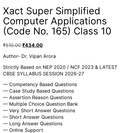
Xact Super Simplified
Computer Applications
(Code No. 165) Class 10
₹
510.00
₹
434.00
Author- Dr. Vipan Arora
Strictly Based on NEP 2020 / NCF 2023 & LATEST
CBSE SYLLABUS SESSION 2026-27
— Competency Based Questions
— Case Study Based Questions
— Assertion Reason Questions
— Multiple Choice Question Bank
— Very Short Answer Questions
— Short Answer Questions
— Long Answer Questions
— Online Support