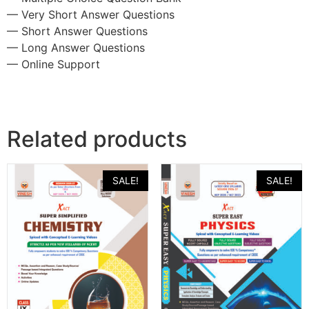
— Very Short Answer Questions
— Short Answer Questions
— Long Answer Questions
— Online Support
Related products
SALE!
SALE!