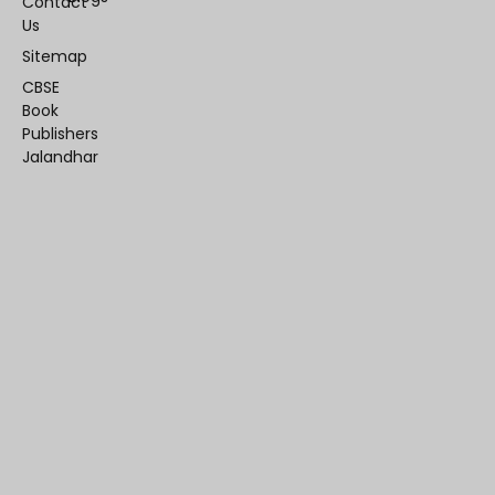
Contact
Us
Sitemap
CBSE
Book
Publishers
Jalandhar