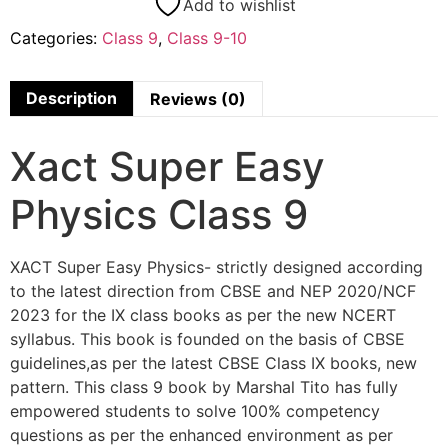
Add to wishlist
Categories:
Class 9
,
Class 9-10
Description
Reviews (0)
Xact Super Easy
Physics Class 9
XACT Super Easy Physics- strictly designed according
to the latest direction from CBSE and NEP 2020/NCF
2023 for the IX class books as per the new NCERT
syllabus. This book is founded on the basis of CBSE
guidelines,as per the latest CBSE Class IX books, new
pattern. This class 9 book by Marshal Tito has fully
empowered students to solve 100% competency
questions as per the enhanced environment as per