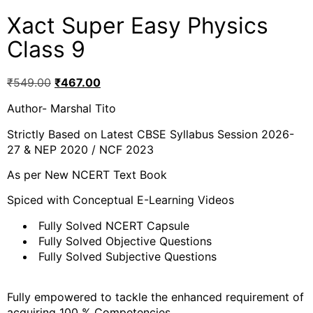
Xact Super Easy Physics
Class 9
₹
549.00
₹
467.00
Author- Marshal Tito
Strictly Based on Latest CBSE Syllabus Session 2026-
27 & NEP 2020 / NCF 2023
As per New NCERT Text Book
Spiced with Conceptual E-Learning Videos
Fully Solved NCERT Capsule
Fully Solved Objective Questions
Fully Solved Subjective Questions
Fully empowered to tackle the enhanced requirement of
acquiring 100 % Competencies