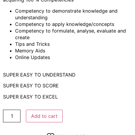
Competency to demonstrate knowledge and
understanding
Competency to apply knowledge/concepts
Competency to formulate, analyse, evaluate and
create
Tips and Tricks
Memory Aids
Online Updates
SUPER EASY TO UNDERSTAND
SUPER EASY TO SCORE
SUPER EASY TO EXCEL
Add to cart