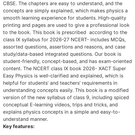
CBSE. The chapters are easy to understand, and the
concepts are simply explained, which makes physics a
smooth learning experience for students. High-quality
printing and pages are used to give a professional look
to the book. This book is prescribed according to the
class IX syllabus for 2026-27 NCERT- includes MCQs,
assorted questions, assertions and reasons, and case
study/data-based integrated questions. Our book is
student-friendly, concept-based, and has exam-oriented
content. The NCERT class IX book 2026- XACT Super
Easy Physics is well-clarified and explained, which is
helpful for students’ and teachers’ requirements in
understanding concepts easily. This book is a modified
version of the new syllabus of class 9, including spiced
conceptual E-learning videos, trips and tricks, and
explains physics concepts in a simple and easy-to-
understand manner.
Key features: