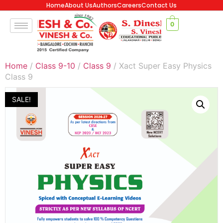
Home
About Us
Authors
Careers
Contact Us
0
Home
/
Class 9-10
/
Class 9
/ Xact Super Easy Physics
Class 9
SALE!