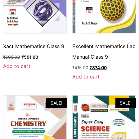
Xact Mathematics Class 9
Excellent Mathematics Lab
Manual Class 9
₹
695.00
₹
591.00
Add to cart
₹
415.00
₹
374.00
Add to cart
SALE!
SALE!