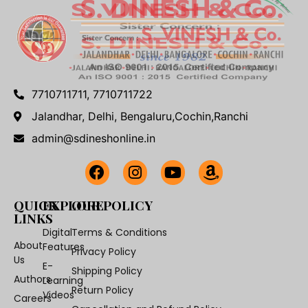
7710711711, 7710711722
Jalandhar, Delhi, Bengaluru,Cochin,Ranchi
admin@sdineshonline.in
QUICK
EXPLORE
OUR POLICY
LINKS
Digital
Terms & Conditions
About
Features
Privacy Policy
Us
E-
Shipping Policy
Authors
Learning
Return Policy
Videos
Careers