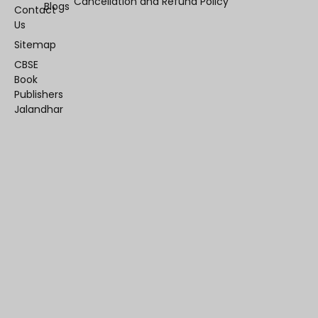
Cancellation and Refund Policy
Blogs
Contact
Us
Sitemap
CBSE
Book
Publishers
Jalandhar