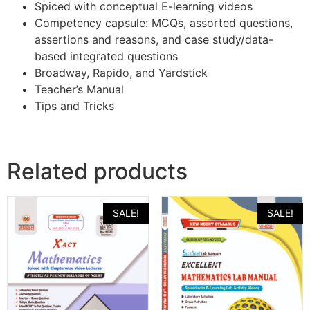
Spiced with conceptual E-learning videos
Competency capsule: MCQs, assorted questions,
assertions and reasons, and case study/data-
based integrated questions
Broadway, Rapido, and Yardstick
Teacher’s Manual
Tips and Tricks
Related products
SALE!
SALE!