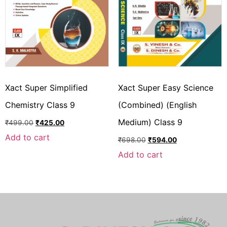
Xact Super Simplified
Xact Super Easy Science
Chemistry Class 9
(Combined) (English
Medium) Class 9
₹
499.00
₹
425.00
Add to cart
₹
698.00
₹
594.00
Add to cart