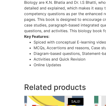
Biology are K.N. Bhatia and Dr. I.S Bhatti, w
detailed and explained, which makes it easy 
competency questions as per the enhanced req
pages. This book is designed to encourage cr
case studies, paragraph-based integrated qu
questions, and activities. This biology book f
Key Features:
Spiced with conceptual E-learning vide
MCQs, Accertions and reasons, Case st
Diagram-based questions, Statement-ba
Activities and Quick Revision
Online Updates
Related products
SALE!