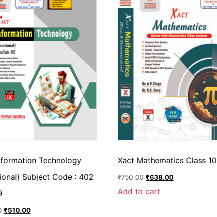
nformation Technology
Xact Mathematics Class 10
ional) Subject Code : 402
₹
750.00
₹
638.00
Add to cart
9
0
₹
510.00