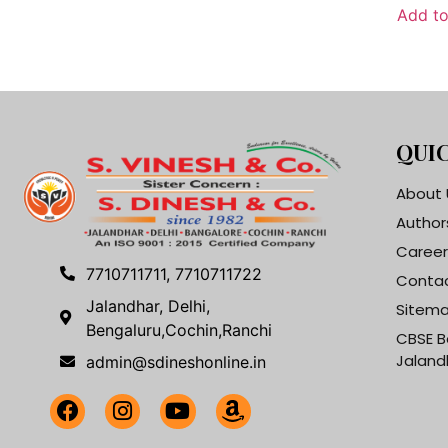
Add to
QUIC
About 
Author
Career
7710711711, 7710711722
Contac
Jalandhar, Delhi,
Sitem
Bengaluru,Cochin,Ranchi
CBSE B
Jaland
admin@sdineshonline.in