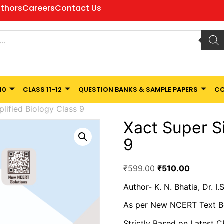
thors
Careers
Contact Us
10
CLASS 11-12
QUESTION BANKS & SAMPLE PAPERS
CO
lified Biology Class 9
Xact Super S
9
₹
599.00
₹
510.00
Author- K. N. Bhatia, Dr. I.
As per New NCERT Text 
Strictly Based on Latest 