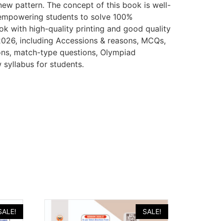
new pattern. The concept of this book is well-
y empowering students to solve 100%
k with high-quality printing and good quality
 2026, including Accessions & reasons, MCQs,
ons, match-type questions, Olympiad
 syllabus for students.
SALE!
SALE!