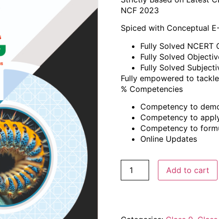
NCF 2023
Spiced with Conceptual E
Fully Solved NCERT 
Fully Solved Objecti
Fully Solved Subject
Fully empowered to tackle
% Competencies
Competency to demo
Competency to appl
Competency to formul
Online Updates
Add to cart