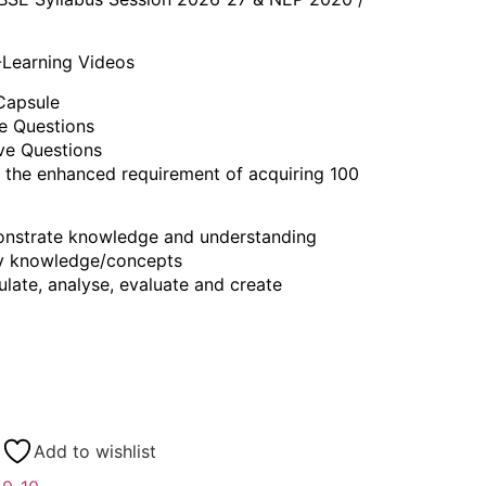
-Learning Videos
Capsule
ve Questions
ive Questions
 the enhanced requirement of acquiring 100
nstrate knowledge and understanding
y knowledge/concepts
ate, analyse, evaluate and create
Add to wishlist