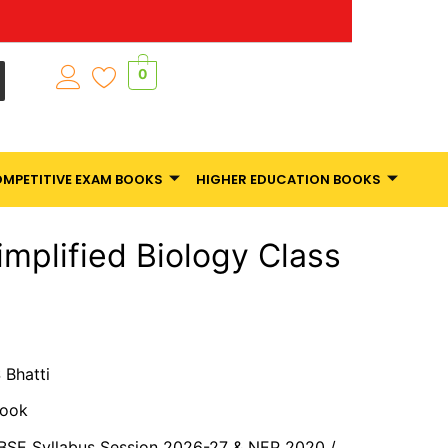
0
MPETITIVE EXAM BOOKS
HIGHER EDUCATION BOOKS
implified Biology Class
S Bhatti
Book
CBSE Syllabus Session 2026-27 & NEP 2020 /