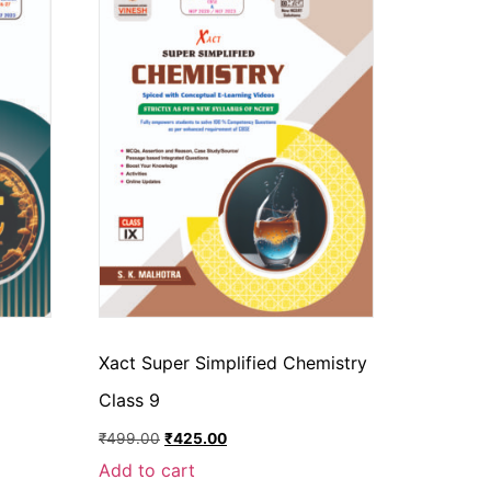
Xact Super Simplified Chemistry
Class 9
₹
499.00
₹
425.00
Add to cart