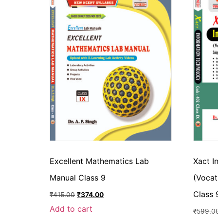
Excellent Mathematics Lab
Xact I
Manual Class 9
(Vocat
Class 
₹
415.00
₹
374.00
Add to cart
₹
599.0