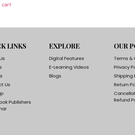
 cart
K LINKS
EXPLORE
OUR P
Us
Digital Features
Terms & 
s
E-Learning Videos
Privacy P
s
Blogs
Shipping 
t Us
Return Po
ap
Cancella
Refund Po
ook Publishers
har