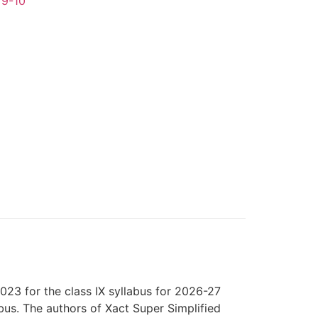
 9-10
23 for the class IX syllabus for 2026-27
us. The authors of Xact Super Simplified