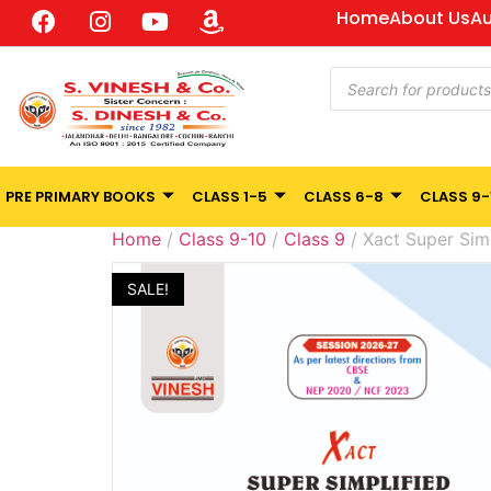
Home
About Us
Au
PRE PRIMARY BOOKS
CLASS 1-5
CLASS 6-8
CLASS 9-
Home
/
Class 9-10
/
Class 9
/ Xact Super Simp
SALE!