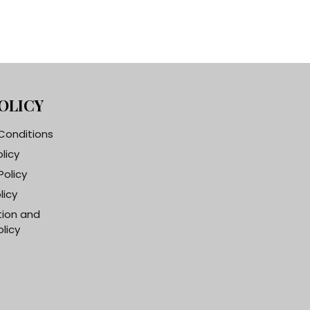
OLICY
Conditions
olicy
Policy
licy
tion and
licy