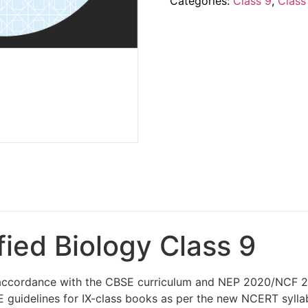
Categories:
Class 9
,
Class
fied Biology Class 9
n accordance with the CBSE curriculum and NEP 2020/NCF 20
 guidelines for IX-class books as per the new NCERT syllab