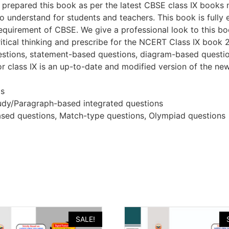
ho prepared this book as per the latest CBSE class IX books 
to understand for students and teachers. This book is full
uirement of CBSE. We give a professional look to this boo
itical thinking and prescribe for the NCERT Class IX book
estions, statement-based questions, diagram-based questi
or class IX is an up-to-date and modified version of the new
os
udy/Paragraph-based integrated questions
sed questions, Match-type questions, Olympiad questions
SALE!