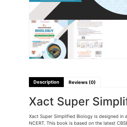
Description
Reviews (0)
Xact Super Simpli
Xact Super Simplified Biology is designed i
NCERT. This book is based on the latest CBSE