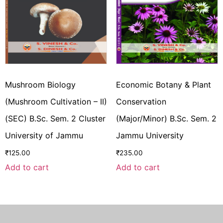
Mushroom Biology
Economic Botany & Plant
(Mushroom Cultivation – II)
Conservation
(SEC) B.Sc. Sem. 2 Cluster
(Major/Minor) B.Sc. Sem. 2
University of Jammu
Jammu University
₹
125.00
₹
235.00
Add to cart
Add to cart