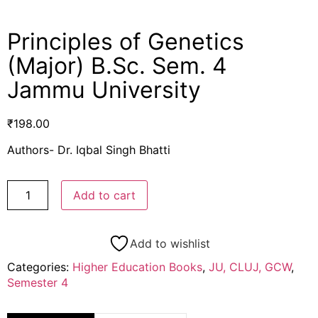
Principles of Genetics
(Major) B.Sc. Sem. 4
Jammu University
₹
198.00
Authors- Dr. Iqbal Singh Bhatti
Add to cart
Add to wishlist
Categories:
Higher Education Books
,
JU, CLUJ, GCW
,
Semester 4