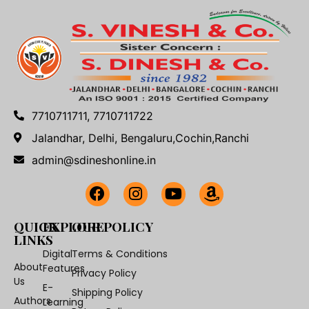
7710711711, 7710711722
Jalandhar, Delhi, Bengaluru,Cochin,Ranchi
admin@sdineshonline.in
QUICK
EXPLORE
OUR POLICY
LINKS
Digital
Terms & Conditions
About
Features
Privacy Policy
Us
E-
Shipping Policy
Authors
Learning