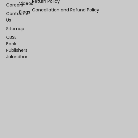
Return Policy
Videos
Careers
Cancellation and Refund Policy
Blogs
Contact
Us
Sitemap
CBSE
Book
Publishers
Jalandhar