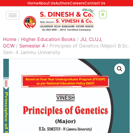
Home
About Us
Authors
Careers
Contact Us
0
Home
/
Higher Education Books
/
JU, CLUJ,
GCW
/
Semester 4
/ Principles of Genetics (Major) B.Sc.
Sem. 4 Jammu University