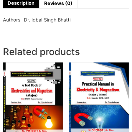
Description
Reviews (0)
Authors- Dr. Iqbal Singh Bhatti
Related products