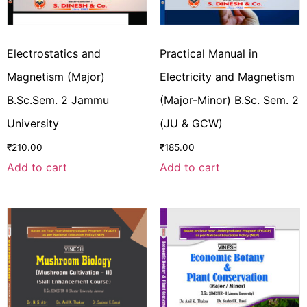
Electrostatics and
Practical Manual in
Magnetism (Major)
Electricity and Magnetism
B.Sc.Sem. 2 Jammu
(Major-Minor) B.Sc. Sem. 2
University
(JU & GCW)
₹
210.00
₹
185.00
Add to cart
Add to cart