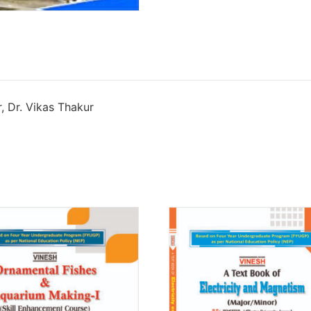
, Dr. Vikas Thakur