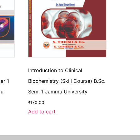
Introduction to Clinical
er 1
Biochemistry (Skill Course) B.Sc.
mu
Sem. 1 Jammu University
₹
170.00
Add to cart