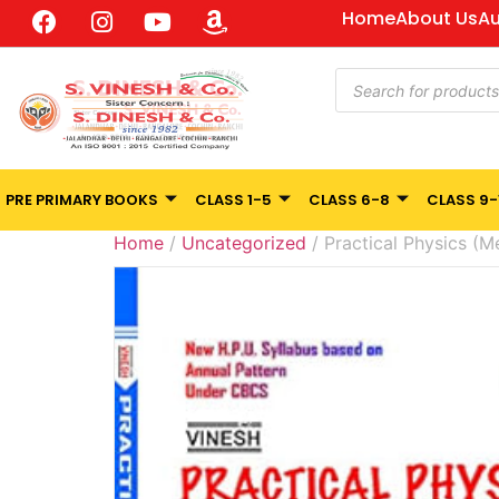
Home
About Us
Au
PRE PRIMARY BOOKS
CLASS 1-5
CLASS 6-8
CLASS 9-
Home
/
Uncategorized
/ Practical Physics (Me