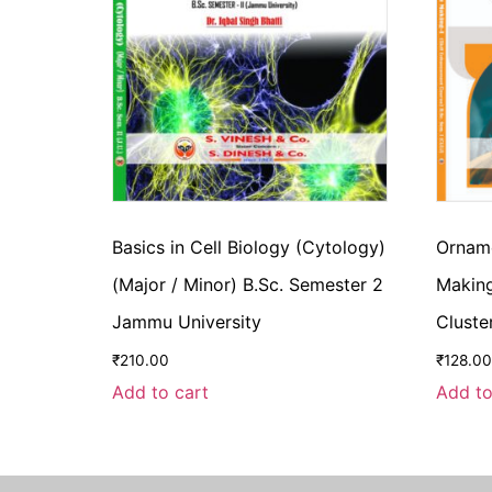
Basics in Cell Biology (Cytology)
Orname
(Major / Minor) B.Sc. Semester 2
Making
Jammu University
Cluste
₹
210.00
₹
128.00
Add to cart
Add to