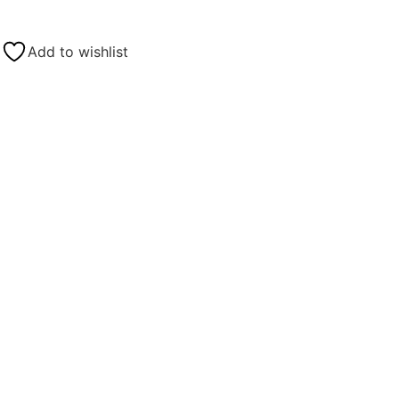
Add to wishlist