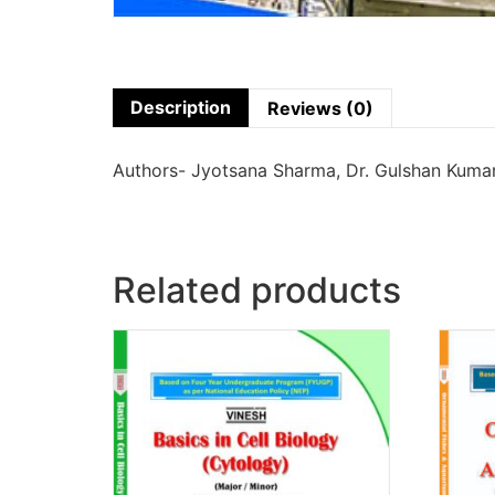
Description
Reviews (0)
Authors- Jyotsana Sharma, Dr. Gulshan Kumar
Related products