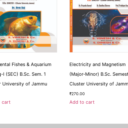
ntal Fishes & Aquarium
Electricity and Magnetism
-I (SEC) B.Sc. Sem. 1
(Major-Minor) B.Sc. Semest
r University of Jammu
Cluster University of Jam
₹
270.00
 cart
Add to cart