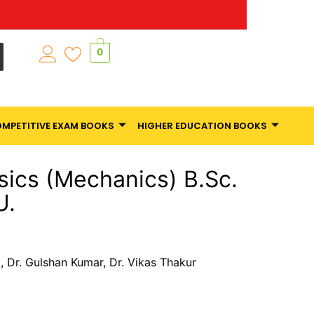
0
MPETITIVE EXAM BOOKS
HIGHER EDUCATION BOOKS
sics (Mechanics) B.Sc.
U.
 Dr. Gulshan Kumar, Dr. Vikas Thakur