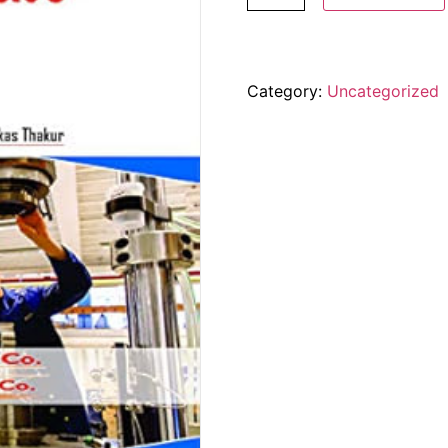
Category:
Uncategorized