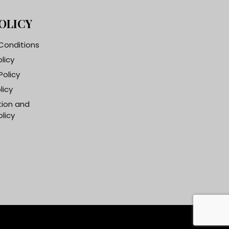
OLICY
Conditions
olicy
Policy
licy
tion and
licy