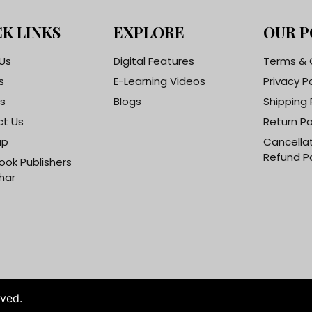
K LINKS
EXPLORE
OUR P
Us
Digital Features
Terms & 
s
E-Learning Videos
Privacy P
s
Blogs
Shipping 
t Us
Return Po
ap
Cancella
Refund Po
ook Publishers
har
rved.