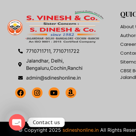
QUIC
About 
Author
Career
7710711711, 7710711722
Contac
Jalandhar, Delhi,
Sitem
Bengaluru,Cochin,Ranchi
CBSE B
Jaland
admin@sdineshonline.in
Contact us
© Copyright 2025
sdineshonline.in
All Rights Rese
Open chaty