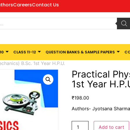
thors
Careers
Contact Us
10
CLASS 11-12
QUESTION BANKS & SAMPLE PAPERS
CO
chanics) B.Sc. 1st Year H.P.U.
Practical Phy
1st Year H.P.
₹
198.00
Authors- Jyotsana Sharma,
Add to cart