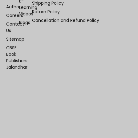
E-
Shipping Policy
Authors
Learning
Return Policy
Videos
Careers
Cancellation and Refund Policy
Blogs
Contact
Us
Sitemap
CBSE
Book
Publishers
Jalandhar