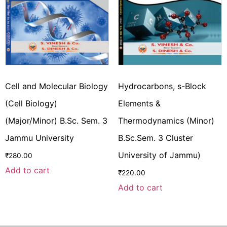
Cell and Molecular Biology
Hydrocarbons, s-Block
(Cell Biology)
Elements &
(Major/Minor) B.Sc. Sem. 3
Thermodynamics (Minor)
Jammu University
B.Sc.Sem. 3 Cluster
University of Jammu)
₹
280.00
Add to cart
₹
220.00
Add to cart