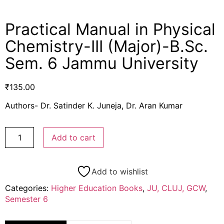
Practical Manual in Physical
Chemistry-III (Major)-B.Sc.
Sem. 6 Jammu University
₹
135.00
Authors- Dr. Satinder K. Juneja, Dr. Aran Kumar
Add to cart
Add to wishlist
Categories:
Higher Education Books
,
JU, CLUJ, GCW
,
Semester 6