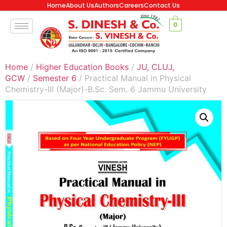
Home
About Us
Authors
Careers
Contact Us
0
Home
/
Higher Education Books
/
JU, CLUJ,
GCW
/
Semester 6
/ Practical Manual in Physical
Chemistry-III (Major)-B.Sc. Sem. 6 Jammu University