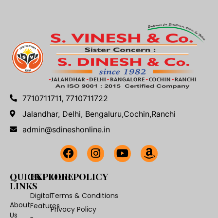
7710711711, 7710711722
Jalandhar, Delhi, Bengaluru,Cochin,Ranchi
admin@sdineshonline.in
QUICK
EXPLORE
OUR POLICY
LINKS
Digital
Terms & Conditions
About
Features
Privacy Policy
Us