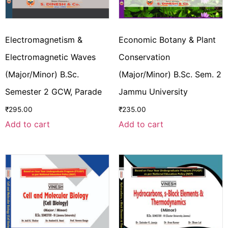
Electromagnetism &
Economic Botany & Plant
Electromagnetic Waves
Conservation
(Major/Minor) B.Sc.
(Major/Minor) B.Sc. Sem. 2
Semester 2 GCW, Parade
Jammu University
₹
295.00
₹
235.00
Add to cart
Add to cart