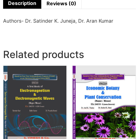
Description
Reviews (0)
Authors- Dr. Satinder K. Juneja, Dr. Aran Kumar
Related products