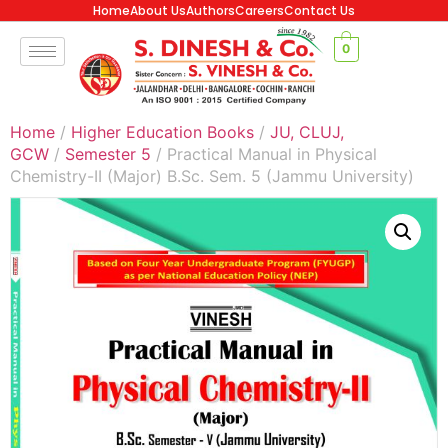
Home
About Us
Authors
Careers
Contact Us
0
Home
/
Higher Education Books
/
JU, CLUJ,
GCW
/
Semester 5
/ Practical Manual in Physical
Chemistry-II (Major) B.Sc. Sem. 5 (Jammu University)