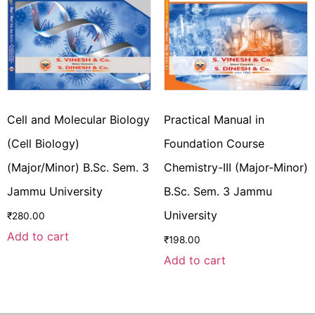
Cell and Molecular Biology
Practical Manual in
(Cell Biology)
Foundation Course
(Major/Minor) B.Sc. Sem. 3
Chemistry-III (Major-Minor)
Jammu University
B.Sc. Sem. 3 Jammu
University
₹
280.00
Add to cart
₹
198.00
Add to cart