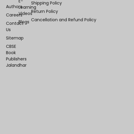
E-
Shipping Policy
Authors
Learning
Return Policy
Videos
Careers
Cancellation and Refund Policy
Blogs
Contact
Us
Sitemap
CBSE
Book
Publishers
Jalandhar