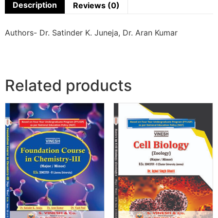
Description
Reviews (0)
Authors- Dr. Satinder K. Juneja, Dr. Aran Kumar
Related products