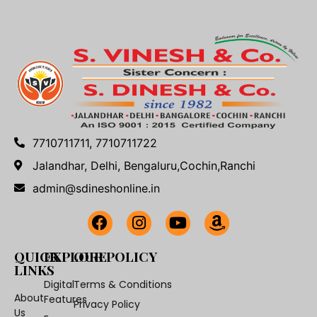
7710711711, 7710711722
Jalandhar, Delhi, Bengaluru,Cochin,Ranchi
admin@sdineshonline.in
QUICK
EXPLORE
OUR POLICY
LINKS
Digital
Terms & Conditions
About
Features
Privacy Policy
Us