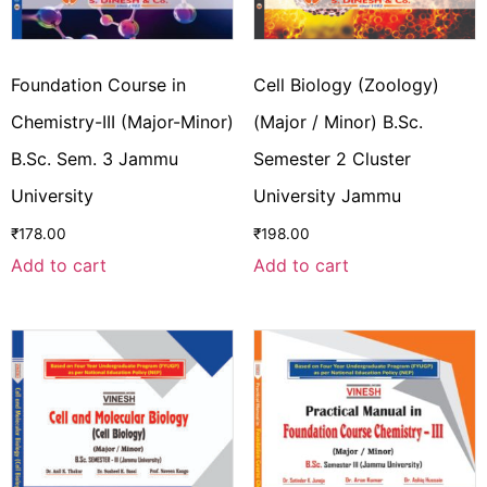
Foundation Course in
Cell Biology (Zoology)
Chemistry-III (Major-Minor)
(Major / Minor) B.Sc.
B.Sc. Sem. 3 Jammu
Semester 2 Cluster
University
University Jammu
₹
178.00
₹
198.00
Add to cart
Add to cart