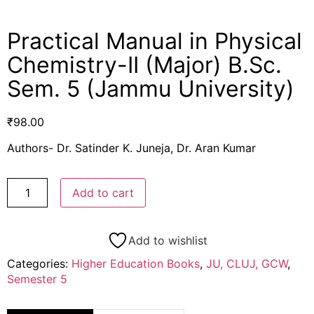
Practical Manual in Physical
Chemistry-II (Major) B.Sc.
Sem. 5 (Jammu University)
₹
98.00
Authors- Dr. Satinder K. Juneja, Dr. Aran Kumar
Add to cart
Add to wishlist
Categories:
Higher Education Books
,
JU, CLUJ, GCW
,
Semester 5