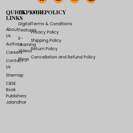
QUICK
EXPLORE
OUR POLICY
LINKS
Digital
Terms & Conditions
About
Features
Privacy Policy
Us
E-
Shipping Policy
Authors
Learning
Return Policy
Videos
Careers
Cancellation and Refund Policy
Blogs
Contact
Us
Sitemap
CBSE
Book
Publishers
Jalandhar