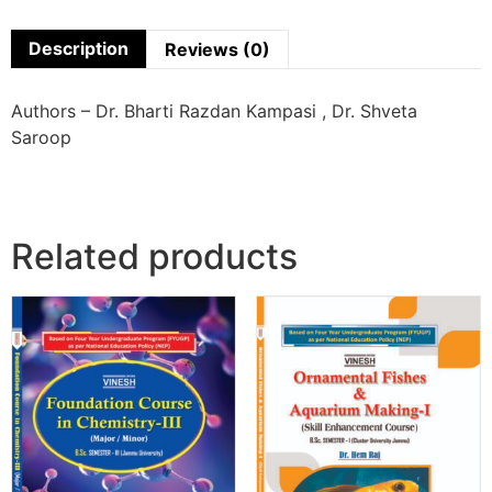
Description
Reviews (0)
Authors – Dr. Bharti Razdan Kampasi , Dr. Shveta
Saroop
Related products