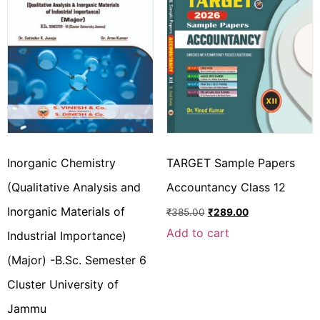
Inorganic Chemistry
TARGET Sample Papers
(Qualitative Analysis and
Accountancy Class 12
Inorganic Materials of
₹
385.00
₹
289.00
Add to cart
Industrial Importance)
(Major) -B.Sc. Semester 6
Cluster University of
Jammu