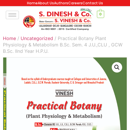
Home
About Us
Authors
Careers
Contact Us
0
Home
/
Uncategorized
/ Practical Botany Plant
Physiology & Metabolism B.Sc. Sem. 4 J.U.,CLU , GCW
B.Sc. IInd Year H.P.U.