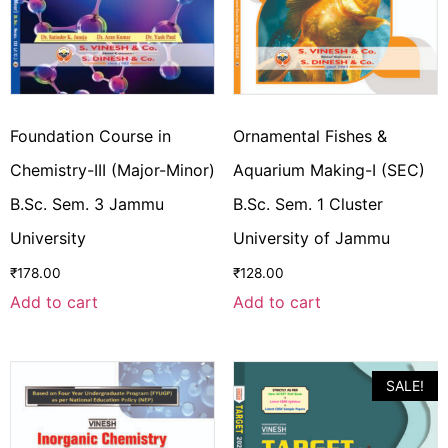
Foundation Course in
Ornamental Fishes &
Chemistry-III (Major-Minor)
Aquarium Making-I (SEC)
B.Sc. Sem. 3 Jammu
B.Sc. Sem. 1 Cluster
University
University of Jammu
₹
178.00
₹
128.00
Add to cart
Add to cart
SALE!