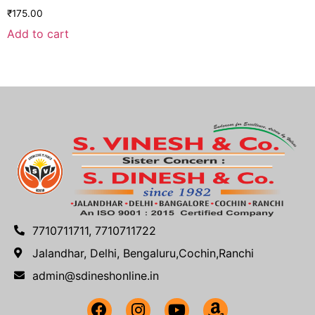
₹
175.00
Add to cart
7710711711, 7710711722
Jalandhar, Delhi, Bengaluru,Cochin,Ranchi
admin@sdineshonline.in