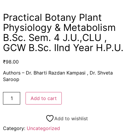
Practical Botany Plant
Physiology & Metabolism
B.Sc. Sem. 4 J.U.,CLU ,
GCW B.Sc. IInd Year H.P.U.
₹
98.00
Authors – Dr. Bharti Razdan Kampasi , Dr. Shveta
Saroop
Add to cart
Add to wishlist
Category:
Uncategorized