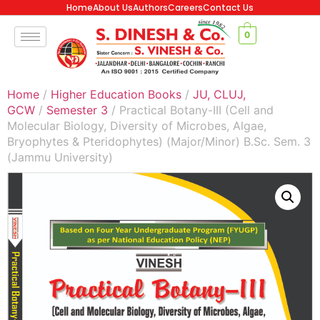
Home
About Us
Authors
Careers
Contact Us
0
Home
/
Higher Education Books
/
JU, CLUJ,
GCW
/
Semester 3
/ Practical Botany-III (Cell and
Molecular Biology, Diversity of Microbes, Algae,
Bryophytes & Pteridophytes) (Major/Minor) B.Sc. Sem. 3
(Jammu University)