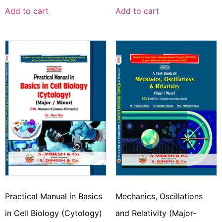
Add to cart
Add to cart
Practical Manual in Basics
Mechanics, Oscillations
in Cell Biology (Cytology)
and Relativity (Major-