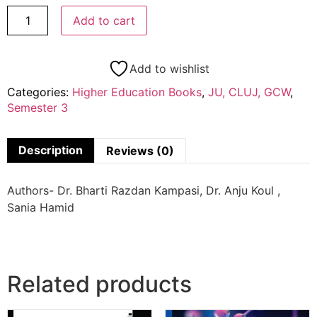
Add to cart
Add to wishlist
Categories:
Higher Education Books
,
JU, CLUJ, GCW
,
Semester 3
Description
Reviews (0)
Authors- Dr. Bharti Razdan Kampasi, Dr. Anju Koul ,
Sania Hamid
Related products