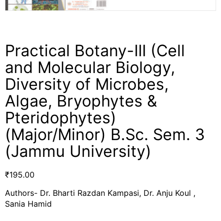
Practical Botany-III (Cell
and Molecular Biology,
Diversity of Microbes,
Algae, Bryophytes &
Pteridophytes)
(Major/Minor) B.Sc. Sem. 3
(Jammu University)
₹
195.00
Authors- Dr. Bharti Razdan Kampasi, Dr. Anju Koul ,
Sania Hamid