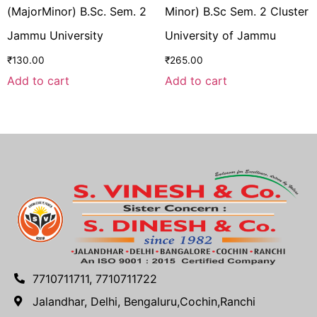
(MajorMinor) B.Sc. Sem. 2
Minor) B.Sc Sem. 2 Cluster
Jammu University
University of Jammu
₹
130.00
₹
265.00
Add to cart
Add to cart
7710711711, 7710711722
Jalandhar, Delhi, Bengaluru,Cochin,Ranchi