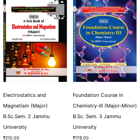
Electrostatics and
Foundation Course in
Magnetism (Major)
Chemistry-III (Major-Minor)
B.Sc.Sem. 2 Jammu
B.Sc. Sem. 3 Jammu
University
University
₹
210.00
₹
178.00