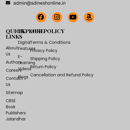
admin@sdineshonline.in
QUICK
EXPLORE
OUR POLICY
LINKS
Digital
Terms & Conditions
About
Features
Privacy Policy
Us
E-
Shipping Policy
Authors
Learning
Return Policy
Videos
Careers
Cancellation and Refund Policy
Blogs
Contact
Us
Sitemap
CBSE
Book
Publishers
Jalandhar