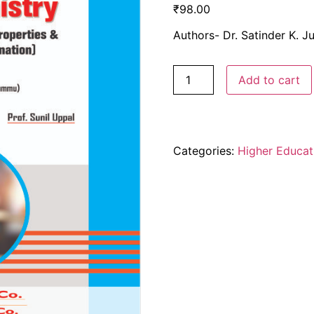
₹
98.00
Authors- Dr. Satinder K. Ju
Add to cart
Categories:
Higher Educat