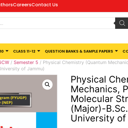
thors
Careers
Contact Us
10
CLASS 11-12
QUESTION BANKS & SAMPLE PAPERS
CO
 GCW
/
Semester 5
/ Physical Chemistry (Quantum Mechanics
University of Jammu)
Physical Che
Mechanics, P
Molecular St
(Major)-B.Sc
University o