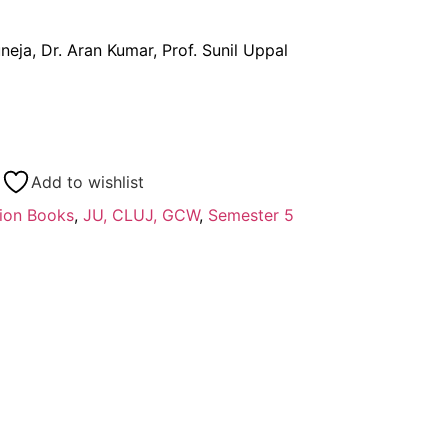
neja, Dr. Aran Kumar, Prof. Sunil Uppal
Add to wishlist
ion Books
,
JU, CLUJ, GCW
,
Semester 5