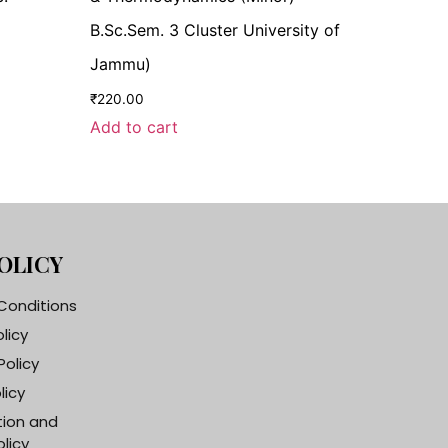
B.Sc.Sem. 3 Cluster University of
Jammu)
₹
220.00
Add to cart
OLICY
Conditions
olicy
Policy
licy
tion and
licy