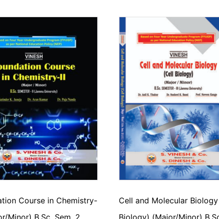
tion Course in Chemistry-
Cell and Molecular Biology
jor/Minor) B.Sc. Sem. 2
Biology) (Major/Minor) B.S