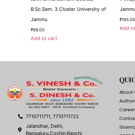
B.Sc.Sem. 3 Cluster University of
Jammu 
Jammu
₹
195.0
Add to
₹
98.00
Add to cart
QUIC
About 
Author
Career
7710711711, 7710711722
Contac
Jalandhar, Delhi,
Sitem
Bengaluru,Cochin,Ranchi