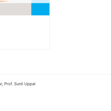
r, Prof. Sunil Uppal