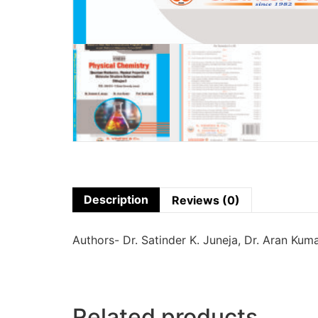
Description
Reviews (0)
Authors- Dr. Satinder K. Juneja, Dr. Aran Kuma
Related products