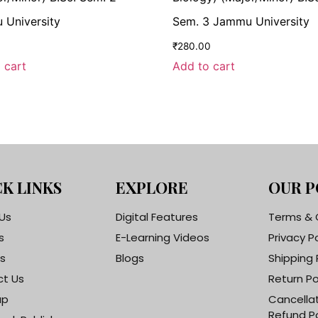
University
Sem. 3 Jammu University
0
₹
280.00
 cart
Add to cart
K LINKS
EXPLORE
OUR P
Us
Digital Features
Terms & 
s
E-Learning Videos
Privacy P
s
Blogs
Shipping 
t Us
Return Po
ap
Cancella
Refund Po