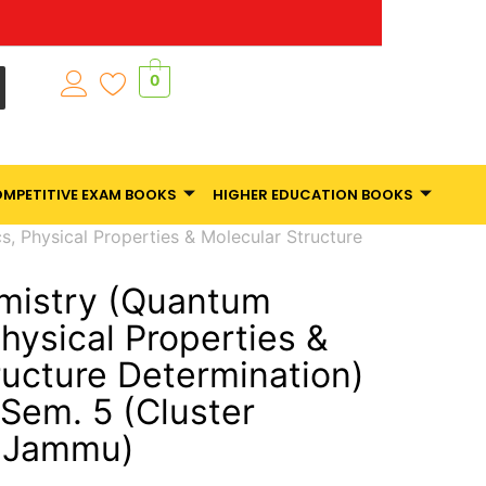
0
MPETITIVE EXAM BOOKS
HIGHER EDUCATION BOOKS
, Physical Properties & Molecular Structure
mistry (Quantum
hysical Properties &
ructure Determination)
.Sem. 5 (Cluster
f Jammu)