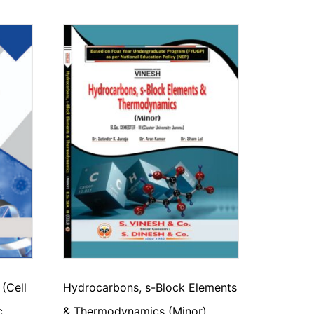
 (Cell
Hydrocarbons, s-Block Elements
c.
& Thermodynamics (Minor)