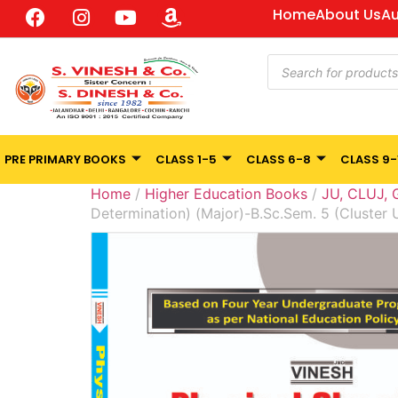
Home
About Us
Au
PRE PRIMARY BOOKS
CLASS 1-5
CLASS 6-8
CLASS 9-
Home
/
Higher Education Books
/
JU, CLUJ,
Determination) (Major)-B.Sc.Sem. 5 (Cluster 