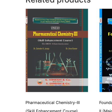
Pharmaceutical Chemistry-III
Founda
(Skill Enhancement Course)
II (Ma