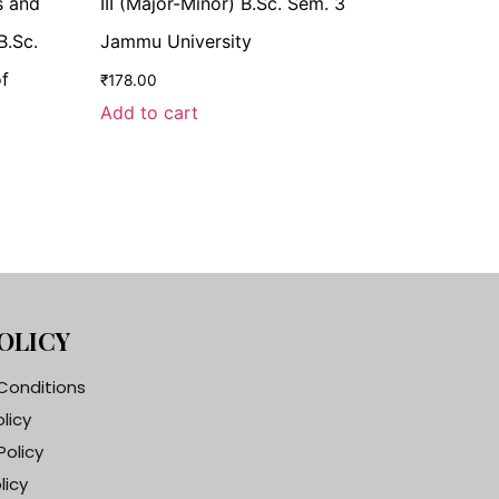
s and
III (Major-Minor) B.Sc. Sem. 3
B.Sc.
Jammu University
of
₹
178.00
Add to cart
OLICY
Conditions
olicy
Policy
licy