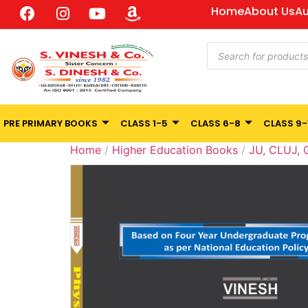
Home
About Us
Au
PRE PRIMARY BOOKS
CLASS 1-5
CLASS 6-8
CLASS 9-
Home
/
Higher Education Books
/
JU, CLUJ,