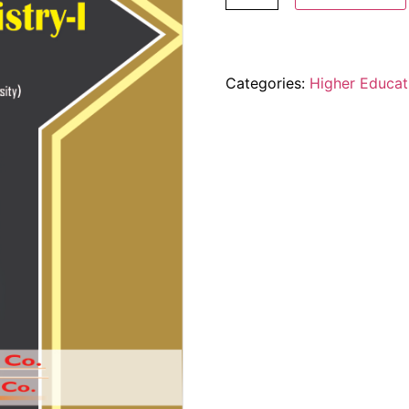
Categories:
Higher Educat