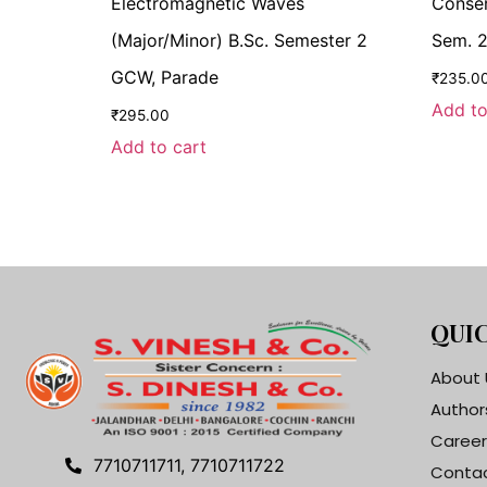
Electromagnetic Waves
Conser
(Major/Minor) B.Sc. Semester 2
Sem. 2
GCW, Parade
₹
235.0
Add to
₹
295.00
Add to cart
QUIC
About 
Author
Career
7710711711, 7710711722
Contac