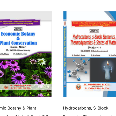
ic Botany & Plant
Hydrocarbons, S-Block