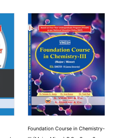
Foundation Course in Chemistry-