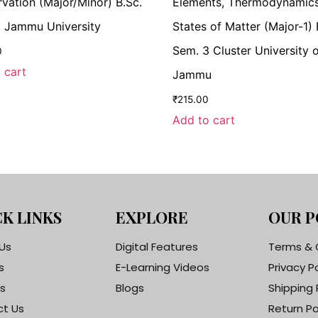
vation (Major/Minor) B.Sc.
Elements, Thermodynamic
 Jammu University
States of Matter (Major-1) 
Sem. 3 Cluster University 
0
 cart
Jammu
₹
215.00
Add to cart
K LINKS
EXPLORE
OUR P
Us
Digital Features
Terms & 
s
E-Learning Videos
Privacy P
s
Blogs
Shipping 
t Us
Return Po