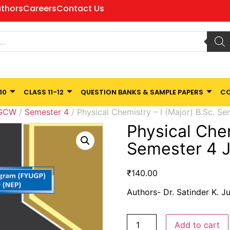
thors
Careers
Contact Us
10
CLASS 11-12
QUESTION BANKS & SAMPLE PAPERS
CO
 GCW
/
Semester 4
/ Physical Chemistry – I (Major) B.Sc. S
Physical Chem
Semester 4 
₹
140.00
Authors- Dr. Satinder K. J
Add to cart