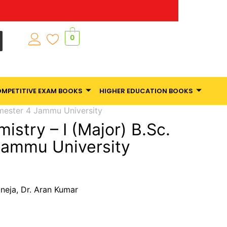
0
MPETITIVE EXAM BOOKS
HIGHER EDUCATION BOOKS
emester 4 Jammu University
istry – I (Major) B.Sc.
Jammu University
uneja, Dr. Aran Kumar