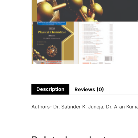
Description
Reviews (0)
Authors- Dr. Satinder K. Juneja, Dr. Aran Kum