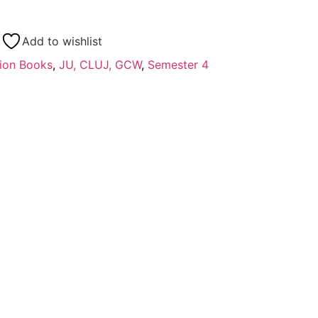
Add to wishlist
ion Books
,
JU, CLUJ, GCW
,
Semester 4