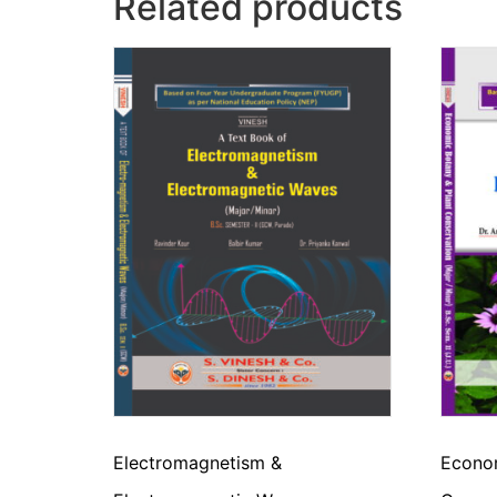
Related products
Electromagnetism &
Econom