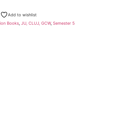
Add to wishlist
ion Books
,
JU, CLUJ, GCW
,
Semester 5