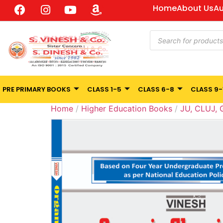
Home
About Us
Au
PRE PRIMARY BOOKS
CLASS 1-5
CLASS 6-8
CLASS 9-
Home
/
Higher Education Books
/
JU, CLUJ,