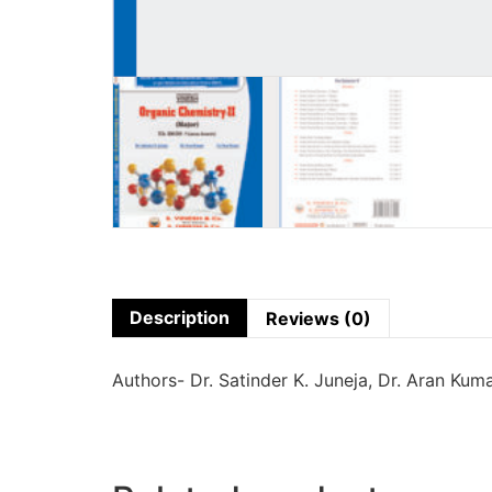
Description
Reviews (0)
Authors- Dr. Satinder K. Juneja, Dr. Aran Kum