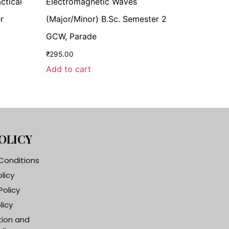
ctical
Electromagnetic Waves
r
(Major/Minor) B.Sc. Semester 2
GCW, Parade
₹
295.00
Add to cart
OLICY
Conditions
olicy
Policy
licy
tion and