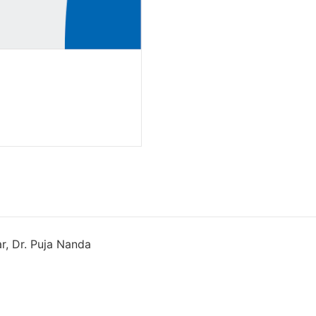
ar, Dr. Puja Nanda