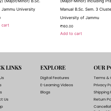
y) (Major/Minor) B.Sc.
(Major-Minor) Including Pra
 Jammu University
Manual B.Sc. Sem. 3 Cluste
University of Jammu
0
 cart
₹
160.00
Add to cart
K LINKS
EXPLORE
OUR P
Us
Digital Features
Terms & 
s
E-Learning Videos
Privacy P
s
Blogs
Shipping 
t Us
Return Po
ap
Cancella