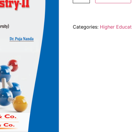
Categories:
Higher Educat