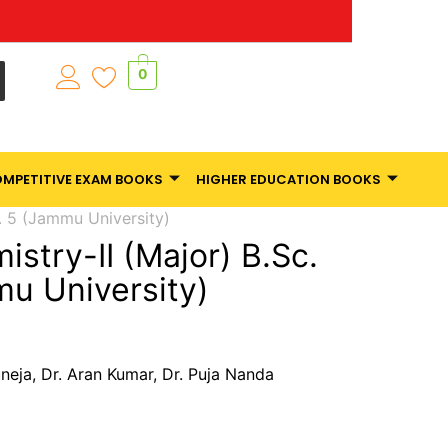
0
MPETITIVE EXAM BOOKS
HIGHER EDUCATION BOOKS
. 5 (Jammu University)
stry-II (Major) B.Sc.
u University)
uneja, Dr. Aran Kumar, Dr. Puja Nanda