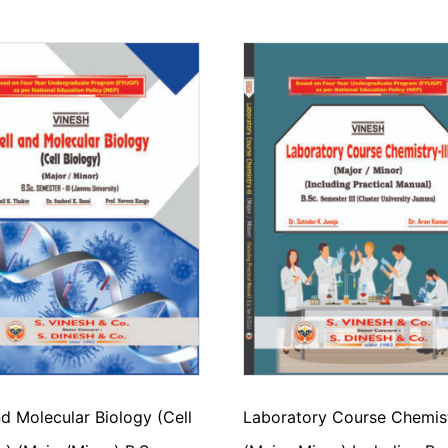
nd Molecular Biology (Cell
Laboratory Course Chemistr