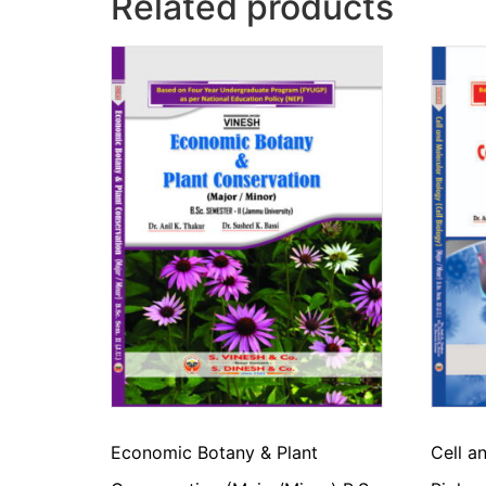
Related products
Economic Botany & Plant
Cell a