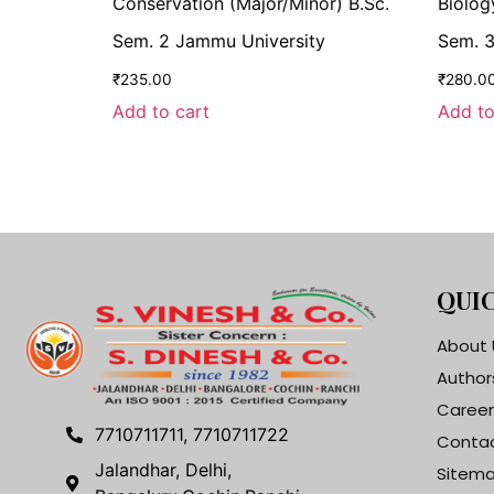
Conservation (Major/Minor) B.Sc.
Biolog
Sem. 2 Jammu University
Sem. 3
₹
235.00
₹
280.0
Add to cart
Add to
QUIC
About 
Author
Career
7710711711, 7710711722
Contac
Jalandhar, Delhi,
Sitem