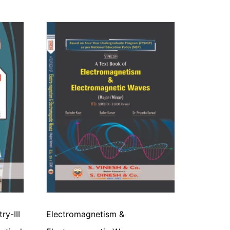
y-III
Electromagnetism &