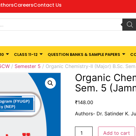
thors
Careers
Contact Us
10
CLASS 11-12
QUESTION BANKS & SAMPLE PAPERS
CO
 GCW
/
Semester 5
/ Organic Chemistry-II (Major) B.Sc. Sem
Organic Chemi
Sem. 5 (Jamm
₹
148.00
Authors- Dr. Satinder K. J
Add to cart