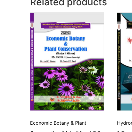
Related products
Economic Botany & Plant
Hydroc