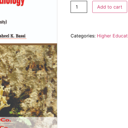
Add to cart
Categories:
Higher Educat