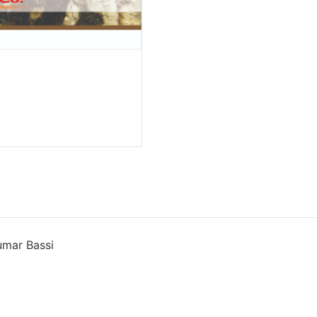
umar Bassi