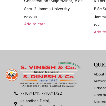
Conservation (Major/Minor) B.Sc.
& Ther
Sem. 2 Jammu University
B.Sc.S
Jammu
₹
235.00
Add to cart
₹
220.0
Add to
QUIC
About 
Author
Career
7710711711, 7710711722
Contac
Jalandhar, Delhi,
Sitem