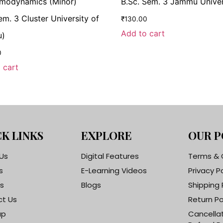
modynamics (Minor)
B.Sc. Sem. 3 Jammu Univer
em. 3 Cluster University of
₹
130.00
Add to cart
)
0
 cart
K LINKS
EXPLORE
OUR P
Us
Digital Features
Terms & 
s
E-Learning Videos
Privacy P
s
Blogs
Shipping 
t Us
Return Po
ap
Cancella