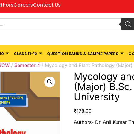
thors
Careers
Contact Us
10
CLASS 11-12
QUESTION BANKS & SAMPLE PAPERS
CO
 GCW
/
Semester 4
/ Mycology and Plant Pathology (Major)
Mycology and
(Major) B.Sc
University
₹
178.00
Authors- Dr. Anil Kumar Th