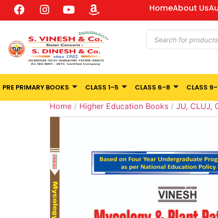
Home
About Us
Au
PRE PRIMARY BOOKS
CLASS 1-5
CLASS 6-8
CLASS 9-
Home
/
Higher Education Books
/
JU, CLUJ,