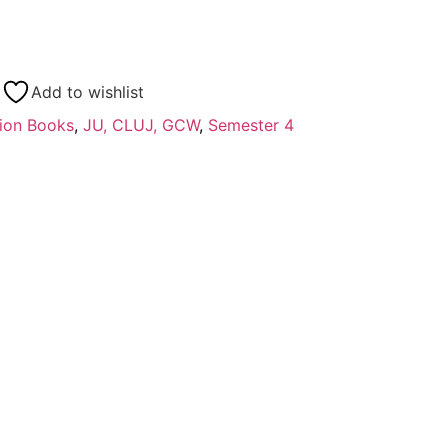
Add to wishlist
ion Books
,
JU, CLUJ, GCW
,
Semester 4