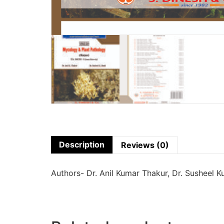
Description
Reviews (0)
Authors- Dr. Anil Kumar Thakur, Dr. Susheel K