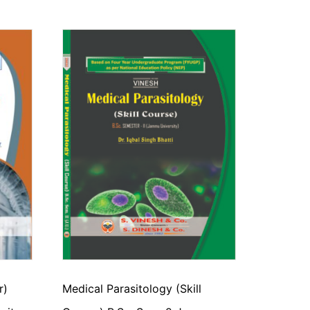
r)
Medical Parasitology (Skill