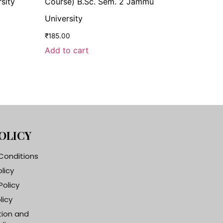
sity
Course) B.Sc. Sem. 2 Jammu
University
₹
185.00
Add to cart
OLICY
Conditions
olicy
Policy
licy
tion and