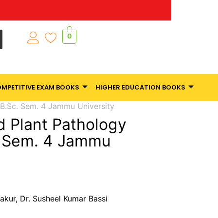
0
MPETITIVE EXAM BOOKS
HIGHER EDUCATION BOOKS
 B.Sc. Sem. 4 Jammu University
 Plant Pathology
. Sem. 4 Jammu
akur, Dr. Susheel Kumar Bassi