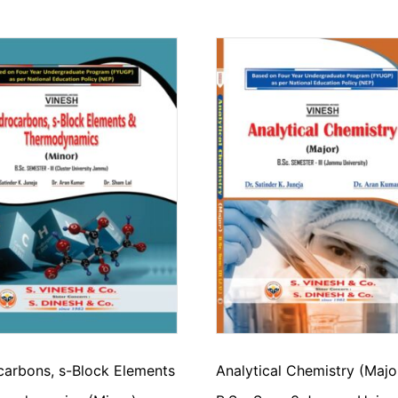
arbons, s-Block Elements
Analytical Chemistry (Majo