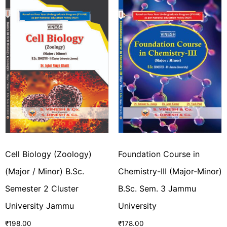
Cell Biology (Zoology)
Foundation Course in
(Major / Minor) B.Sc.
Chemistry-III (Major-Minor)
Semester 2 Cluster
B.Sc. Sem. 3 Jammu
University Jammu
University
₹
198.00
₹
178.00