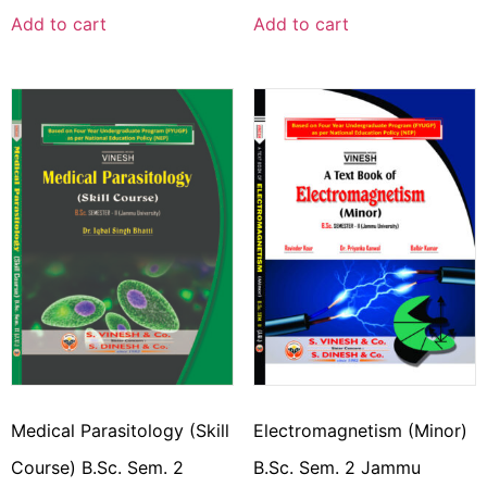
Add to cart
Add to cart
Medical Parasitology (Skill
Electromagnetism (Minor)
Course) B.Sc. Sem. 2
B.Sc. Sem. 2 Jammu