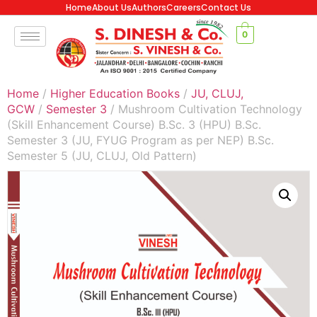
Home
About Us
Authors
Careers
Contact Us
0
Home
/
Higher Education Books
/
JU, CLUJ,
GCW
/
Semester 3
/ Mushroom Cultivation Technology
(Skill Enhancement Course) B.Sc. 3 (HPU) B.Sc.
Semester 3 (JU, FYUG Program as per NEP) B.Sc.
Semester 5 (JU, CLUJ, Old Pattern)