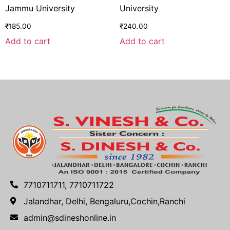
Jammu University
University
₹
185.00
₹
240.00
Add to cart
Add to cart
7710711711, 7710711722
Jalandhar, Delhi, Bengaluru,Cochin,Ranchi
admin@sdineshonline.in