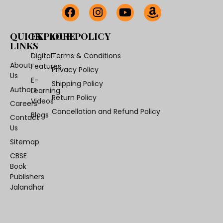
QUICK
EXPLORE
OUR POLICY
LINKS
Digital
Terms & Conditions
About
Features
Privacy Policy
Us
E-
Shipping Policy
Authors
Learning
Return Policy
Videos
Careers
Cancellation and Refund Policy
Blogs
Contact
Us
Sitemap
CBSE
Book
Publishers
Jalandhar