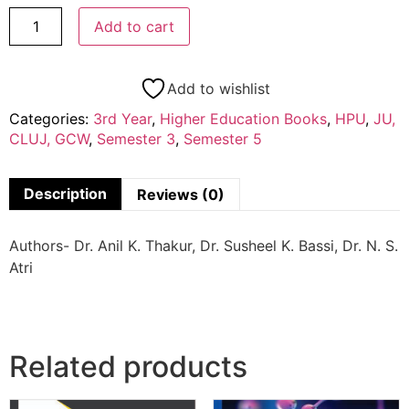
Add to cart
Add to wishlist
Categories:
3rd Year
,
Higher Education Books
,
HPU
,
JU,
CLUJ, GCW
,
Semester 3
,
Semester 5
Description
Reviews (0)
Authors- Dr. Anil K. Thakur, Dr. Susheel K. Bassi, Dr. N. S.
Atri
Related products