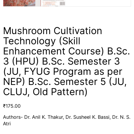
Mushroom Cultivation
Technology (Skill
Enhancement Course) B.Sc.
3 (HPU) B.Sc. Semester 3
(JU, FYUG Program as per
NEP) B.Sc. Semester 5 (JU,
CLUJ, Old Pattern)
₹
175.00
Authors- Dr. Anil K. Thakur, Dr. Susheel K. Bassi, Dr. N. S.
Atri