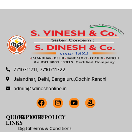
7710711711, 7710711722
Jalandhar, Delhi, Bengaluru,Cochin,Ranchi
admin@sdineshonline.in
QUICK
EXPLORE
OUR POLICY
LINKS
Digital
Terms & Conditions