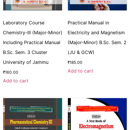
Laboratory Course
Practical Manual in
Chemistry-III (Major-Minor)
Electricity and Magnetism
Including Practical Manual
(Major-Minor) B.Sc. Sem. 2
B.Sc. Sem. 3 Cluster
(JU & GCW)
University of Jammu
₹
185.00
Add to cart
₹
160.00
Add to cart