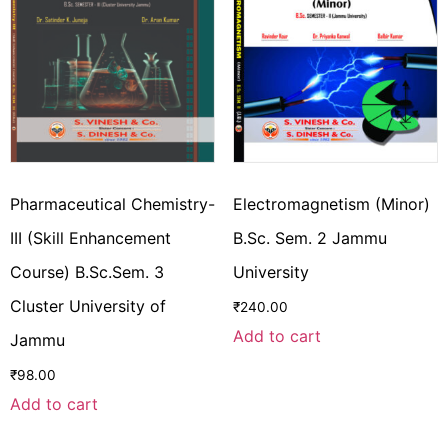
Pharmaceutical Chemistry-
Electromagnetism (Minor)
III (Skill Enhancement
B.Sc. Sem. 2 Jammu
Course) B.Sc.Sem. 3
University
Cluster University of
₹
240.00
Add to cart
Jammu
₹
98.00
Add to cart