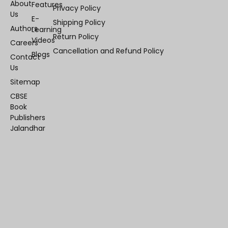
About
Features
Privacy Policy
Us
E-
Shipping Policy
Authors
Learning
Return Policy
Videos
Careers
Cancellation and Refund Policy
Blogs
Contact
Us
Sitemap
CBSE
Book
Publishers
Jalandhar