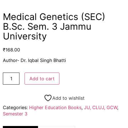
Medical Genetics (SEC)
B.Sc. Sem. 3 Jammu
University
₹
168.00
Author- Dr. Iqbal Singh Bhatti
Add to cart
Add to wishlist
Categories:
Higher Education Books
,
JU, CLUJ, GCW
,
Semester 3