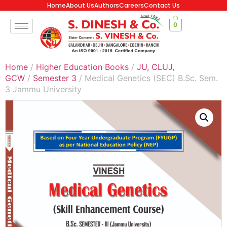
Home
About Us
Authors
Careers
Contact Us
0
Home
/
Higher Education Books
/
JU, CLUJ,
GCW
/
Semester 3
/ Medical Genetics (SEC) B.Sc. Sem.
3 Jammu University