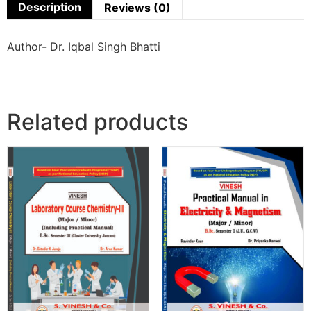
Description
Reviews (0)
Author- Dr. Iqbal Singh Bhatti
Related products