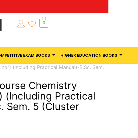
0
MPETITIVE EXAM BOOKS
HIGHER EDUCATION BOOKS
or) (Including Practical Manual)-B.Sc. Sem.
ourse Chemistry
 (Including Practical
. Sem. 5 (Cluster