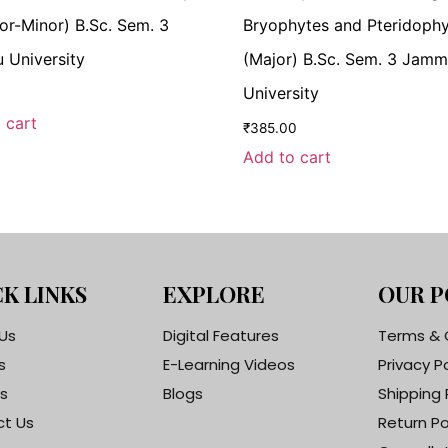
ajor-Minor) B.Sc. Sem. 3
Bryophytes and Pteridoph
University
(Major) B.Sc. Sem. 3 Jam
University
 cart
₹
385.00
Add to cart
K LINKS
EXPLORE
OUR P
Us
Digital Features
Terms & 
s
E-Learning Videos
Privacy P
s
Blogs
Shipping 
t Us
Return Po