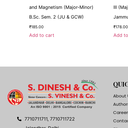
and Magnetism (Major-Minor)
III (M
B.Sc. Sem. 2 (JU & GCW)
Jammu 
₹
185.00
₹
178.00
Add to cart
Add to
QUIC
About 
Author
Career
7710711711, 7710711722
Contac