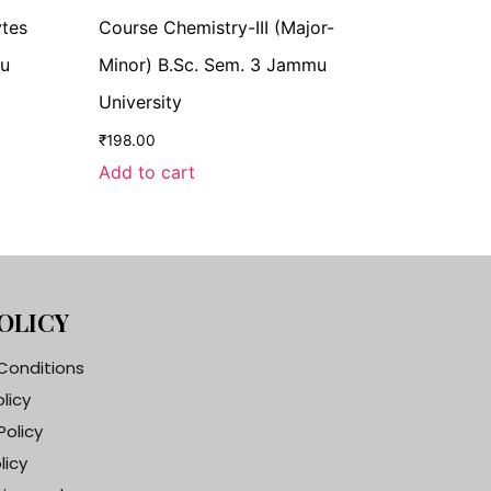
ytes
Course Chemistry-III (Major-
mu
Minor) B.Sc. Sem. 3 Jammu
University
₹
198.00
Add to cart
OLICY
Conditions
olicy
Policy
licy