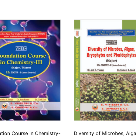
tion Course in Chemistry-
Diversity of Microbes, Alga