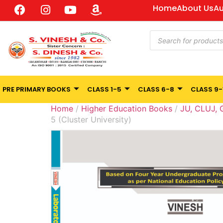
Home
About Us
Au
PRE PRIMARY BOOKS
CLASS 1-5
CLASS 6-8
CLASS 9-
Home
/
Higher Education Books
/
JU, CLUJ,
5 (Cluster University)