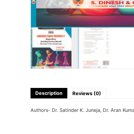
Description
Reviews (0)
Authors- Dr. Satinder K. Juneja, Dr. Aran Kum