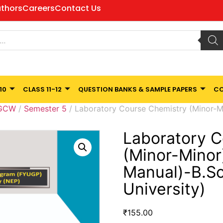
thors
Careers
Contact Us
10
CLASS 11-12
QUESTION BANKS & SAMPLE PAPERS
CO
 GCW
/
Semester 5
/ Laboratory Course Chemistry (Minor-Min
Laboratory C
(Minor-Minor)
Manual)-B.Sc
University)
₹
155.00