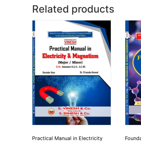
Related products
Practical Manual in Electricity
Founda