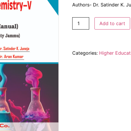
Authors- Dr. Satinder K. J
Add to cart
Categories:
Higher Educat