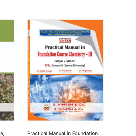
e,
Practical Manual in Foundation