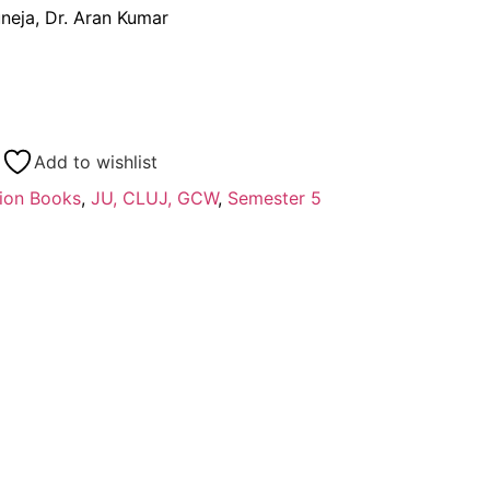
uneja, Dr. Aran Kumar
Add to wishlist
ion Books
,
JU, CLUJ, GCW
,
Semester 5