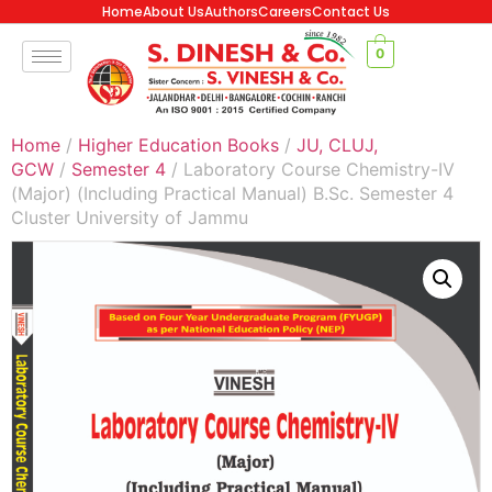
Home
About Us
Authors
Careers
Contact Us
0
Home
/
Higher Education Books
/
JU, CLUJ,
GCW
/
Semester 4
/ Laboratory Course Chemistry-IV
(Major) (Including Practical Manual) B.Sc. Semester 4
Cluster University of Jammu