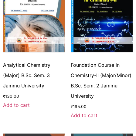
Analytical Chemistry
Foundation Course in
(Major) B.Sc. Sem. 3
Chemistry-II (Major/Minor)
Jammu University
B.Sc. Sem. 2 Jammu
University
₹
130.00
Add to cart
₹
195.00
Add to cart