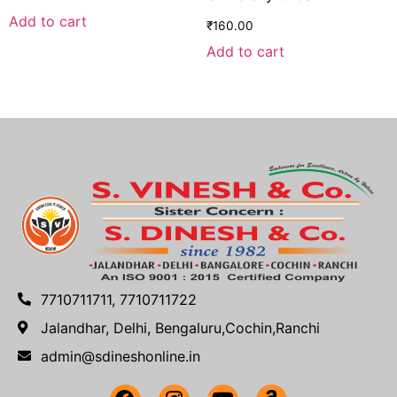
Add to cart
₹
160.00
Add to cart
7710711711, 7710711722
Jalandhar, Delhi, Bengaluru,Cochin,Ranchi
admin@sdineshonline.in