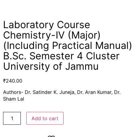
Laboratory Course
Chemistry-IV (Major)
(Including Practical Manual)
B.Sc. Semester 4 Cluster
University of Jammu
₹
240.00
Authors- Dr. Satinder K. Juneja, Dr. Aran Kumar, Dr.
Sham Lal
Add to cart