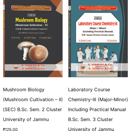
Mushroom Biology
Laboratory Course
(Mushroom Cultivation – II)
Chemistry-III (Major-Minor)
(SEC) B.Sc. Sem. 2 Cluster
Including Practical Manual
University of Jammu
B.Sc. Sem. 3 Cluster
University of Jammu
₹
125.00