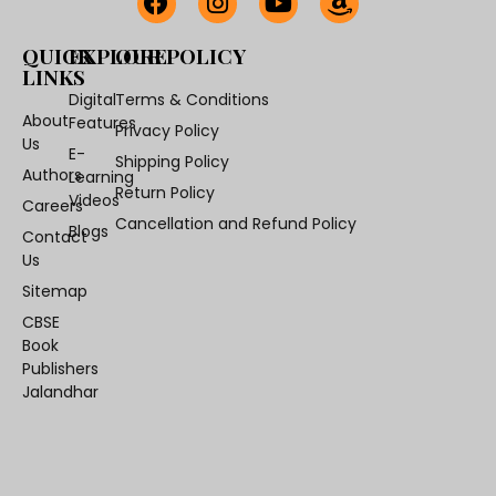
QUICK
EXPLORE
OUR POLICY
LINKS
Digital
Terms & Conditions
About
Features
Privacy Policy
Us
E-
Shipping Policy
Authors
Learning
Return Policy
Videos
Careers
Cancellation and Refund Policy
Blogs
Contact
Us
Sitemap
CBSE
Book
Publishers
Jalandhar