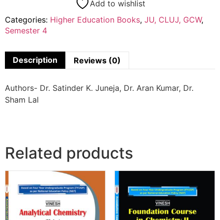
Add to wishlist
Categories:
Higher Education Books
,
JU, CLUJ, GCW
,
Semester 4
Description
Reviews (0)
Authors- Dr. Satinder K. Juneja, Dr. Aran Kumar, Dr.
Sham Lal
Related products