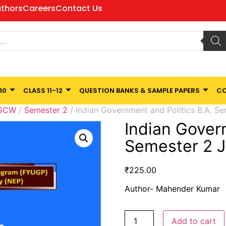
thors
Careers
Contact Us
10
CLASS 11-12
QUESTION BANKS & SAMPLE PAPERS
CO
 GCW
/
Semester 2
/ Indian Government and Politics B.A. S
Indian Gover
Semester 2 
₹
225.00
Author- Mahender Kumar
Add to cart