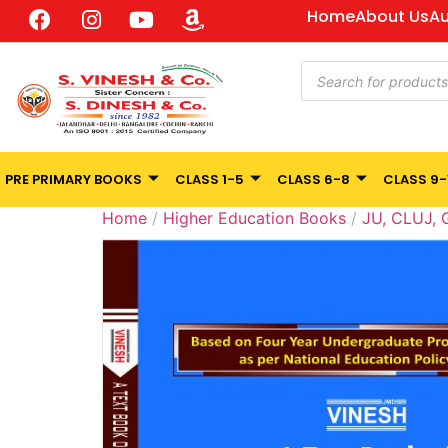
Home
About Us
Au
PRE PRIMARY BOOKS
CLASS 1-5
CLASS 6-8
CLASS 9-
Home
/
Higher Education Books
/
JU, CLUJ,