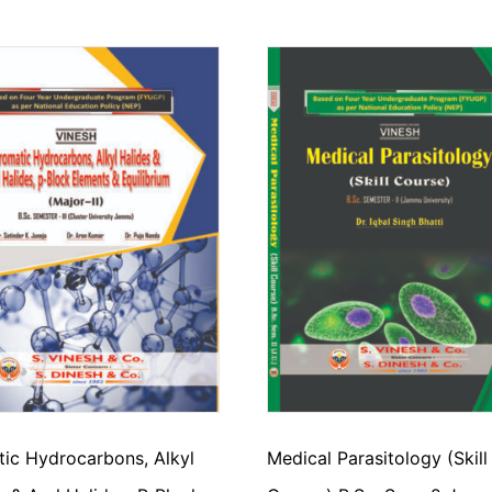
ic Hydrocarbons, Alkyl
Medical Parasitology (Skill