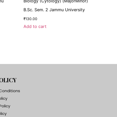
mu
Biology (Cytology) (MajorMinor)
B.Sc. Sem. 2 Jammu University
₹
130.00
Add to cart
OLICY
Conditions
olicy
Policy
licy