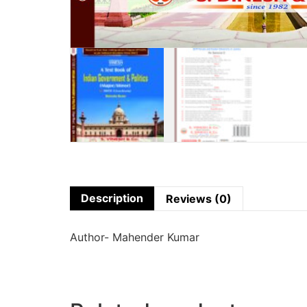
Description
Reviews (0)
Author- Mahender Kumar