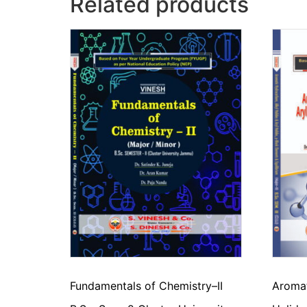
Related products
Fundamentals of Chemistry–II
Aromat