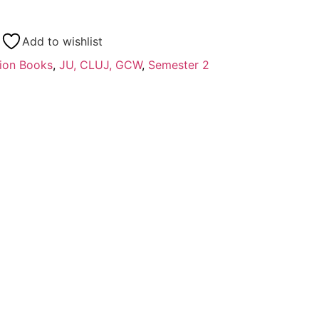
Add to wishlist
ion Books
,
JU, CLUJ, GCW
,
Semester 2