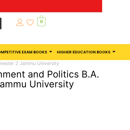
0
MPETITIVE EXAM BOOKS
HIGHER EDUCATION BOOKS
emester 2 Jammu University
nment and Politics B.A.
Jammu University