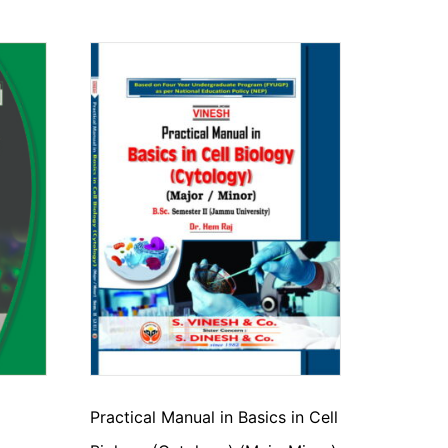
Practical Manual in Basics in Cell