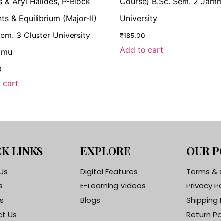
s & Aryl Halides, P-Block
Course) B.Sc. Sem. 2 Jam
ts & Equilibrium (Major-II)
University
Sem. 3 Cluster University
₹
185.00
Add to cart
mmu
0
 cart
K LINKS
EXPLORE
OUR P
Us
Digital Features
Terms & 
s
E-Learning Videos
Privacy P
s
Blogs
Shipping 
t Us
Return Po