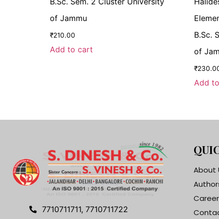
B.Sc. Sem. 2 Cluster University
Halide
of Jammu
Elemen
B.Sc. 
₹
210.00
Add to cart
of Ja
₹
230.0
Add to
QUIC
About 
Author
Career
7710711711, 7710711722
Contac