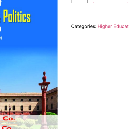
Categories:
Higher Educat