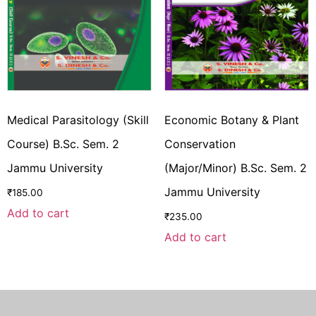
Medical Parasitology (Skill
Economic Botany & Plant
Course) B.Sc. Sem. 2
Conservation
Jammu University
(Major/Minor) B.Sc. Sem. 2
Jammu University
₹
185.00
Add to cart
₹
235.00
Add to cart