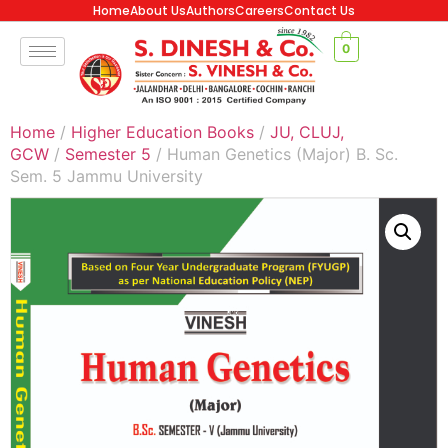
Home
About Us
Authors
Careers
Contact Us
0
Home
/
Higher Education Books
/
JU, CLUJ,
GCW
/
Semester 5
/ Human Genetics (Major) B. Sc.
Sem. 5 Jammu University