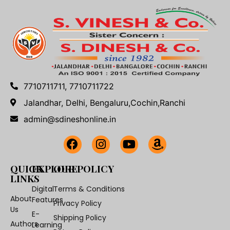
7710711711, 7710711722
Jalandhar, Delhi, Bengaluru,Cochin,Ranchi
admin@sdineshonline.in
QUICK
EXPLORE
OUR POLICY
LINKS
Digital
Terms & Conditions
About
Features
Privacy Policy
Us
E-
Shipping Policy
Authors
Learning