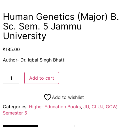
Human Genetics (Major) B.
Sc. Sem. 5 Jammu
University
₹
185.00
Author- Dr. Iqbal Singh Bhatti
Add to cart
Add to wishlist
Categories:
Higher Education Books
,
JU, CLUJ, GCW
,
Semester 5