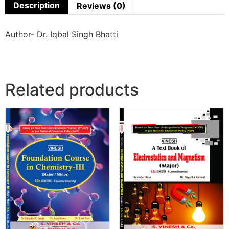
Description
Reviews (0)
Author- Dr. Iqbal Singh Bhatti
Related products