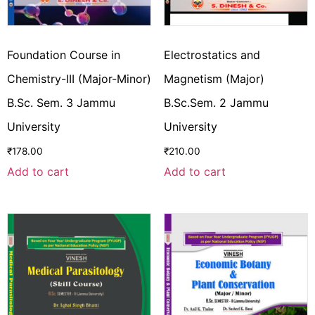
Foundation Course in
Electrostatics and
Chemistry-III (Major-Minor)
Magnetism (Major)
B.Sc. Sem. 3 Jammu
B.Sc.Sem. 2 Jammu
University
University
₹
178.00
₹
210.00
Add to cart
Add to cart