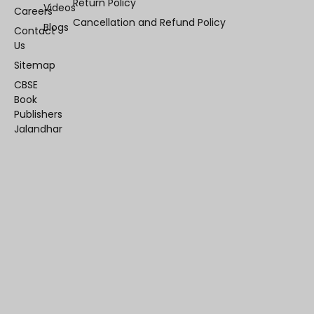
Return Policy
Videos
Careers
Cancellation and Refund Policy
Blogs
Contact
Us
Sitemap
CBSE
Book
Publishers
Jalandhar