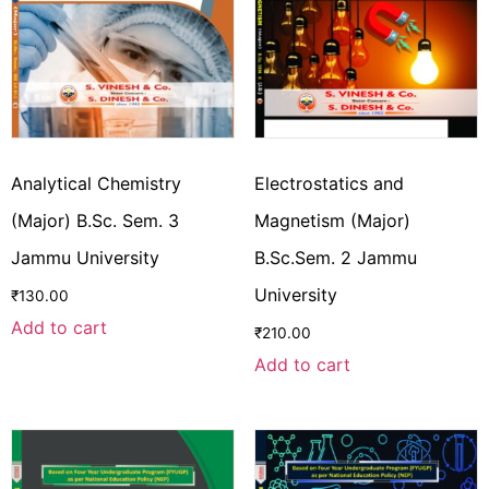
Analytical Chemistry
Electrostatics and
(Major) B.Sc. Sem. 3
Magnetism (Major)
Jammu University
B.Sc.Sem. 2 Jammu
University
₹
130.00
Add to cart
₹
210.00
Add to cart