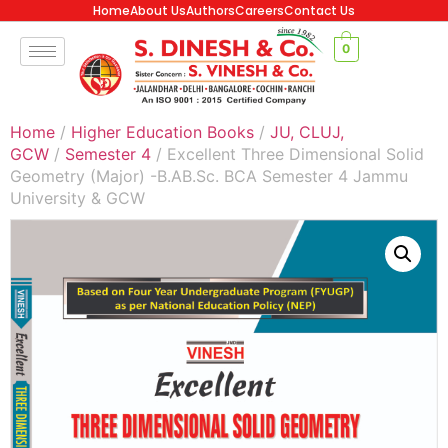
Home
About Us
Authors
Careers
Contact Us
0
Home
/
Higher Education Books
/
JU, CLUJ,
GCW
/
Semester 4
/ Excellent Three Dimensional Solid
Geometry (Major) -B.AB.Sc. BCA Semester 4 Jammu
University & GCW