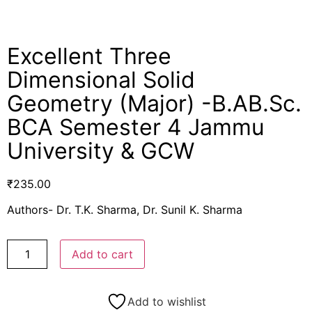
Excellent Three
Dimensional Solid
Geometry (Major) -B.AB.Sc.
BCA Semester 4 Jammu
University & GCW
₹
235.00
Authors- Dr. T.K. Sharma, Dr. Sunil K. Sharma
Add to cart
Add to wishlist