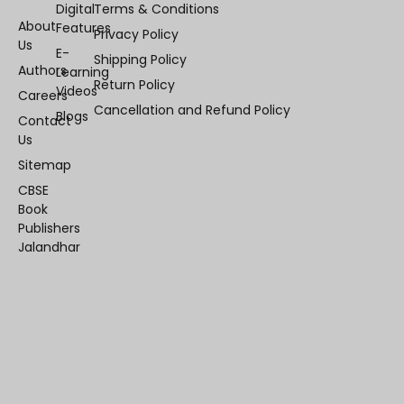
Digital
Terms & Conditions
About
Features
Privacy Policy
Us
E-
Shipping Policy
Authors
Learning
Return Policy
Videos
Careers
Cancellation and Refund Policy
Blogs
Contact
Us
Sitemap
CBSE
Book
Publishers
Jalandhar