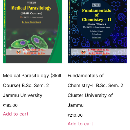
Medical Parasitology (Skill
Fundamentals of
Course) B.Sc. Sem. 2
Chemistry–II B.Sc. Sem. 2
Jammu University
Cluster University of
Jammu
₹
185.00
Add to cart
₹
210.00
Add to cart