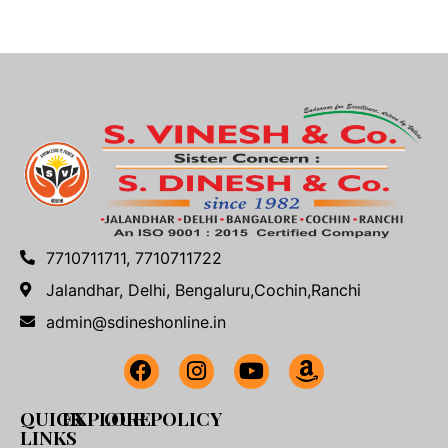
7710711711, 7710711722
Jalandhar, Delhi, Bengaluru,Cochin,Ranchi
admin@sdineshonline.in
QUICK
EXPLORE
OUR POLICY
LINKS