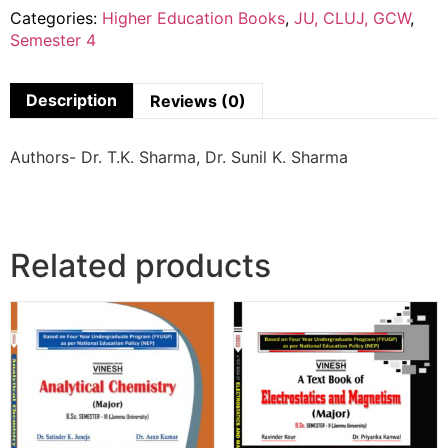
Categories:
Higher Education Books
,
JU, CLUJ, GCW
,
Semester 4
Description
Reviews (0)
Authors- Dr. T.K. Sharma, Dr. Sunil K. Sharma
Related products