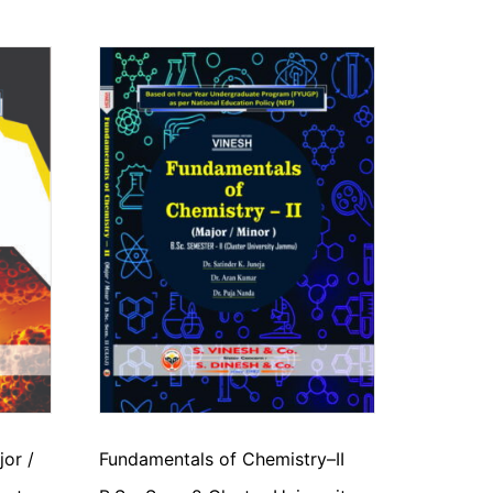
jor /
Fundamentals of Chemistry–II