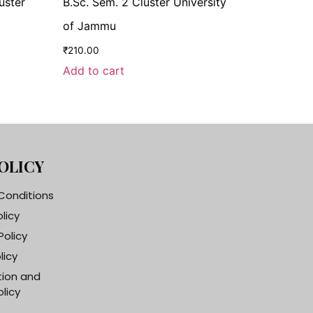
uster
B.Sc. Sem. 2 Cluster University
of Jammu
₹
210.00
Add to cart
OLICY
Conditions
olicy
Policy
licy
tion and
licy