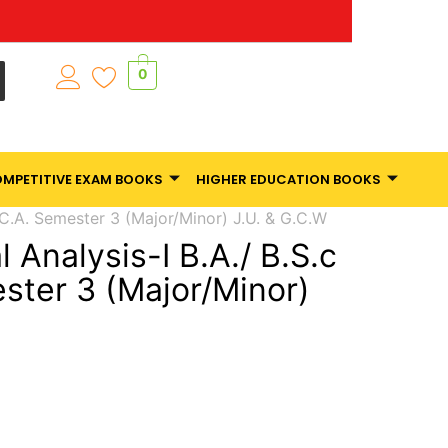
0
MPETITIVE EXAM BOOKS
HIGHER EDUCATION BOOKS
B.C.A. Semester 3 (Major/Minor) J.U. & G.C.W
l Analysis-I B.A./ B.S.c
ester 3 (Major/Minor)