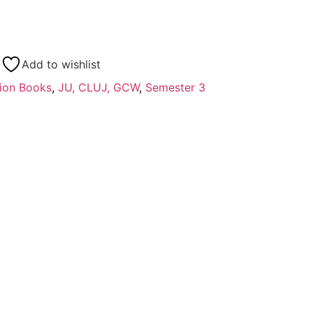
Add to wishlist
ion Books
,
JU, CLUJ, GCW
,
Semester 3