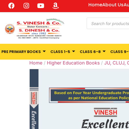
Home
About Us
Au
PRE PRIMARY BOOKS
CLASS 1-5
CLASS 6-8
CLASS 9-
Home
/
Higher Education Books
/
JU, CLUJ,