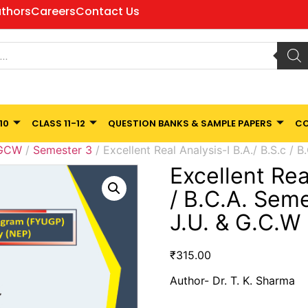
thors
Careers
Contact Us
10
CLASS 11-12
QUESTION BANKS & SAMPLE PAPERS
CO
 GCW
/
Semester 3
/ Excellent Real Analysis-I B.A./ B.S.c / 
Excellent Rea
/ B.C.A. Sem
J.U. & G.C.W
₹
315.00
Author- Dr. T. K. Sharma