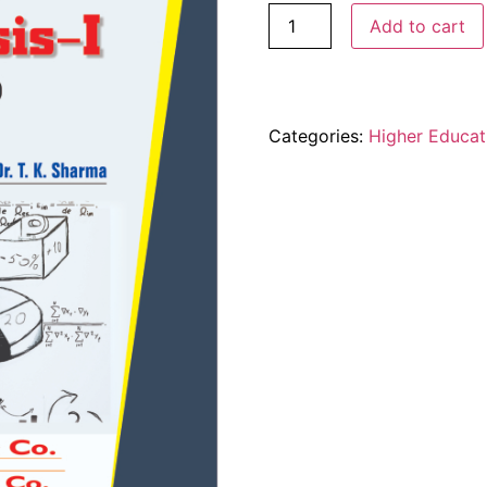
Add to cart
Categories:
Higher Educat