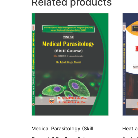
Related products
Medical Parasitology (Skill
Heat 