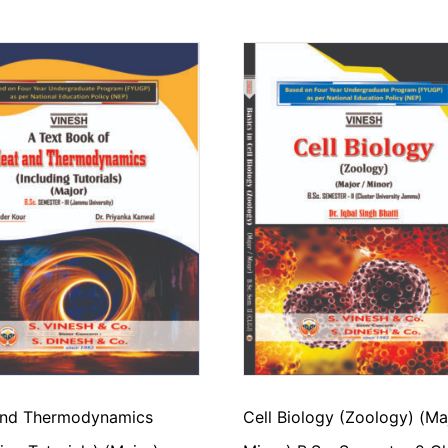
and Thermodynamics
Cell Biology (Zoology) (Ma