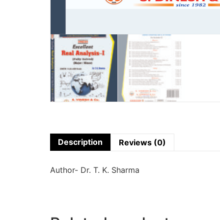
Description
Reviews (0)
Author- Dr. T. K. Sharma