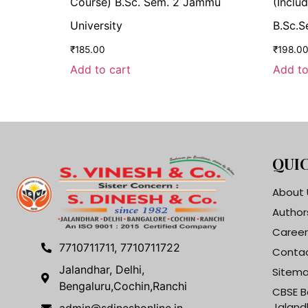
Course) B.Sc. Sem. 2 Jammu
(Includ
University
B.Sc.S
₹
185.00
₹
198.0
Add to cart
Add to
QUIC
About 
Author
Career
7710711711, 7710711722
Contac
Jalandhar, Delhi,
Sitem
Bengaluru,Cochin,Ranchi
CBSE B
Jaland