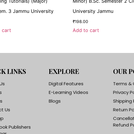
ing Tutorials) (Major)
Minor) B.Sc. Semester 2 Cl
em. 3 Jammu University
University Jammu
0
₹
198.00
 cart
Add to cart
K LINKS
EXPLORE
OUR P
Us
Digital Features
Terms & 
s
E-Learning Videos
Privacy P
s
Blogs
Shipping 
t Us
Return Po
ap
Cancella
Refund Po
ook Publishers
har