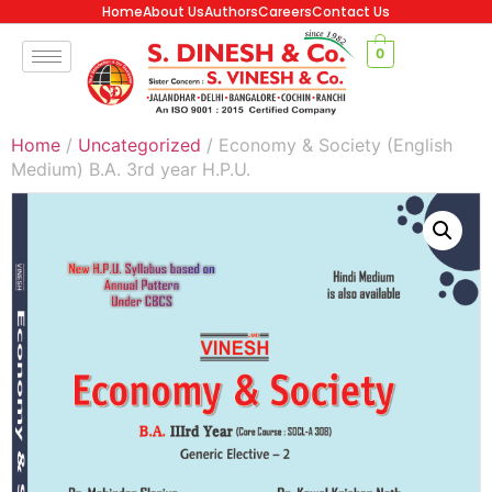
Home
About Us
Authors
Careers
Contact Us
0
Home
/
Uncategorized
/ Economy & Society (English
Medium) B.A. 3rd year H.P.U.