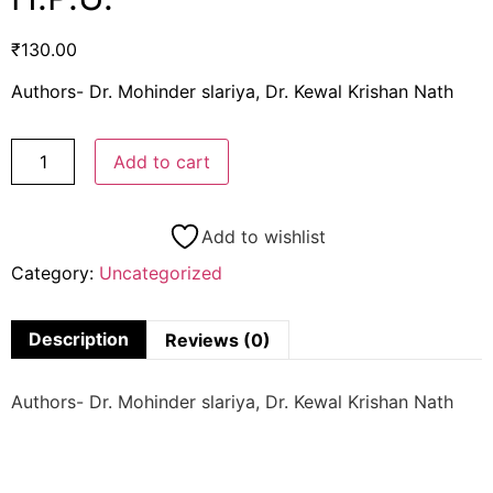
₹
130.00
Authors- Dr. Mohinder slariya, Dr. Kewal Krishan Nath
Add to cart
Add to wishlist
Category:
Uncategorized
Description
Reviews (0)
Authors- Dr. Mohinder slariya, Dr. Kewal Krishan Nath