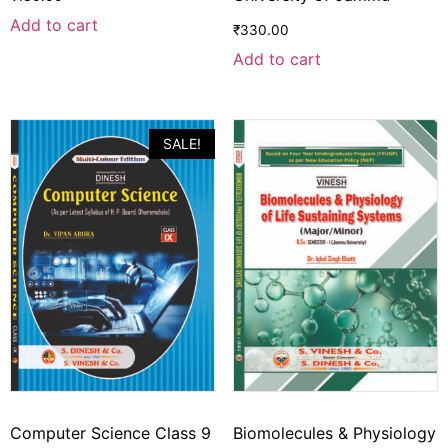
Add to cart
₹
330.00
Add to cart
SALE!
Computer Science Class 9
Biomolecules & Physiology