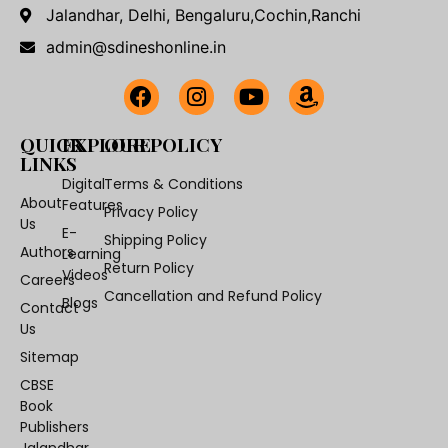
Jalandhar, Delhi, Bengaluru,Cochin,Ranchi
admin@sdineshonline.in
QUICK
EXPLORE
OUR POLICY
LINKS
Digital
Terms & Conditions
About
Features
Privacy Policy
Us
E-
Shipping Policy
Authors
Learning
Return Policy
Videos
Careers
Cancellation and Refund Policy
Blogs
Contact
Us
Sitemap
CBSE
Book
Publishers
Jalandhar