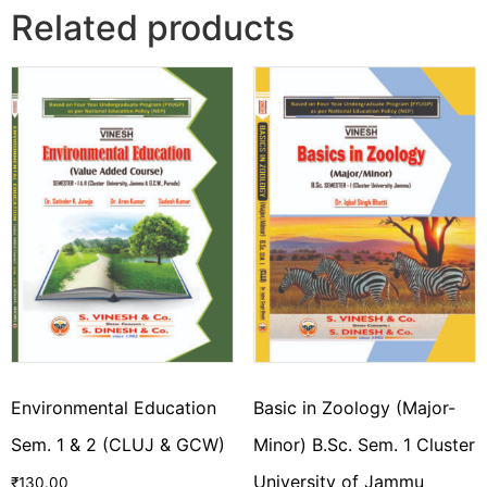
Related products
Environmental Education
Basic in Zoology (Major-
Sem. 1 & 2 (CLUJ & GCW)
Minor) B.Sc. Sem. 1 Cluster
University of Jammu
₹
130.00