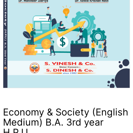
Economy & Society (English
Medium) B.A. 3rd year
H.P.U.