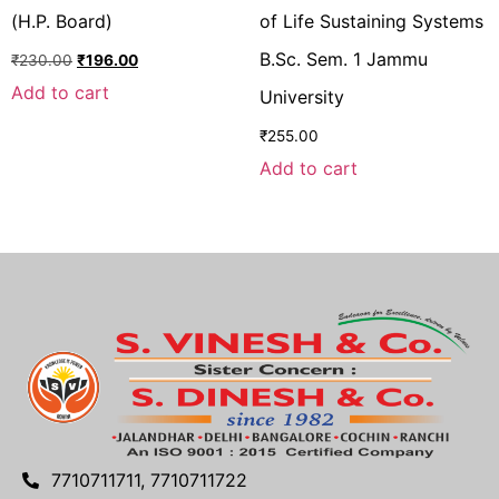
(H.P. Board)
of Life Sustaining Systems
B.Sc. Sem. 1 Jammu
₹
230.00
₹
196.00
Add to cart
University
₹
255.00
Add to cart
7710711711, 7710711722