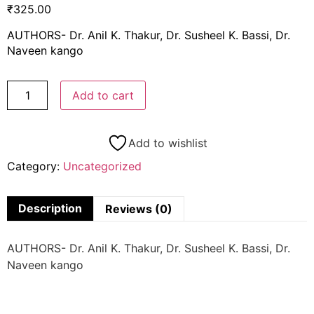
₹
325.00
AUTHORS- Dr. Anil K. Thakur, Dr. Susheel K. Bassi, Dr.
Naveen kango
Add to cart
Add to wishlist
Category:
Uncategorized
Description
Reviews (0)
AUTHORS- Dr. Anil K. Thakur, Dr. Susheel K. Bassi, Dr.
Naveen kango