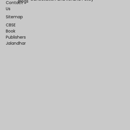
Blogs
Contact
Us
Sitemap
CBSE
Book
Publishers
Jalandhar