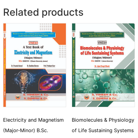
Related products
Electricity and Magnetism
Biomolecules & Physiology
(Major-Minor) B.Sc.
of Life Sustaining Systems