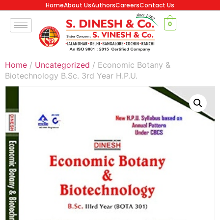
Home
About Us
Authors
Careers
Contact Us
0
Home
/
Uncategorized
/ Economic Botany &
Biotechnology B.Sc. 3rd Year H.P.U.