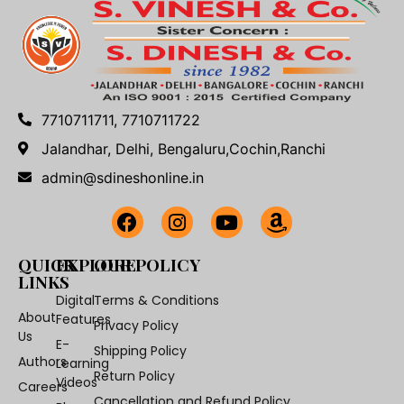
7710711711, 7710711722
Jalandhar, Delhi, Bengaluru,Cochin,Ranchi
admin@sdineshonline.in
QUICK
EXPLORE
OUR POLICY
LINKS
Digital
Terms & Conditions
About
Features
Privacy Policy
Us
E-
Shipping Policy
Authors
Learning
Return Policy
Videos
Careers
Cancellation and Refund Policy