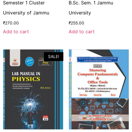
Semester 1 Cluster
B.Sc. Sem. 1 Jammu
University of Jammu
University
₹
270.00
₹
255.00
Add to cart
Add to cart
SALE!