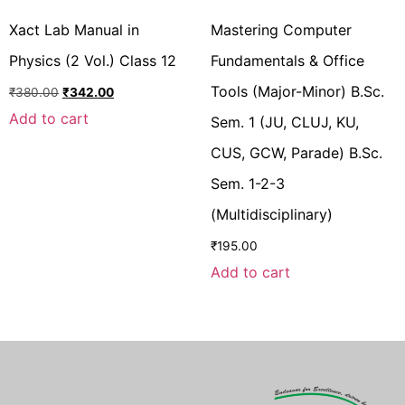
Xact Lab Manual in
Mastering Computer
Physics (2 Vol.) Class 12
Fundamentals & Office
Tools (Major-Minor) B.Sc.
₹
380.00
₹
342.00
Add to cart
Sem. 1 (JU, CLUJ, KU,
CUS, GCW, Parade) B.Sc.
Sem. 1-2-3
(Multidisciplinary)
₹
195.00
Add to cart