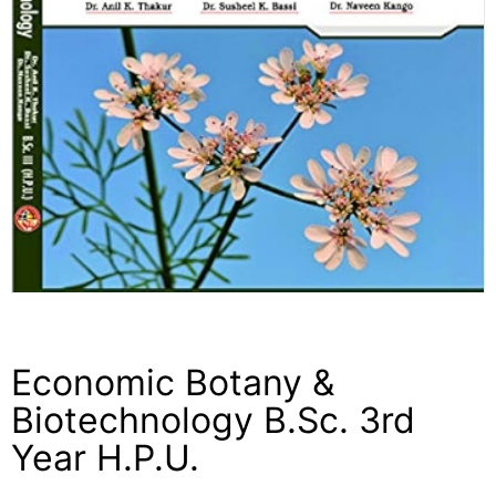
Economic Botany &
Biotechnology B.Sc. 3rd
Year H.P.U.