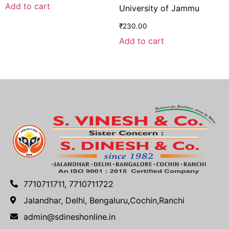
Add to cart
University of Jammu
₹
230.00
Add to cart
7710711711, 7710711722
Jalandhar, Delhi, Bengaluru,Cochin,Ranchi
admin@sdineshonline.in