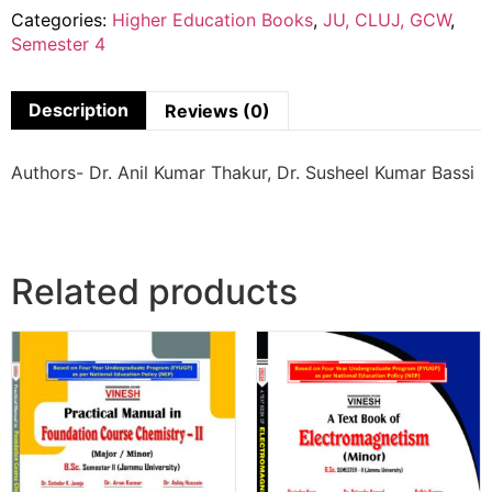
Categories:
Higher Education Books
,
JU, CLUJ, GCW
,
Semester 4
Description
Reviews (0)
Authors- Dr. Anil Kumar Thakur, Dr. Susheel Kumar Bassi
Related products