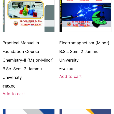
Practical Manual in
Electromagnetism (Minor)
Foundation Course
B.Sc. Sem. 2 Jammu
Chemistry-II (Major-Minor)
University
B.Sc. Sem. 2 Jammu
₹
240.00
Add to cart
University
₹
185.00
Add to cart