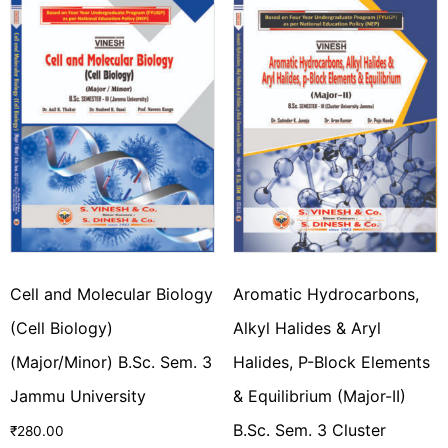
Cell and Molecular Biology
Aromatic Hydrocarbons,
(Cell Biology)
Alkyl Halides & Aryl
(Major/Minor) B.Sc. Sem. 3
Halides, P-Block Elements
Jammu University
& Equilibrium (Major-II)
B.Sc. Sem. 3 Cluster
₹
280.00