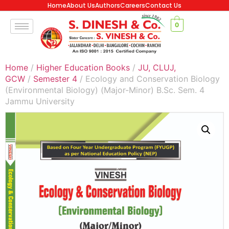
Home
About Us
Authors
Careers
Contact Us
0
Home
/
Higher Education Books
/
JU, CLUJ,
GCW
/
Semester 4
/ Ecology and Conservation Biology
(Environmental Biology) (Major-Minor) B.Sc. Sem. 4
Jammu University