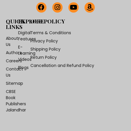
QUICK
EXPLORE
OUR POLICY
LINKS
Digital
Terms & Conditions
About
Features
Privacy Policy
Us
E-
Shipping Policy
Authors
Learning
Return Policy
Videos
Careers
Cancellation and Refund Policy
Blogs
Contact
Us
Sitemap
CBSE
Book
Publishers
Jalandhar