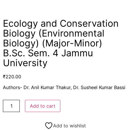
Ecology and Conservation
Biology (Environmental
Biology) (Major-Minor)
B.Sc. Sem. 4 Jammu
University
₹
220.00
Authors- Dr. Anil Kumar Thakur, Dr. Susheel Kumar Bassi
Add to cart
Add to wishlist