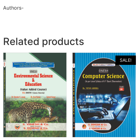
Authors-
Related products
SALE!