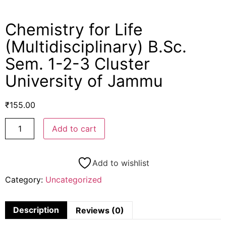
Chemistry for Life
(Multidisciplinary) B.Sc.
Sem. 1-2-3 Cluster
University of Jammu
₹
155.00
Add to cart
Add to wishlist
Category:
Uncategorized
Description
Reviews (0)