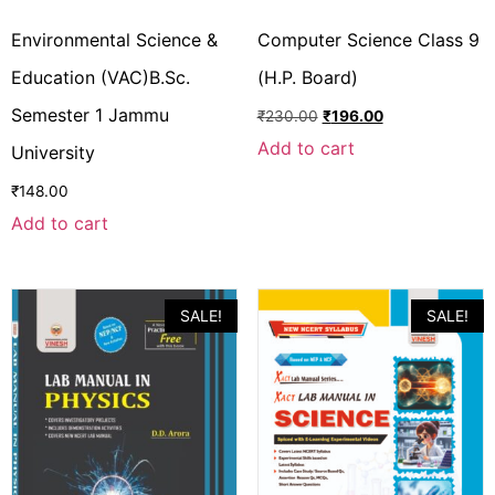
Environmental Science &
Computer Science Class 9
Education (VAC)B.Sc.
(H.P. Board)
Semester 1 Jammu
₹
230.00
₹
196.00
Add to cart
University
₹
148.00
Add to cart
SALE!
SALE!