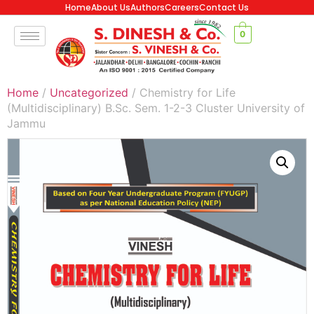
Home
About Us
Authors
Careers
Contact Us
0
Home
/
Uncategorized
/ Chemistry for Life
(Multidisciplinary) B.Sc. Sem. 1-2-3 Cluster University of
Jammu