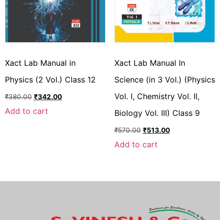
Xact Lab Manual in
Xact Lab Manual In
Physics (2 Vol.) Class 12
Science (in 3 Vol.) (Physics
Vol. I, Chemistry Vol. II,
₹
380.00
₹
342.00
Add to cart
Biology Vol. III) Class 9
₹
570.00
₹
513.00
Add to cart