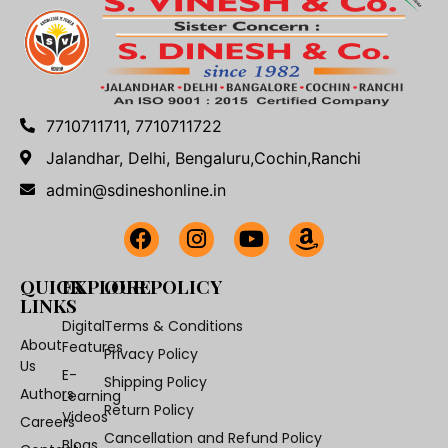
7710711711, 7710711722
Jalandhar, Delhi, Bengaluru,Cochin,Ranchi
admin@sdineshonline.in
QUICK
EXPLORE
OUR POLICY
LINKS
Digital
Terms & Conditions
About
Features
Privacy Policy
Us
E-
Shipping Policy
Authors
Learning
Return Policy
Videos
Careers
Cancellation and Refund Policy
Blogs