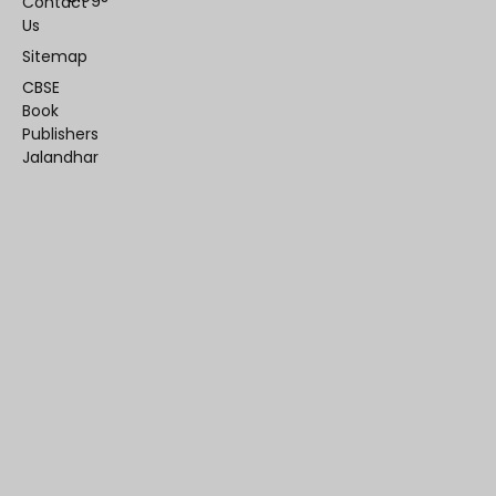
Contact
Us
Sitemap
CBSE
Book
Publishers
Jalandhar