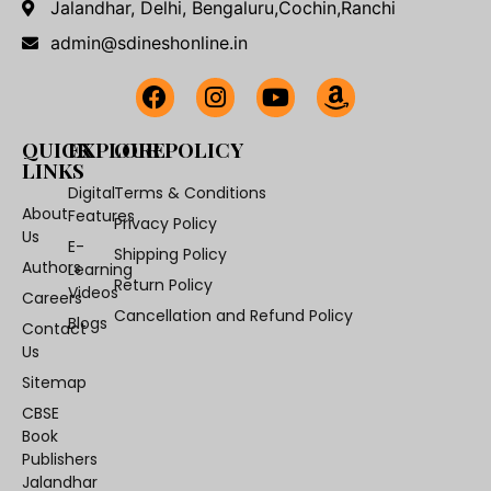
Jalandhar, Delhi, Bengaluru,Cochin,Ranchi
admin@sdineshonline.in
QUICK
EXPLORE
OUR POLICY
LINKS
Digital
Terms & Conditions
About
Features
Privacy Policy
Us
E-
Shipping Policy
Authors
Learning
Return Policy
Videos
Careers
Cancellation and Refund Policy
Blogs
Contact
Us
Sitemap
CBSE
Book
Publishers
Jalandhar