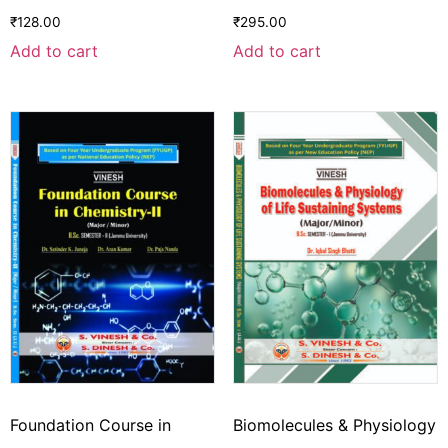
₹
128.00
₹
295.00
Add to cart
Add to cart
Foundation Course in
Biomolecules & Physiology