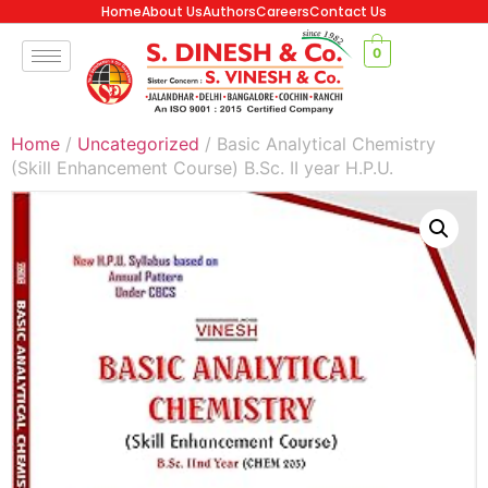
Home
About Us
Authors
Careers
Contact Us
0
Home
/
Uncategorized
/ Basic Analytical Chemistry
(Skill Enhancement Course) B.Sc. II year H.P.U.