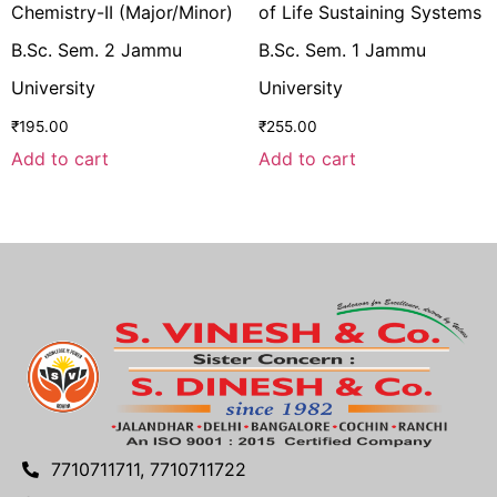
Chemistry-II (Major/Minor)
of Life Sustaining Systems
B.Sc. Sem. 2 Jammu
B.Sc. Sem. 1 Jammu
University
University
₹
195.00
₹
255.00
Add to cart
Add to cart
7710711711, 7710711722