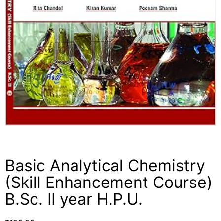
Basic Analytical Chemistry
(Skill Enhancement Course)
B.Sc. II year H.P.U.