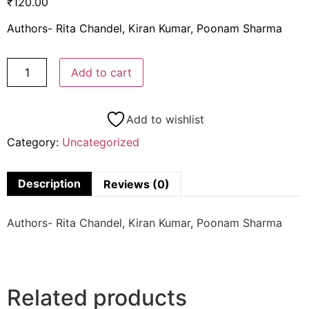
₹
120.00
Authors- Rita Chandel, Kiran Kumar, Poonam Sharma
Add to cart
Add to wishlist
Category:
Uncategorized
Description
Reviews (0)
Authors- Rita Chandel, Kiran Kumar, Poonam Sharma
Related products