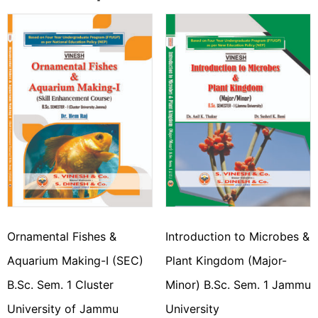
Ornamental Fishes &
Introduction to Microbes &
Aquarium Making-I (SEC)
Plant Kingdom (Major-
B.Sc. Sem. 1 Cluster
Minor) B.Sc. Sem. 1 Jammu
University of Jammu
University