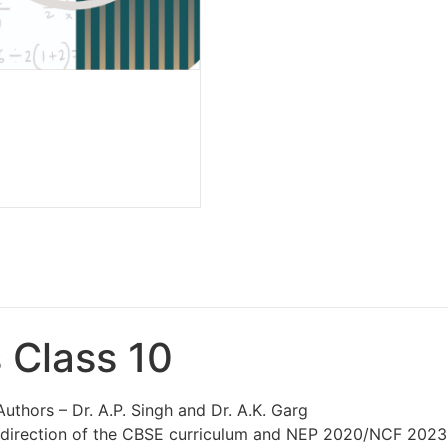
 Class 10
Authors – Dr. A.P. Singh and Dr. A.K. Garg
st direction of the CBSE curriculum and NEP 2020/NCF 202