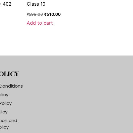
: 402
Class 10
₹
599.00
₹
510.00
Add to cart
OLICY
Conditions
olicy
Policy
licy
tion and
licy