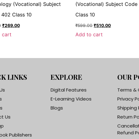
logy (Vocational) Subject
(Vocational) Subject Code 
 402 Class 10
Class 10
0
₹
269.00
₹
599.00
₹
510.00
 cart
Add to cart
K LINKS
EXPLORE
OUR P
Us
Digital Features
Terms & 
s
E-Learning Videos
Privacy P
s
Blogs
Shipping 
t Us
Return Po
ap
Cancella
Refund Po
ook Publishers