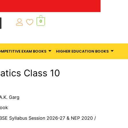
0
MPETITIVE EXAM BOOKS
HIGHER EDUCATION BOOKS
tics Class 10
 A.K. Garg
Book
CBSE Syllabus Session 2026-27 & NEP 2020 /