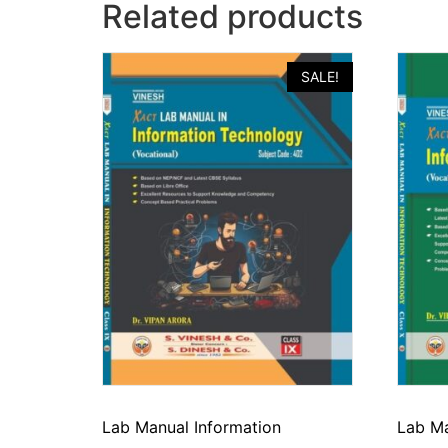
Related products
SALE!
Lab Manual Information
Lab Ma