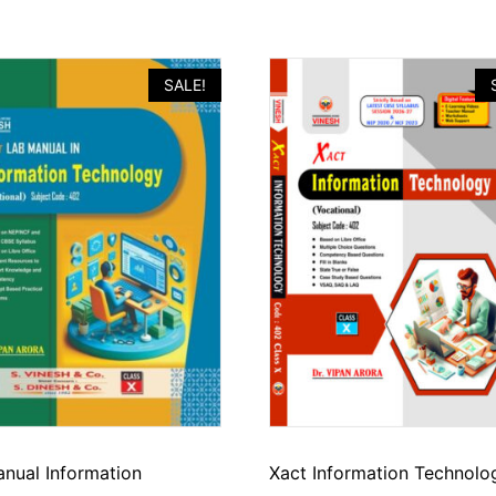
SALE!
nual Information
Xact Information Technolo