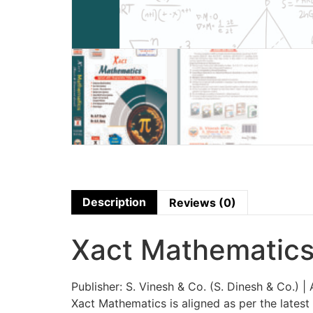
Description
Reviews (0)
Xact Mathematics
Publisher: S. Vinesh & Co. (S. Dinesh & Co.) | 
Xact Mathematics is aligned as per the late