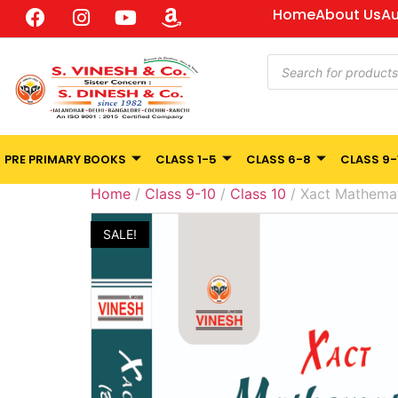
Home
About Us
Au
PRE PRIMARY BOOKS
CLASS 1-5
CLASS 6-8
CLASS 9-
Home
/
Class 9-10
/
Class 10
/ Xact Mathemat
SALE!