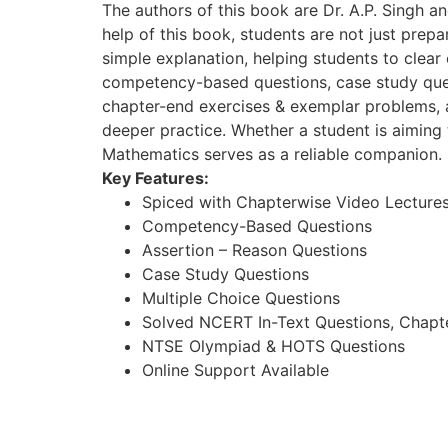
The authors of this book are Dr. A.P. Singh a
help of this book, students are not just prep
simple explanation, helping students to clea
competency-based questions, case study quest
chapter-end exercises & exemplar problems, 
deeper practice. Whether a student is aiming 
Mathematics serves as a reliable companion.
Key Features:
Spiced with Chapterwise Video Lecture
Competency-Based Questions
Assertion – Reason Questions
Case Study Questions
Multiple Choice Questions
Solved NCERT In-Text Questions, Chapt
NTSE Olympiad & HOTS Questions
Online Support Available