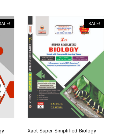
SALE!
SALE!
gy
Xact Super Simplified Biology