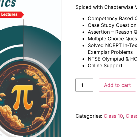
Spiced with Chapterwise 
Competency Based Q
Case Study Question
Assertion – Reason Q
Multiple Choice Ques
Solved NCERT In-Tex
Exemplar Problems
NTSE Olympiad & HO
Online Support
Add to cart
Categories:
Class 10
,
Clas