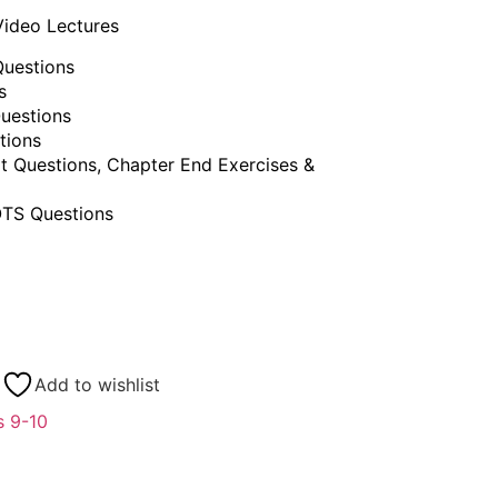
Video Lectures
uestions
s
uestions
tions
t Questions, Chapter End Exercises &
TS Questions
Add to wishlist
s 9-10