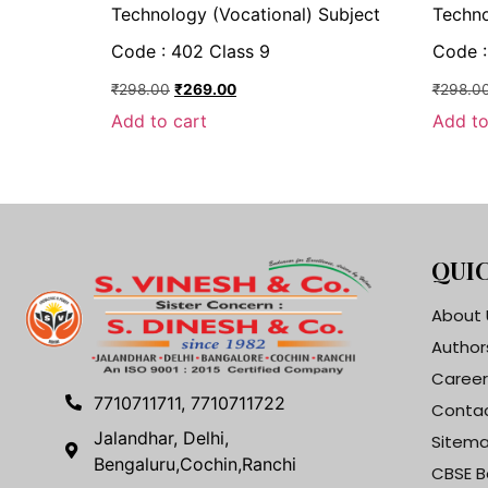
Technology (Vocational) Subject
Techno
Code : 402 Class 9
Code :
₹
298.00
₹
269.00
₹
298.0
Add to cart
Add to
QUIC
About 
Author
Career
7710711711, 7710711722
Contac
Jalandhar, Delhi,
Sitem
Bengaluru,Cochin,Ranchi
CBSE B