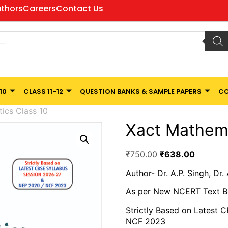
thors
Careers
Contact Us
10
CLASS 11-12
QUESTION BANKS & SAMPLE PAPERS
CO
ics Class 10
Xact Mathema
₹
750.00
₹
638.00
Author- Dr. A.P. Singh, Dr.
As per New NCERT Text 
Strictly Based on Latest 
NCF 2023