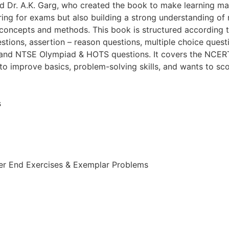
nd Dr. A.K. Garg, who created the book to make learning ma
aring for exams but also building a strong understanding o
r concepts and methods. This book is structured according
ions, assertion – reason questions, multiple choice quest
and NTSE Olympiad & HOTS questions. It covers the NCERT s
to improve basics, problem-solving skills, and wants to sc
s
er End Exercises & Exemplar Problems