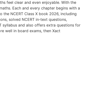
ths feel clear and even enjoyable. With the
f maths. Each and every chapter begins with a
 to the NCERT Class X book 2026, including
ions, solved NCERT in-text questions,
yllabus and also offers extra questions for
ore well in board exams, then Xact