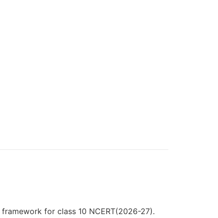
3 framework for class 10 NCERT(2026-27).