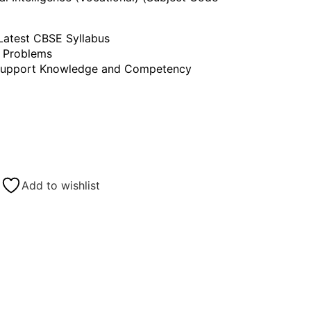
atest CBSE Syllabus
l Problems
 Support Knowledge and Competency
Add to wishlist