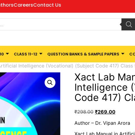
thors
Careers
Contact Us
10
CLASS 11-12
QUESTION BANKS & SAMPLE PAPERS
CO
tificial Intelligence (Vocational) (Subject Code 417) Class
Xact Lab Manu
Intelligence 
Code 417) Cl
₹
298.00
₹
269.00
Author – Dr. Vipan Arora
Xact Lab Manual in Artific