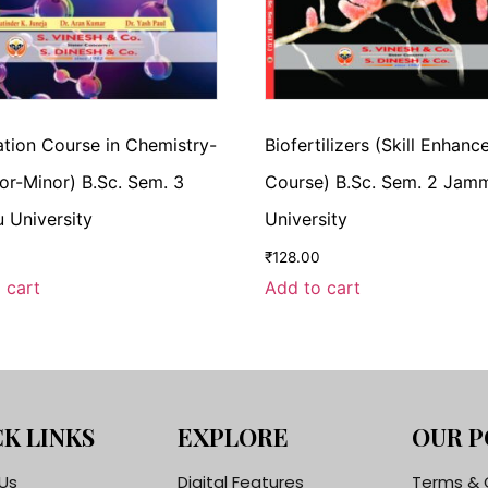
tion Course in Chemistry-
Biofertilizers (Skill Enhan
ajor-Minor) B.Sc. Sem. 3
Course) B.Sc. Sem. 2 Jam
University
University
₹
128.00
 cart
Add to cart
K LINKS
EXPLORE
OUR P
Us
Digital Features
Terms & 