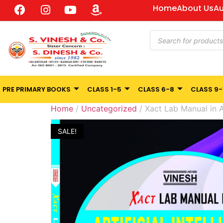
Home
About Us
Au
PRE PRIMARY BOOKS
CLASS 1-5
CLASS 6-8
CLASS 9-
Home
/
Uncategorized
/ Xact Lab Manual in Ar
SALE!