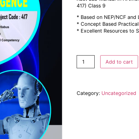
417) Class 9
* Based on NEP/NCF and L
* Concept Based Practica
* Excellent Resources to
Add to cart
Category:
Uncategorized