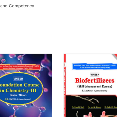
e and Competency