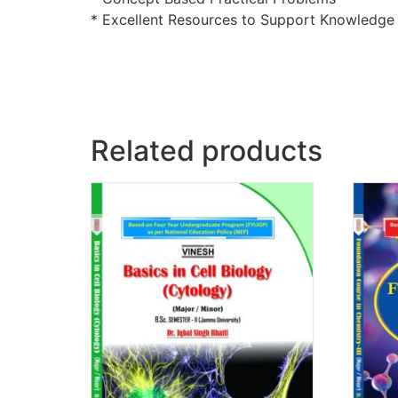
* Excellent Resources to Support Knowledg
Related products