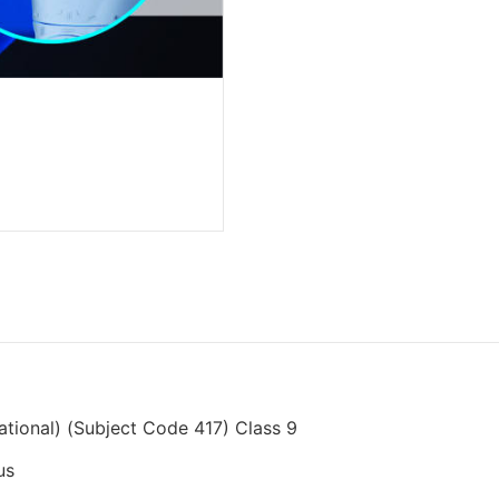
cational) (Subject Code 417) Class 9
us