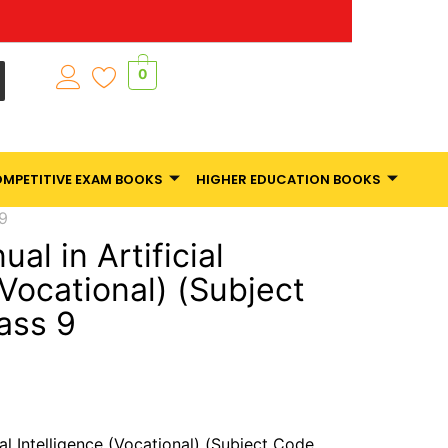
0
MPETITIVE EXAM BOOKS
HIGHER EDUCATION BOOKS
 9
al in Artificial
(Vocational) (Subject
ass 9
ial Intelligence (Vocational) (Subject Code