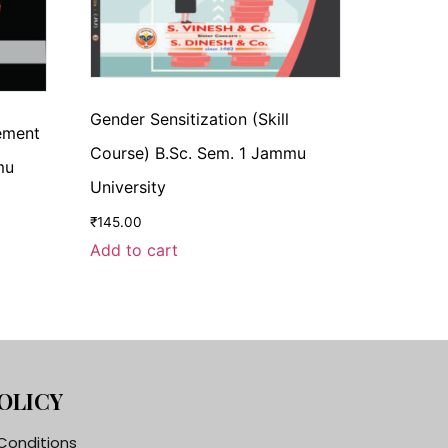
Gender Sensitization (Skill
cement
Course) B.Sc. Sem. 1 Jammu
mu
University
₹
145.00
Add to cart
OLICY
Conditions