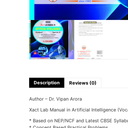
Description
Reviews (0)
Author – Dr. Vipan Arora
Xact Lab Manual in Artificial Intelligence (Vo
* Based on NEP/NCF and Latest CBSE Syllab
* Concept Based Practical Problems