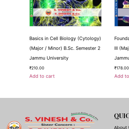
Basics in Cell Biology (Cytology)
Founda
(Major / Minor) B.Sc. Semester 2
III (M
Jammu University
Jammu 
₹
210.00
₹
178.00
Add to cart
Add to
QUIC
About 