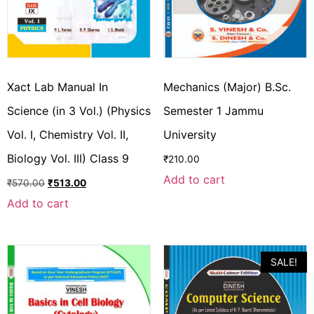
Xact Lab Manual In
Mechanics (Major) B.Sc.
Science (in 3 Vol.) (Physics
Semester 1 Jammu
Vol. I, Chemistry Vol. II,
University
Biology Vol. III) Class 9
₹
210.00
Add to cart
₹
570.00
₹
513.00
Add to cart
SALE!