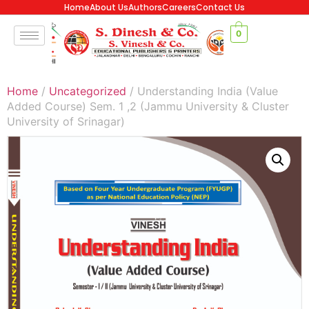
Home
About Us
Authors
Careers
Contact Us
0
Home
/
Uncategorized
/ Understanding India (Value
Added Course) Sem. 1 ,2 (Jammu University & Cluster
University of Srinagar)