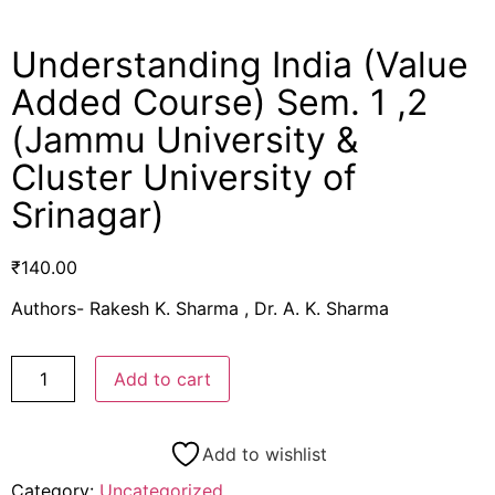
Understanding India (Value
Added Course) Sem. 1 ,2
(Jammu University &
Cluster University of
Srinagar)
₹
140.00
Authors- Rakesh K. Sharma , Dr. A. K. Sharma
Add to cart
Add to wishlist
Category:
Uncategorized