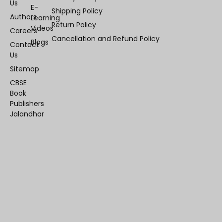
Us
E-
Shipping Policy
Authors
Learning
Return Policy
Videos
Careers
Cancellation and Refund Policy
Blogs
Contact
Us
Sitemap
CBSE
Book
Publishers
Jalandhar