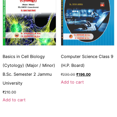
Basics in Cell Biology
Computer Science Class 9
(Cytology) (Major / Minor)
(H.P. Board)
B.Sc. Semester 2 Jammu
₹
230.00
₹
196.00
Add to cart
University
₹
210.00
Add to cart