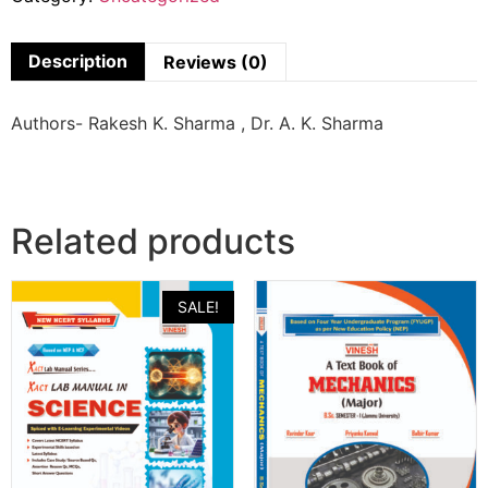
Description
Reviews (0)
Authors- Rakesh K. Sharma , Dr. A. K. Sharma
Related products
SALE!