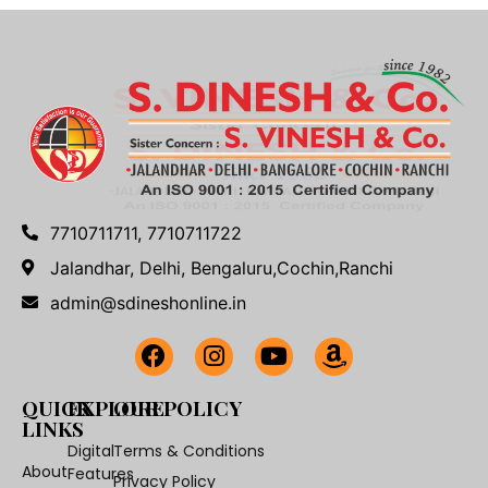
7710711711, 7710711722
Jalandhar, Delhi, Bengaluru,Cochin,Ranchi
admin@sdineshonline.in
QUICK
EXPLORE
OUR POLICY
LINKS
Digital
Terms & Conditions
About
Features
Privacy Policy