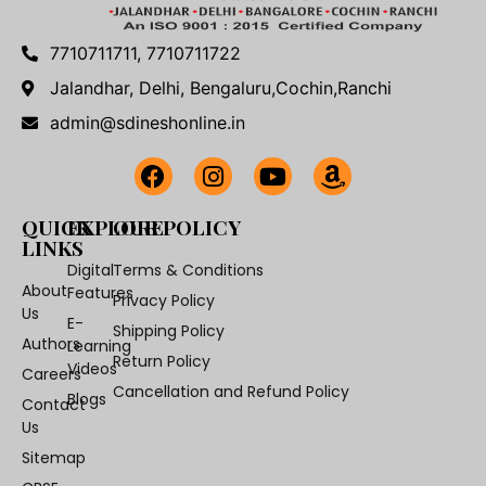
7710711711, 7710711722
Jalandhar, Delhi, Bengaluru,Cochin,Ranchi
admin@sdineshonline.in
QUICK
EXPLORE
OUR POLICY
LINKS
Digital
Terms & Conditions
About
Features
Privacy Policy
Us
E-
Shipping Policy
Authors
Learning
Return Policy
Videos
Careers
Cancellation and Refund Policy
Blogs
Contact
Us
Sitemap