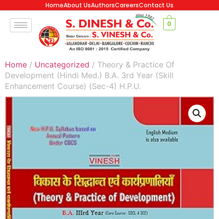
Home
About Us
Authors
Careers
Contact Us
0
Home
/
Uncategorized
/ Theory & Practice Of
Development (Hindi Med.) B.A. 3rd Year (Skill
Enhancement Course) (Sec-4) H.P.U.