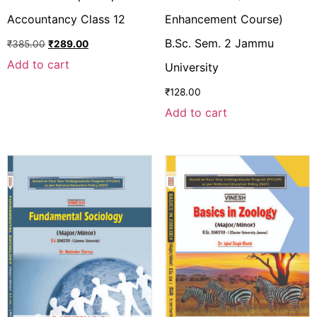
Accountancy Class 12
Enhancement Course)
B.Sc. Sem. 2 Jammu
₹
385.00
₹
289.00
Add to cart
University
₹
128.00
Add to cart