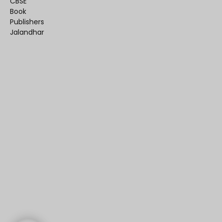
CBSE
Book
Publishers
Jalandhar