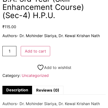
Enhancement Course)
(Sec-4) H.P.U.
₹
115.00
Authors- Dr. Mohinder Slariya, Dr. Kewal Krishan Nath
Add to cart
Add to wishlist
Category:
Uncategorized
Description
Reviews (0)
Authors- Dr. Mohinder Slariya, Dr. Kewal Krishan Nath