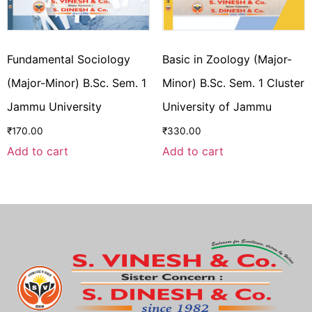
Fundamental Sociology
Basic in Zoology (Major-
(Major-Minor) B.Sc. Sem. 1
Minor) B.Sc. Sem. 1 Cluster
Jammu University
University of Jammu
₹
170.00
₹
330.00
Add to cart
Add to cart