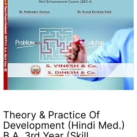
Theory & Practice Of
Development (Hindi Med.)
B.A. 3rd Year (Skill