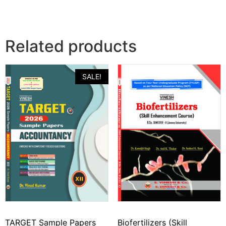
Related products
SALE!
TARGET Sample Papers
Biofertilizers (Skill