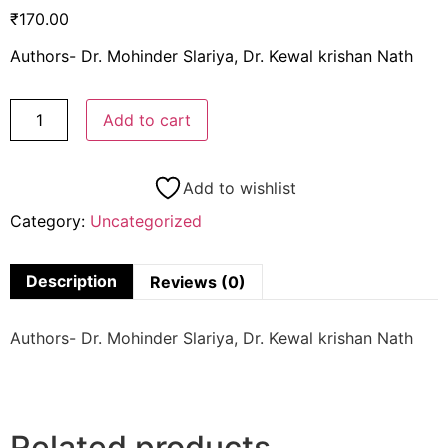
₹
170.00
Authors- Dr. Mohinder Slariya, Dr. Kewal krishan Nath
Add to cart
Add to wishlist
Category:
Uncategorized
Description
Reviews (0)
Authors- Dr. Mohinder Slariya, Dr. Kewal krishan Nath
Related products