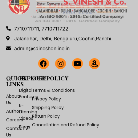
7710711711, 7710711722
Jalandhar, Delhi, Bengaluru,Cochin,Ranchi
admin@sdineshonline.in
QUICK
EXPLORE
OUR POLICY
LINKS
Digital
Terms & Conditions
About
Features
Privacy Policy
Us
E-
Shipping Policy
Authors
Learning
Return Policy
Videos
Careers
Cancellation and Refund Policy
Blogs
Contact
Us