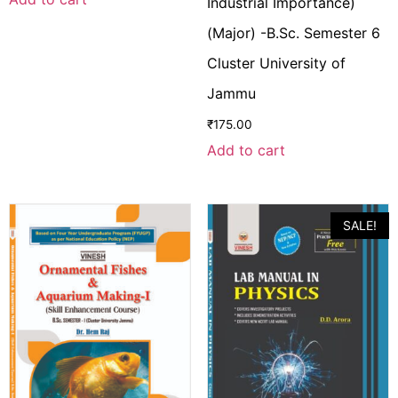
Industrial Importance)
(Major) -B.Sc. Semester 6
Cluster University of
Jammu
₹
175.00
Add to cart
SALE!