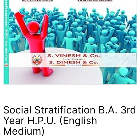
Social Stratification B.A. 3rd
Year H.P.U. (English
Medium)