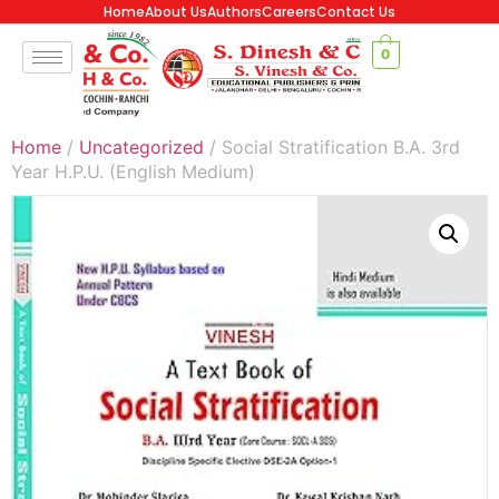
Home
About Us
Authors
Careers
Contact Us
0
Home
/
Uncategorized
/ Social Stratification B.A. 3rd
Year H.P.U. (English Medium)