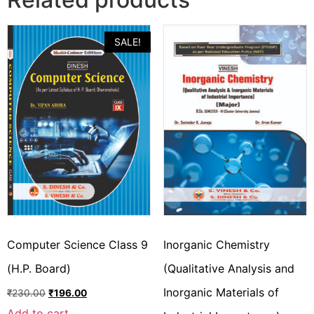
SALE!
Computer Science Class 9
Inorganic Chemistry
(H.P. Board)
(Qualitative Analysis and
Inorganic Materials of
₹
230.00
₹
196.00
Add to cart