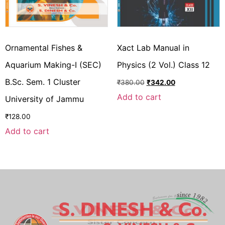
Ornamental Fishes &
Xact Lab Manual in
Aquarium Making-I (SEC)
Physics (2 Vol.) Class 12
B.Sc. Sem. 1 Cluster
₹
380.00
₹
342.00
Add to cart
University of Jammu
₹
128.00
Add to cart