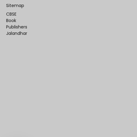
Sitemap
CBSE
Book
Publishers
Jalandhar