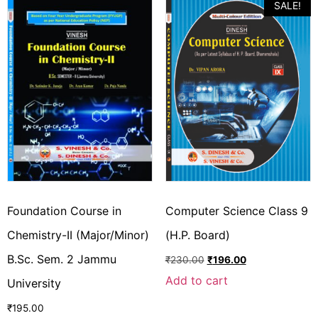
SALE!
Foundation Course in
Computer Science Class 9
Chemistry-II (Major/Minor)
(H.P. Board)
B.Sc. Sem. 2 Jammu
₹
230.00
₹
196.00
Add to cart
University
₹
195.00