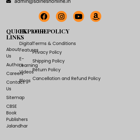
admin@sdineshonline.in
QUICK
EXPLORE
OUR POLICY
LINKS
Digital
Terms & Conditions
About
Features
Privacy Policy
Us
E-
Shipping Policy
Authors
Learning
Return Policy
Videos
Careers
Cancellation and Refund Policy
Blogs
Contact
Us
Sitemap
CBSE
Book
Publishers
Jalandhar