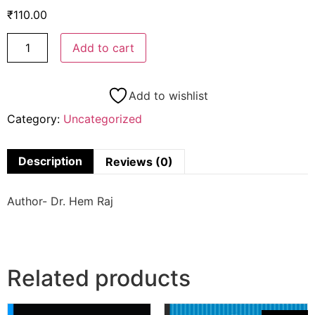
₹
110.00
Add to cart
Add to wishlist
Category:
Uncategorized
Description
Reviews (0)
Author- Dr. Hem Raj
Related products