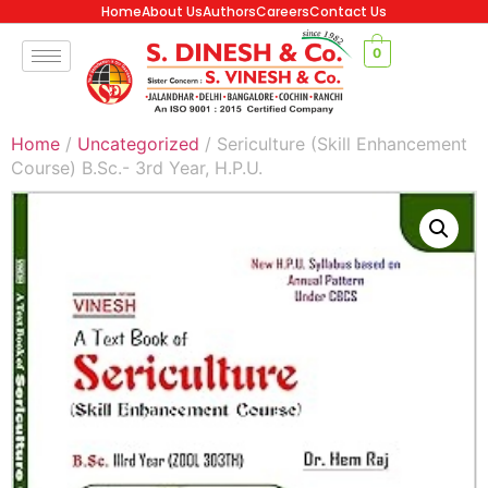
Home
About Us
Authors
Careers
Contact Us
0
Home
/
Uncategorized
/ Sericulture (Skill Enhancement
Course) B.Sc.- 3rd Year, H.P.U.