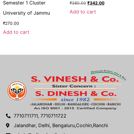
Semester 1 Cluster
₹
380.00
₹
342.00
Add to cart
University of Jammu
₹
270.00
Add to cart
7710711711, 7710711722
Jalandhar, Delhi, Bengaluru,Cochin,Ranchi