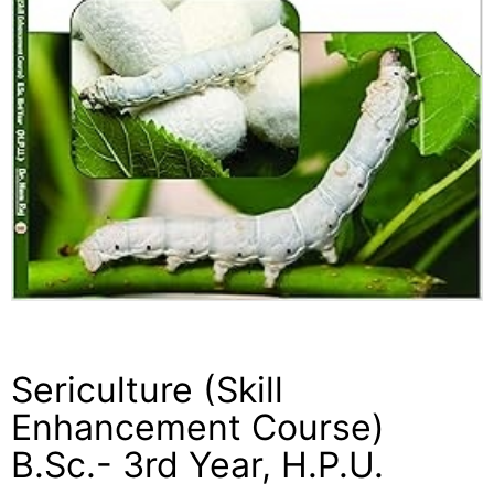
Sericulture (Skill
Enhancement Course)
B.Sc.- 3rd Year, H.P.U.