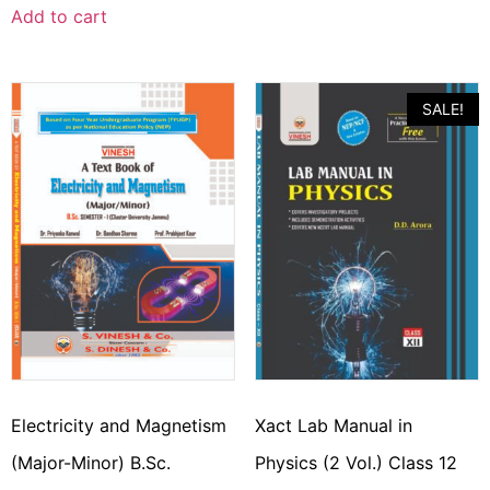
Add to cart
SALE!
Electricity and Magnetism
Xact Lab Manual in
(Major-Minor) B.Sc.
Physics (2 Vol.) Class 12