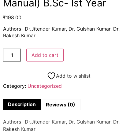
Manual) B.Sc- Ist Year
₹
198.00
Authors- Dr.Jitender Kumar, Dr. Gulshan Kumar, Dr.
Rakesh Kumar
Add to cart
Add to wishlist
Category:
Uncategorized
Description
Reviews (0)
Authors- Dr.Jitender Kumar, Dr. Gulshan Kumar, Dr.
Rakesh Kumar