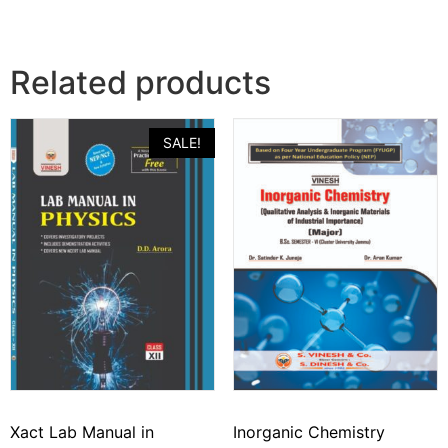
Related products
SALE!
Xact Lab Manual in
Inorganic Chemistry