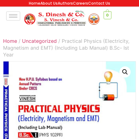
Home
About Us
Authors
Careers
Contact Us
0
Home
/
Uncategorized
/ Practical Physics (Electricity,
Magnetism and EMT) (Including Lab Manual) B.Sc- Ist
Year