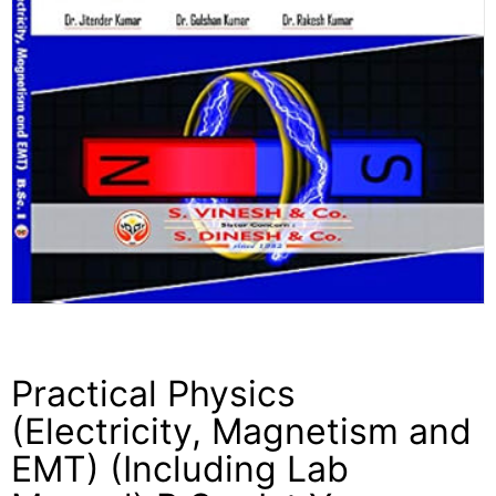
Practical Physics
(Electricity, Magnetism and
EMT) (Including Lab