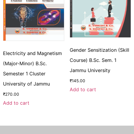
Gender Sensitization (Skill
Electricity and Magnetism
Course) B.Sc. Sem. 1
(Major-Minor) B.Sc.
Jammu University
Semester 1 Cluster
₹
145.00
University of Jammu
Add to cart
₹
270.00
Add to cart