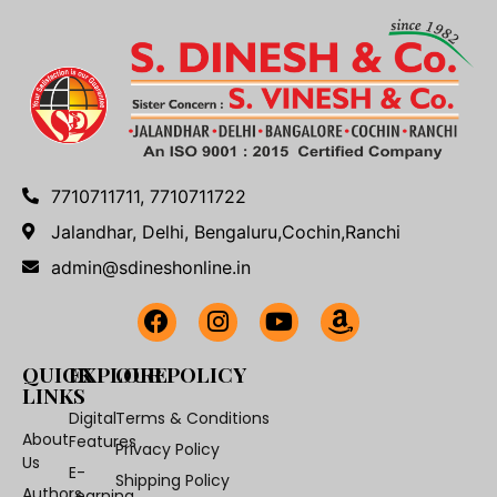
7710711711, 7710711722
Jalandhar, Delhi, Bengaluru,Cochin,Ranchi
admin@sdineshonline.in
QUICK
EXPLORE
OUR POLICY
LINKS
Digital
Terms & Conditions
About
Features
Privacy Policy
Us
E-
Shipping Policy
Authors
Learning