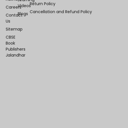
Return Policy
Videos
Careers
Cancellation and Refund Policy
Blogs
Contact
Us
Sitemap
CBSE
Book
Publishers
Jalandhar