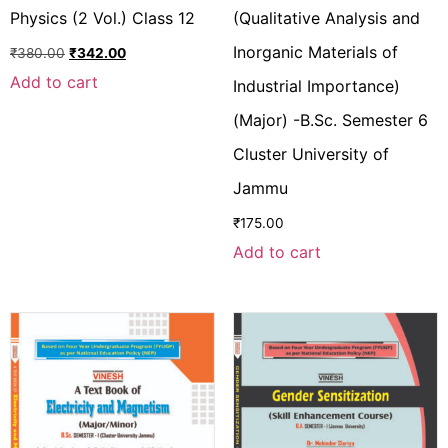
Physics (2 Vol.) Class 12
(Qualitative Analysis and
Inorganic Materials of
₹
380.00
₹
342.00
Add to cart
Industrial Importance)
(Major) -B.Sc. Semester 6
Cluster University of
Jammu
₹
175.00
Add to cart