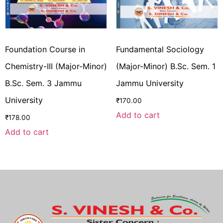
Foundation Course in
Fundamental Sociology
Chemistry-III (Major-Minor)
(Major-Minor) B.Sc. Sem. 1
B.Sc. Sem. 3 Jammu
Jammu University
University
₹
170.00
Add to cart
₹
178.00
Add to cart