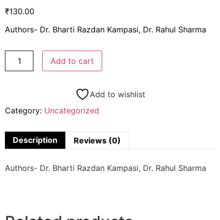
₹
130.00
Authors- Dr. Bharti Razdan Kampasi, Dr. Rahul Sharma
Add to cart
Add to wishlist
Category:
Uncategorized
Description
Reviews (0)
Authors- Dr. Bharti Razdan Kampasi, Dr. Rahul Sharma