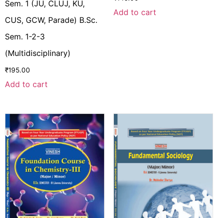
Sem. 1 (JU, CLUJ, KU,
Add to cart
CUS, GCW, Parade) B.Sc.
Sem. 1-2-3
(Multidisciplinary)
₹
195.00
Add to cart