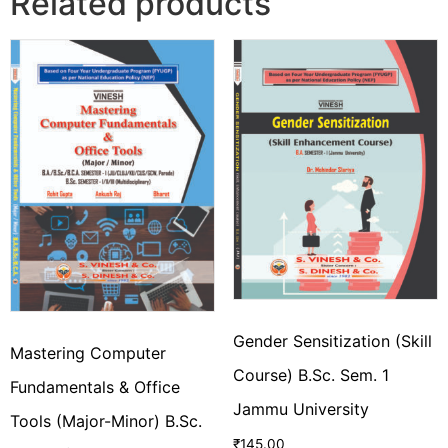
Related products
Gender Sensitization (Skill
Mastering Computer
Course) B.Sc. Sem. 1
Fundamentals & Office
Jammu University
Tools (Major-Minor) B.Sc.
₹
145.00