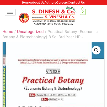
Home
About Us
Authors
Careers
Contact Us
0
Home
/
Uncategorized
/ Practical Botany (Economic
Botany & Biotechnology) B.Sc. 3rd Year HPU