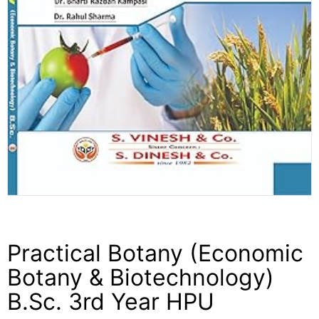
Practical Botany (Economic
Botany & Biotechnology)
B.Sc. 3rd Year HPU