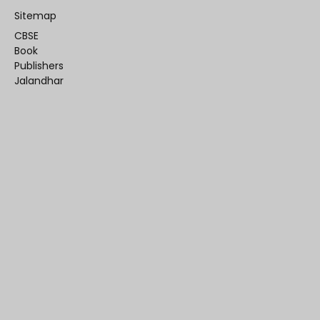
Sitemap
CBSE
Book
Publishers
Jalandhar