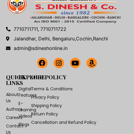
7710711711, 7710711722
Jalandhar, Delhi, Bengaluru,Cochin,Ranchi
admin@sdineshonline.in
QUICK
EXPLORE
OUR POLICY
LINKS
Digital
Terms & Conditions
About
Features
Privacy Policy
Us
E-
Shipping Policy
Authors
Learning
Return Policy
Videos
Careers
Cancellation and Refund Policy
Blogs
Contact
Us