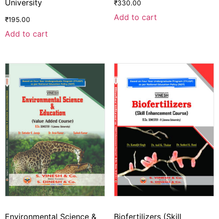
University
₹
330.00
Add to cart
₹
195.00
Add to cart
Environmental Science &
Biofertilizers (Skill