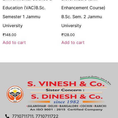
Education (VAC)B.Sc.
Enhancement Course)
Semester 1 Jammu
B.Sc. Sem. 2 Jammu
University
University
₹
148.00
₹
128.00
Add to cart
Add to cart
7710711711, 7710711722