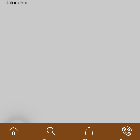
Jalandhar
Contact us
© Copyright 2025
sdineshonline.in
All Rights Reserved.