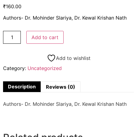
₹
160.00
Authors- Dr. Mohinder Slariya, Dr. Kewal Krishan Nath
Add to cart
Add to wishlist
Category:
Uncategorized
Description
Reviews (0)
Authors- Dr. Mohinder Slariya, Dr. Kewal Krishan Nath