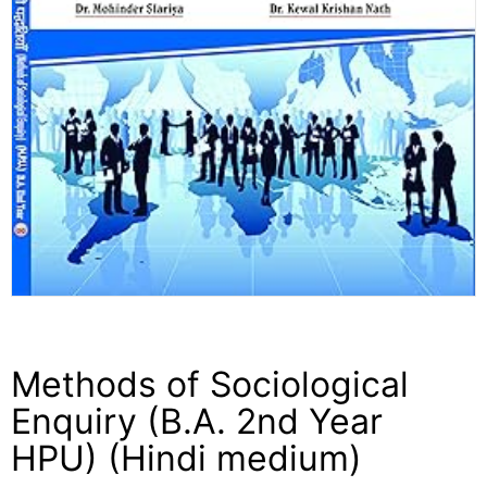
Methods of Sociological
Enquiry (B.A. 2nd Year
HPU) (Hindi medium)