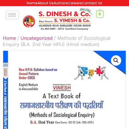
Home
About Us
Authors
Careers
Contact Us
0
Home
/
Uncategorized
/ Methods of Sociological
Enquiry (B.A. 2nd Year HPU) (Hindi medium)