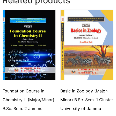
Related products
Foundation Course in
Basic in Zoology (Major-
Chemistry-II (Major/Minor)
Minor) B.Sc. Sem. 1 Cluster
B.Sc. Sem. 2 Jammu
University of Jammu