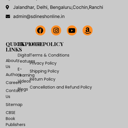
Jalandhar, Delhi, Bengaluru,Cochin,Ranchi
admin@sdineshonline.in
QUICK
EXPLORE
OUR POLICY
LINKS
Digital
Terms & Conditions
About
Features
Privacy Policy
Us
E-
Shipping Policy
Authors
Learning
Return Policy
Videos
Careers
Cancellation and Refund Policy
Blogs
Contact
Us
Sitemap
CBSE
Book
Publishers