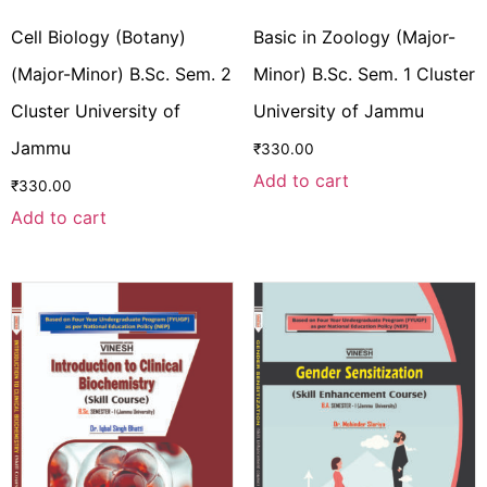
Cell Biology (Botany)
Basic in Zoology (Major-
(Major-Minor) B.Sc. Sem. 2
Minor) B.Sc. Sem. 1 Cluster
Cluster University of
University of Jammu
Jammu
₹
330.00
Add to cart
₹
330.00
Add to cart