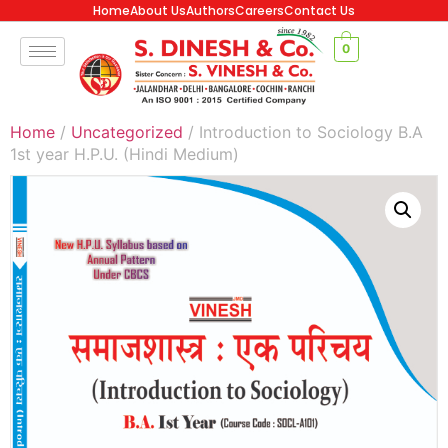
Home
About Us
Authors
Careers
Contact Us
0
Home
/
Uncategorized
/ Introduction to Sociology B.A
1st year H.P.U. (Hindi Medium)