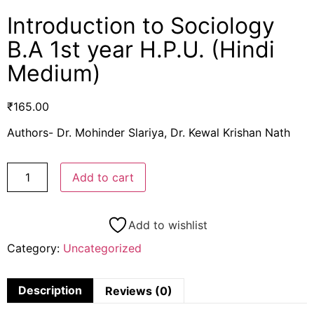
Introduction to Sociology
B.A 1st year H.P.U. (Hindi
Medium)
₹
165.00
Authors- Dr. Mohinder Slariya, Dr. Kewal Krishan Nath
Add to cart
Add to wishlist
Category:
Uncategorized
Description
Reviews (0)