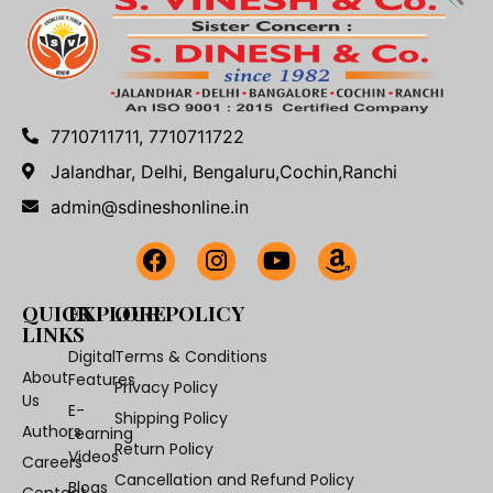
7710711711, 7710711722
Jalandhar, Delhi, Bengaluru,Cochin,Ranchi
admin@sdineshonline.in
QUICK
EXPLORE
OUR POLICY
LINKS
Digital
Terms & Conditions
About
Features
Privacy Policy
Us
E-
Shipping Policy
Authors
Learning
Return Policy
Videos
Careers
Cancellation and Refund Policy
Blogs