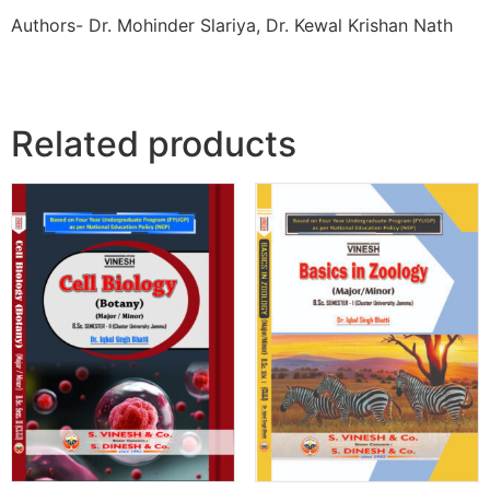
Authors- Dr. Mohinder Slariya, Dr. Kewal Krishan Nath
Related products