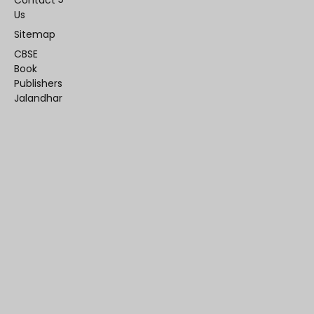
Contact
Us
Sitemap
CBSE
Book
Publishers
Jalandhar