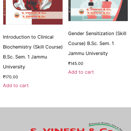
Gender Sensitization (Skill
Introduction to Clinical
Course) B.Sc. Sem. 1
Biochemistry (Skill Course)
Jammu University
B.Sc. Sem. 1 Jammu
₹
145.00
University
Add to cart
₹
170.00
Add to cart