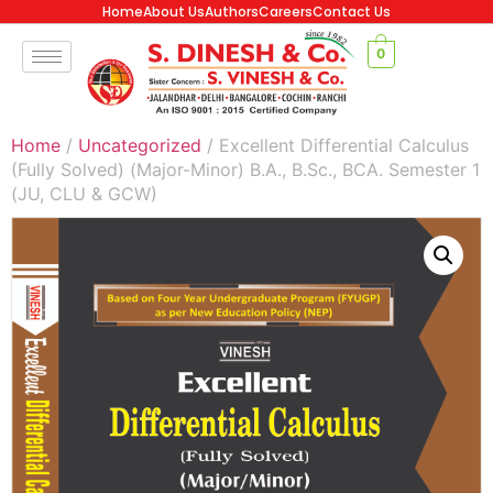
Home
About Us
Authors
Careers
Contact Us
0
Home
/
Uncategorized
/ Excellent Differential Calculus
(Fully Solved) (Major-Minor) B.A., B.Sc., BCA. Semester 1
(JU, CLU & GCW)