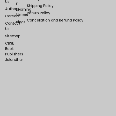
Us
E-
Shipping Policy
Authors
Learning
Return Policy
Videos
Careers
Cancellation and Refund Policy
Blogs
Contact
Us
Sitemap
CBSE
Book
Publishers
Jalandhar