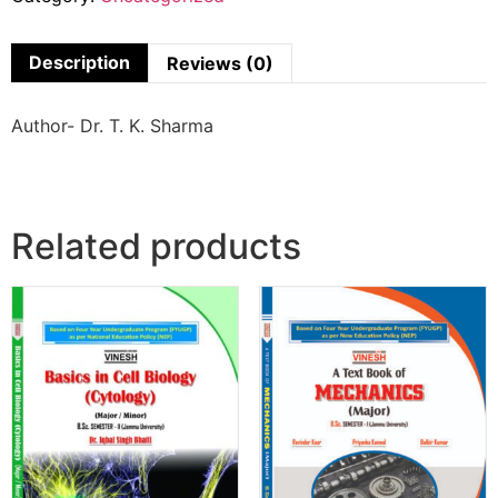
Description
Reviews (0)
Author- Dr. T. K. Sharma
Related products