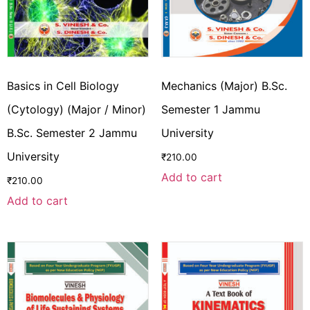
Basics in Cell Biology
Mechanics (Major) B.Sc.
(Cytology) (Major / Minor)
Semester 1 Jammu
B.Sc. Semester 2 Jammu
University
University
₹
210.00
Add to cart
₹
210.00
Add to cart