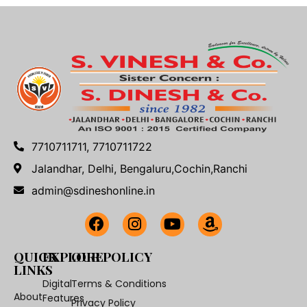
7710711711, 7710711722
Jalandhar, Delhi, Bengaluru,Cochin,Ranchi
admin@sdineshonline.in
QUICK
EXPLORE
OUR POLICY
LINKS
Digital
Terms & Conditions
About
Features
Privacy Policy