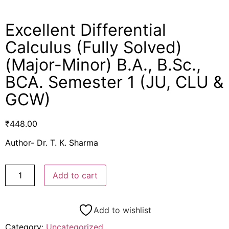
Excellent Differential
Calculus (Fully Solved)
(Major-Minor) B.A., B.Sc.,
BCA. Semester 1 (JU, CLU &
GCW)
₹
448.00
Author- Dr. T. K. Sharma
Add to cart
Add to wishlist
Category:
Uncategorized