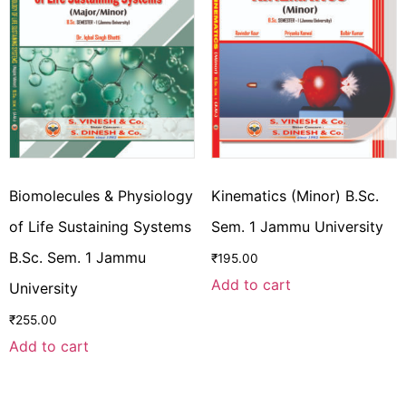
Biomolecules & Physiology
Kinematics (Minor) B.Sc.
of Life Sustaining Systems
Sem. 1 Jammu University
B.Sc. Sem. 1 Jammu
₹
195.00
Add to cart
University
₹
255.00
Add to cart