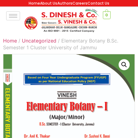
Home
About Us
Authors
Careers
Contact Us
0
Home
/
Uncategorized
/ Elementary Botany B.Sc.
Semester 1 Cluster University of Jammu