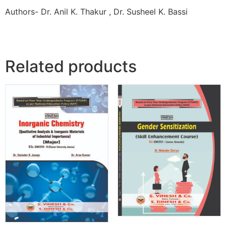
Authors- Dr. Anil K. Thakur , Dr. Susheel K. Bassi
Related products