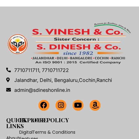
7710711711, 7710711722
Jalandhar, Delhi, Bengaluru,Cochin,Ranchi
admin@sdineshonline.in
QUICK
EXPLORE
OUR POLICY
LINKS
Digital
Terms & Conditions
About
Features