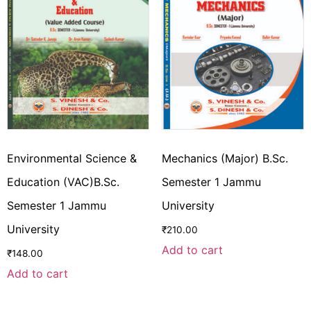
Environmental Science &
Mechanics (Major) B.Sc.
Education (VAC)B.Sc.
Semester 1 Jammu
Semester 1 Jammu
University
University
₹
210.00
Add to cart
₹
148.00
Add to cart