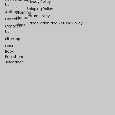
Privacy Policy
Us
E-
Shipping Policy
Authors
Learning
Return Policy
Videos
Careers
Cancellation and Refund Policy
Blogs
Contact
Us
Sitemap
CBSE
Book
Publishers
Jalandhar