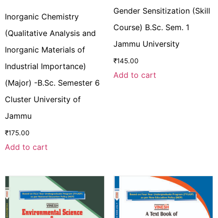
Gender Sensitization (Skill
Inorganic Chemistry
Course) B.Sc. Sem. 1
(Qualitative Analysis and
Jammu University
Inorganic Materials of
₹
145.00
Industrial Importance)
Add to cart
(Major) -B.Sc. Semester 6
Cluster University of
Jammu
₹
175.00
Add to cart