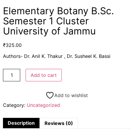
Elementary Botany B.Sc.
Semester 1 Cluster
University of Jammu
₹
325.00
Authors- Dr. Anil K. Thakur , Dr. Susheel K. Bassi
Add to cart
Add to wishlist
Category:
Uncategorized
Description
Reviews (0)