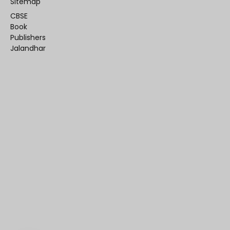
Sitemap
CBSE
Book
Publishers
Jalandhar