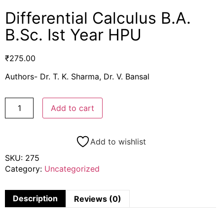
Differential Calculus B.A.
B.Sc. Ist Year HPU
₹
275.00
Authors- Dr. T. K. Sharma, Dr. V. Bansal
Add to cart
Add to wishlist
SKU:
275
Category:
Uncategorized
Description
Reviews (0)