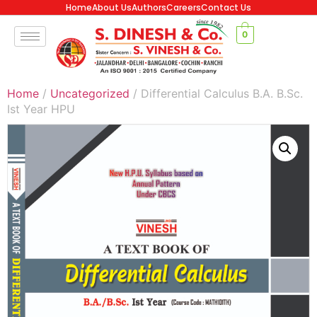
Home
About Us
Authors
Careers
Contact Us
0
Home
/
Uncategorized
/ Differential Calculus B.A. B.Sc.
Ist Year HPU