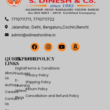
7710711711, 7710711722
Jalandhar, Delhi, Bengaluru,Cochin,Ranchi
admin@sdineshonline.in
QUICK
EXPLORE
OUR POLICY
LINKS
Digital
Terms & Conditions
About
Features
Privacy Policy
Us
E-
Shipping Policy
Authors
Learning
Return Policy
Videos
Careers
Cancellation and Refund Policy
Blogs
Contact
Us