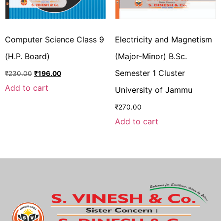
Computer Science Class 9
Electricity and Magnetism
(H.P. Board)
(Major-Minor) B.Sc.
Semester 1 Cluster
₹
230.00
₹
196.00
Add to cart
University of Jammu
₹
270.00
Add to cart