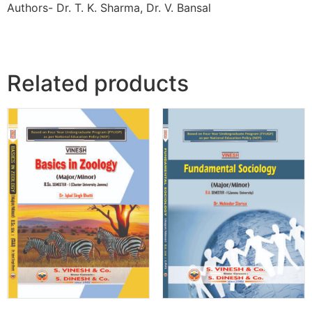
Authors- Dr. T. K. Sharma, Dr. V. Bansal
Related products