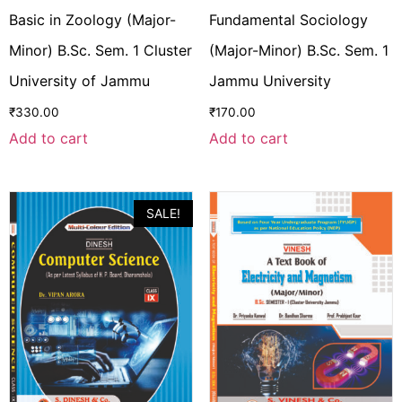
Basic in Zoology (Major-
Fundamental Sociology
Minor) B.Sc. Sem. 1 Cluster
(Major-Minor) B.Sc. Sem. 1
University of Jammu
Jammu University
₹
330.00
₹
170.00
Add to cart
Add to cart
SALE!