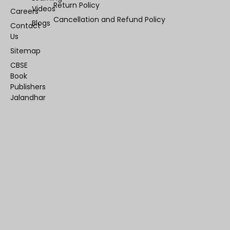
Return Policy
Videos
Careers
Cancellation and Refund Policy
Blogs
Contact
Us
Sitemap
CBSE
Book
Publishers
Jalandhar