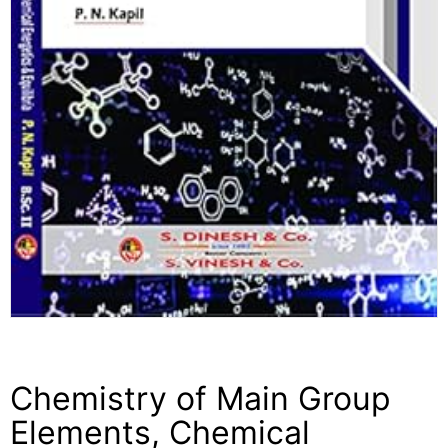
Chemistry of Main Group
Elements, Chemical