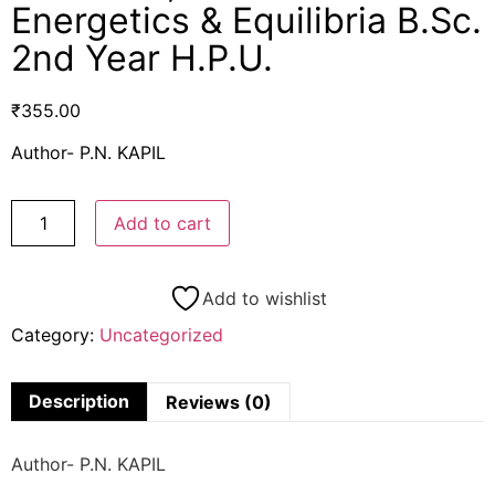
Energetics & Equilibria B.Sc.
2nd Year H.P.U.
₹
355.00
Author- P.N. KAPIL
Add to cart
Add to wishlist
Category:
Uncategorized
Description
Reviews (0)
Author- P.N. KAPIL