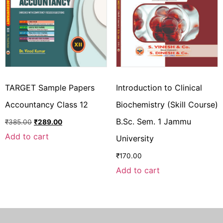
TARGET Sample Papers
Introduction to Clinical
Accountancy Class 12
Biochemistry (Skill Course)
B.Sc. Sem. 1 Jammu
₹
385.00
₹
289.00
Add to cart
University
₹
170.00
Add to cart