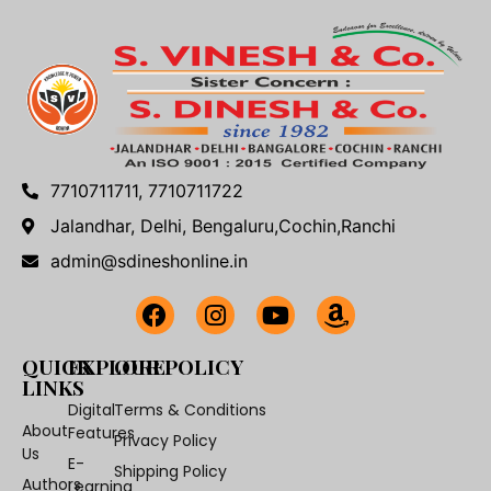
7710711711, 7710711722
Jalandhar, Delhi, Bengaluru,Cochin,Ranchi
admin@sdineshonline.in
QUICK
EXPLORE
OUR POLICY
LINKS
Digital
Terms & Conditions
About
Features
Privacy Policy
Us
E-
Shipping Policy
Authors
Learning