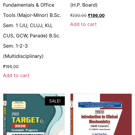
Fundamentals & Office
(H.P. Board)
Tools (Major-Minor) B.Sc.
₹
230.00
₹
196.00
Add to cart
Sem. 1 (JU, CLUJ, KU,
CUS, GCW, Parade) B.Sc.
Sem. 1-2-3
(Multidisciplinary)
₹
195.00
Add to cart
SALE!