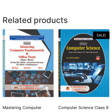
Related products
SALE!
Mastering Computer
Computer Science Class 9