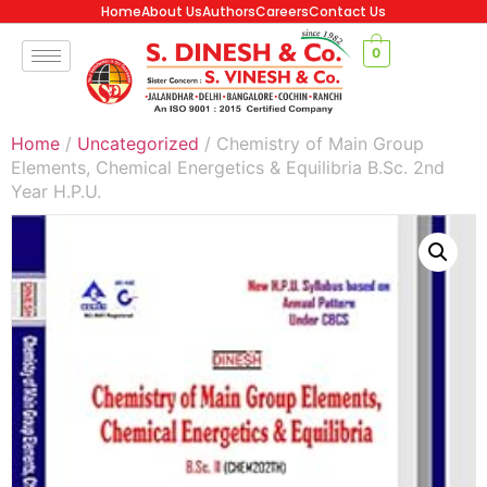
Home
About Us
Authors
Careers
Contact Us
0
Home
/
Uncategorized
/ Chemistry of Main Group
Elements, Chemical Energetics & Equilibria B.Sc. 2nd
Year H.P.U.