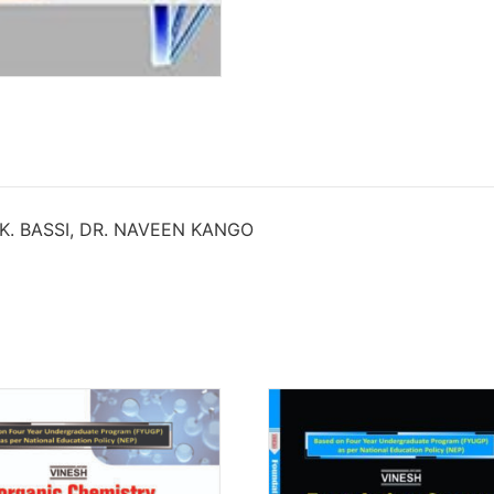
 K. BASSI, DR. NAVEEN KANGO