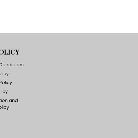
OLICY
Conditions
olicy
Policy
licy
tion and
licy