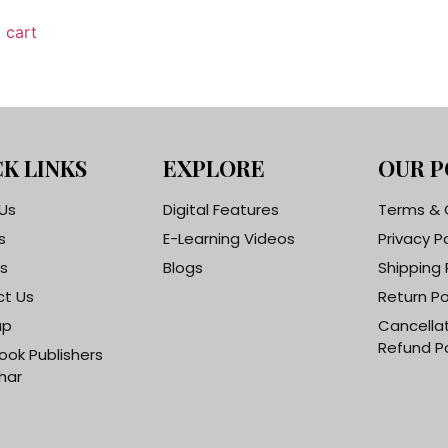
 cart
K LINKS
EXPLORE
OUR P
Us
Digital Features
Terms & 
s
E-Learning Videos
Privacy P
s
Blogs
Shipping 
t Us
Return Po
ap
Cancella
Refund Po
ook Publishers
har