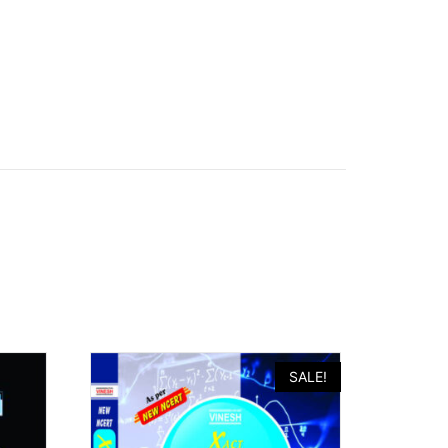
SALE!