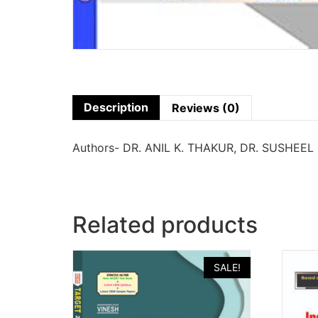
Description
Reviews (0)
Authors- DR. ANIL K. THAKUR, DR. SUSHEEL
Related products
SALE!