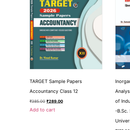
TARGET Sample Papers
Inorga
Accountancy Class 12
Analys
of Ind
₹
385.00
₹
289.00
Add to cart
-B.Sc.
Univer