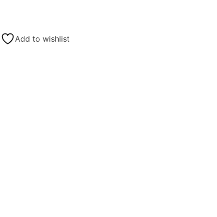
Add to wishlist