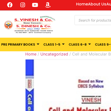
Home
About Us
Au
PRE PRIMARY BOOKS
CLASS 1-5
CLASS 6-8
CLASS 9-
Home
/
Uncategorized
/ Cell and Molecular B