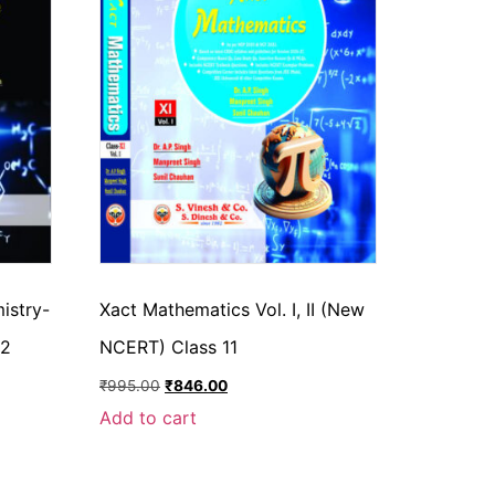
istry-
Xact Mathematics Vol. I, II (New
 2
NCERT) Class 11
₹
995.00
₹
846.00
Add to cart