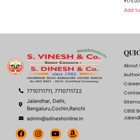
₹
175.00
Add to
QUIC
About 
Author
Career
7710711711, 7710711722
Contac
Jalandhar, Delhi,
Sitem
Bengaluru,Cochin,Ranchi
CBSE B
Jaland
admin@sdineshonline.in