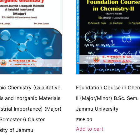
nic Chemistry (Qualitative
Foundation Course in Chem
is and Inorganic Materials
II (Major/Minor) B.Sc. Sem.
ustrial Importance) (Major)
Jammu University
 Semester 6 Cluster
₹
195.00
Add to cart
sity of Jammu