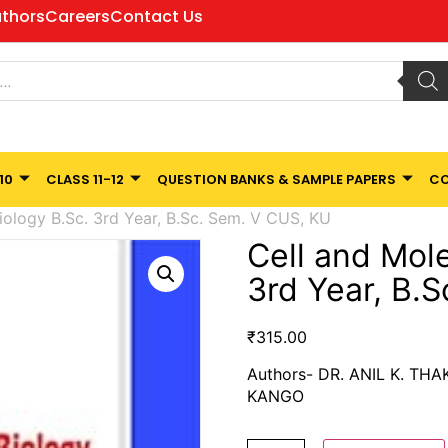
thors
Careers
Contact Us
10
CLASS 11-12
QUESTION BANKS & SAMPLE PAPERS
CO
iology B.Sc. 3rd Year, B.Sc. Sem. V CUS, KU
Cell and Mole
3rd Year, B.
₹
315.00
Authors- DR. ANIL K. TH
KANGO