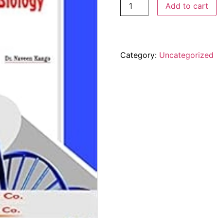
Add to cart
Category:
Uncategorized