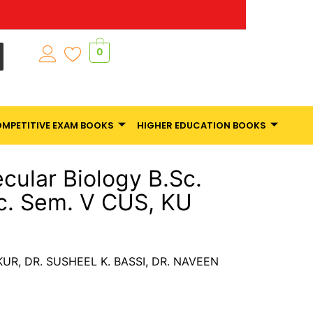
0
MPETITIVE EXAM BOOKS
HIGHER EDUCATION BOOKS
cular Biology B.Sc.
Sc. Sem. V CUS, KU
AKUR, DR. SUSHEEL K. BASSI, DR. NAVEEN