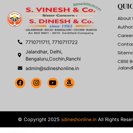
QUIC
About 
Author
Career
7710711711, 7710711722
Contac
Jalandhar, Delhi,
Sitem
Bengaluru,Cochin,Ranchi
CBSE B
Jaland
admin@sdineshonline.in
© Copyright 2025
sdineshonline.in
All Rights Rese