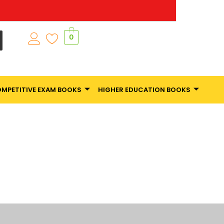
0
MPETITIVE EXAM BOOKS
HIGHER EDUCATION BOOKS