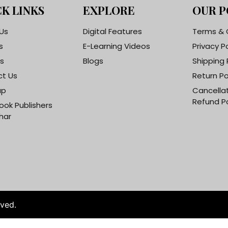
K LINKS
EXPLORE
OUR P
Us
Digital Features
Terms & 
s
E-Learning Videos
Privacy P
s
Blogs
Shipping 
t Us
Return Po
ap
Cancella
Refund Po
ook Publishers
har
rved.