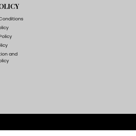
OLICY
Conditions
olicy
Policy
licy
tion and
licy