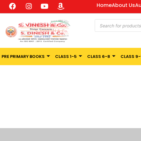
Home
About Us
Au
PRE PRIMARY BOOKS
CLASS 1-5
CLASS 6-8
CLASS 9-