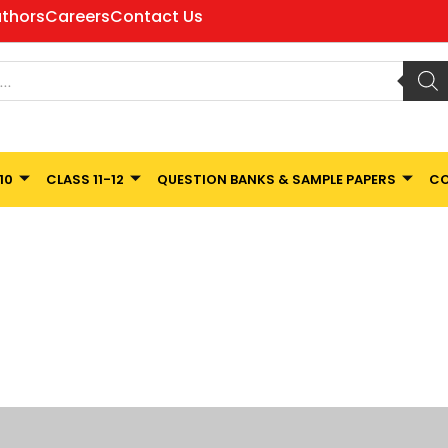
thors
Careers
Contact Us
10
CLASS 11-12
QUESTION BANKS & SAMPLE PAPERS
CO