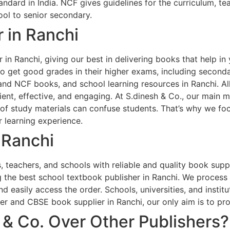
andard in India. NCF gives guidelines for the curriculum, 
ol to senior secondary.
 in Ranchi
 in Ranchi, giving our best in delivering books that help in
 to get good grades in their higher exams, including second
and NCF books, and school learning resources in Ranchi. Al
ent, effective, and engaging. At S.dinesh & Co., our main m
of study materials can confuse students. That’s why we foc
 learning experience.
 Ranchi
 teachers, and schools with reliable and quality book suppl
 the best school textbook publisher in Ranchi. We process 
d easily access the order. Schools, universities, and instit
er and CBSE book supplier in Ranchi, our only aim is to pr
& Co. Over Other Publishers?