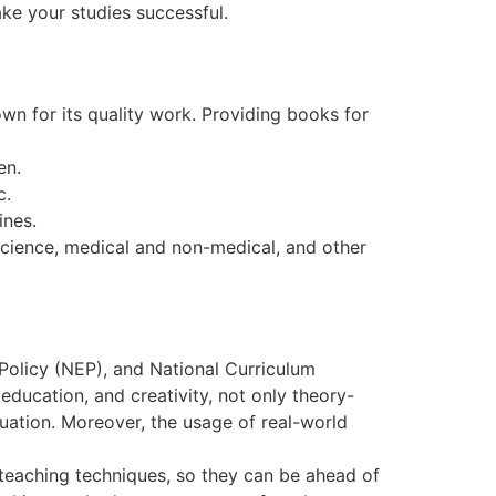
ake your studies successful.
wn for its quality work. Providing books for
en.
c.
ines.
science, medical and non-medical, and other
Policy (NEP), and National Curriculum
ducation, and creativity, not only theory-
uation. Moreover, the usage of real-world
teaching techniques, so they can be ahead of