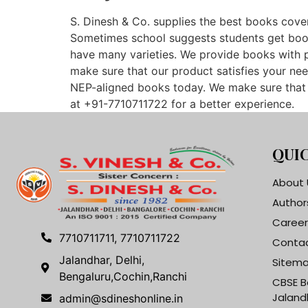
S. Dinesh & Co. supplies the best books cover
Sometimes school suggests students get books 
have many varieties. We provide books with p
make sure that our product satisfies your nee
NEP-aligned books today. We make sure that o
at +91-7710711722 for a better experience.
QUIC
About 
Author
Career
7710711711, 7710711722
Contac
Jalandhar, Delhi,
Sitem
Bengaluru,Cochin,Ranchi
CBSE B
Jaland
admin@sdineshonline.in