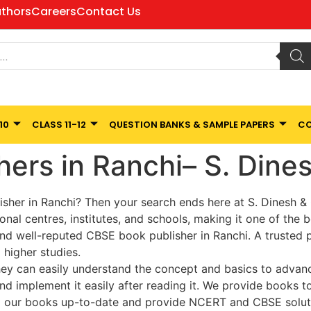
thors
Careers
Contact Us
10
CLASS 11-12
QUESTION BANKS & SAMPLE PAPERS
CO
hers in Ranchi– S. Din
isher in Ranchi? Then your search ends here at S. Dinesh 
onal centres, institutes, and schools, making it one of the b
d well-reputed CBSE book publisher in Ranchi. A trusted pu
 higher studies.
ey can easily understand the concept and basics to advance 
d implement it easily after reading it. We provide books to
p our books up-to-date and provide NCERT and CBSE solutio