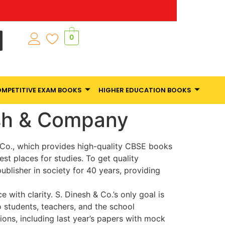
0
MPETITIVE EXAM BOOKS
HIGHER EDUCATION BOOKS
esh & Company
& Co., which provides high-quality CBSE books
est places for studies. To get quality
blisher in society for 40 years, providing
with clarity. S. Dinesh & Co.’s only goal is
 students, teachers, and the school
ns, including last year’s papers with mock