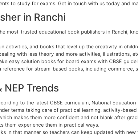
udents to study for exams. Get in touch with us today and m
sher in Ranchi
he most-trusted educational book publishers in Ranchi, kno
n activities, and books that level up the creativity in childr
ealing with less theory and more activities, illustrations, et
ake easy solution books for board exams with CBSE guidel
th reference for stream-based books, including commerce, 
& NEP Trends
cording to the latest CBSE curriculum, National Education 
 terms taking care of practical learning, activity-based e
 which makes them more confident and not blank after grad
ts them experience them in practical ways.
oks in that manner so teachers can keep updated with new 