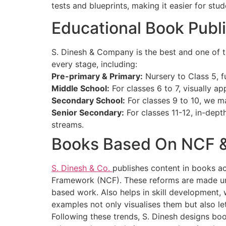
tests and blueprints, making it easier for st
Educational Book Publi
S. Dinesh & Company is the best and one of t
every stage, including:
Pre-primary & Primary:
Nursery to Class 5, fu
Middle School:
For classes 6 to 7, visually app
Secondary School:
For classes 9 to 10, we m
Senior Secondary:
For classes 11-12, in-dep
streams.
Books Based On NCF 
S. Dinesh & Co.
publishes content in books ac
Framework (NCF). These reforms are made under
based work. Also helps in skill development,
examples not only visualises them but also le
Following these trends, S. Dinesh designs bo