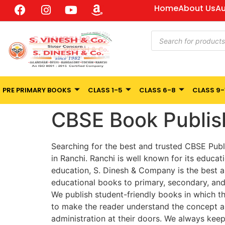
Home
About Us
Au
PRE PRIMARY BOOKS
CLASS 1-5
CLASS 6-8
CLASS 9-
CBSE Book Publis
Searching for the best and trusted CBSE Publ
in Ranchi. Ranchi is well known for its educati
education, S. Dinesh & Company is the best an
educational books to primary, secondary, and
We publish student-friendly books in which th
to make the reader understand the concept an
administration at their doors. We always kee