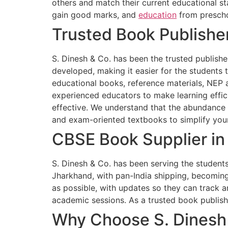
others and match their current educational st
gain good marks, and
education
from prescho
Trusted Book Publisher
S. Dinesh & Co. has been the trusted publisher
developed, making it easier for the students
educational books, reference materials, NEP 
experienced educators to make learning effici
effective. We understand that the abundance 
and exam-oriented textbooks to simplify your
CBSE Book Supplier in
S. Dinesh & Co. has been serving the students,
Jharkhand, with pan-India shipping, becoming
as possible, with updates so they can track an
academic sessions. As a trusted book publish
Why Choose S. Dinesh 