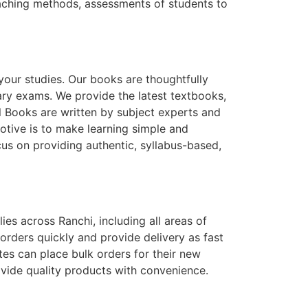
teaching methods, assessments of students to
 your studies. Our books are thoughtfully
ary exams. We provide the latest textbooks,
l Books are written by subject experts and
otive is to make learning simple and
us on providing authentic, syllabus-based,
ies across Ranchi, including all areas of
orders quickly and provide delivery as fast
utes can place bulk orders for their new
ovide quality products with convenience.