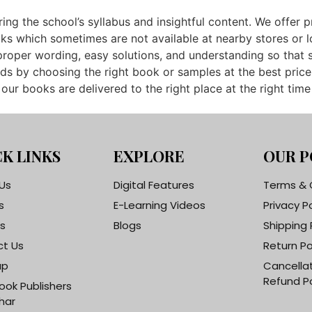
ing the school’s syllabus and insightful content. We offer 
which sometimes are not available at nearby stores or loca
roper wording, easy solutions, and understanding so that 
ds by choosing the right book or samples at the best price
ur books are delivered to the right place at the right time
K LINKS
EXPLORE
OUR P
Us
Digital Features
Terms & 
s
E-Learning Videos
Privacy P
s
Blogs
Shipping 
t Us
Return Po
ap
Cancella
Refund Po
ook Publishers
har