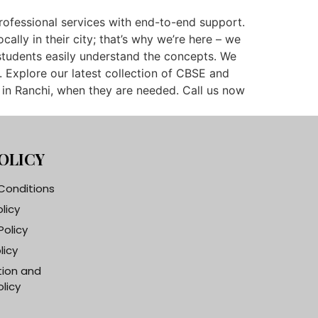
professional services with end-to-end support.
lly in their city; that’s why we’re here – we
students easily understand the concepts. We
. Explore our latest collection of CBSE and
 in Ranchi, when they are needed. Call us now
OLICY
Conditions
olicy
Policy
licy
tion and
licy